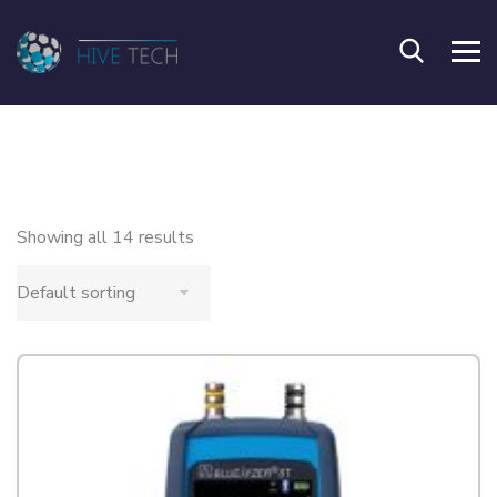
Showing all 14 results