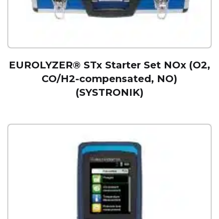
EUROLYZER® STx Starter Set NOx (O2,
CO/H2-compensated, NO)
(SYSTRONIK)