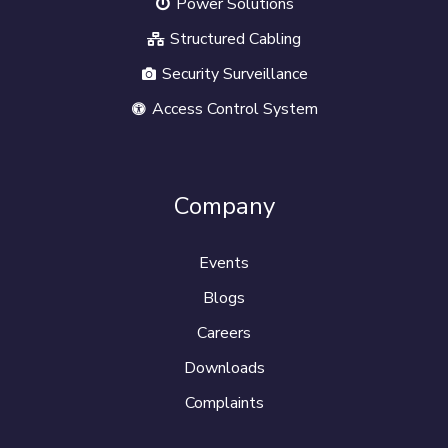
Power Solutions
Structured Cabling
Security Surveillance
Access Control System
Company
Events
Blogs
Careers
Downloads
Complaints