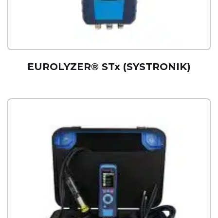
EUROLYZER® STx (SYSTRONIK)