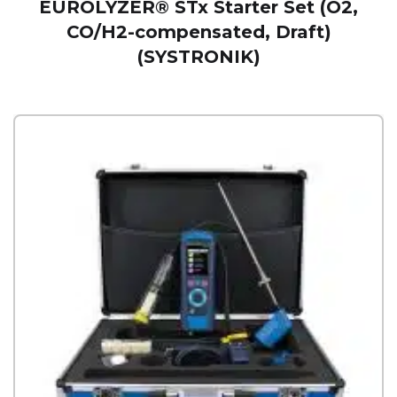
EUROLYZER® STx Starter Set (O2,
CO/H2-compensated, Draft)
(SYSTRONIK)