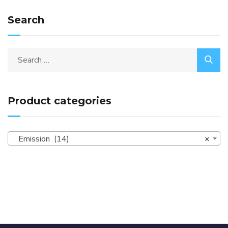
Search
Product categories
Emission (14)
×