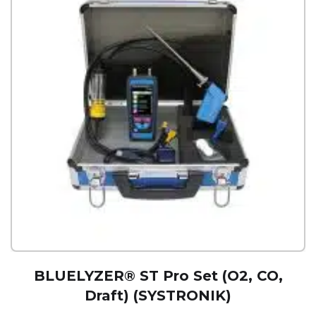
BLUELYZER® ST Pro Set (O2, CO,
Draft) (SYSTRONIK)