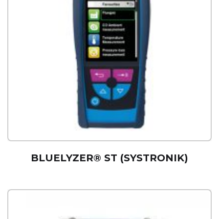
BLUELYZER® ST (SYSTRONIK)