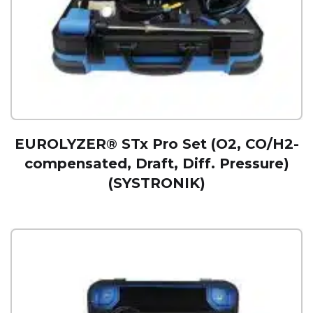
EUROLYZER® STx Pro Set (O2, CO/H2-
compensated, Draft, Diff. Pressure)
(SYSTRONIK)