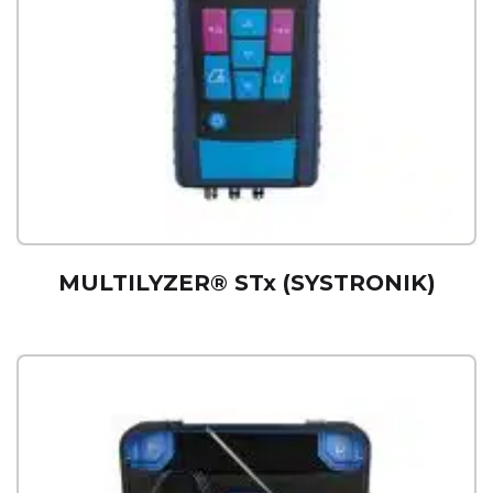
MULTILYZER® STx (SYSTRONIK)