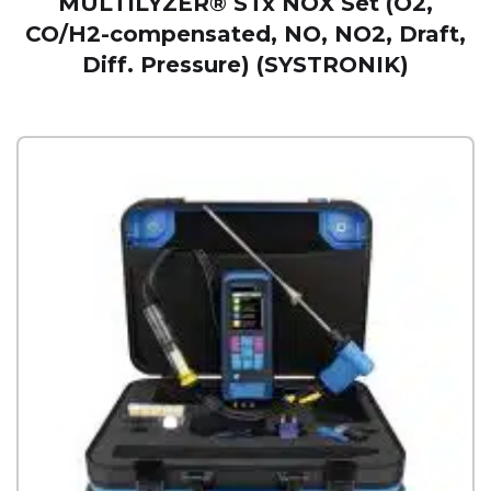
MULTILYZER® STx NOX Set (O2,
CO/H2-compensated, NO, NO2, Draft,
Diff. Pressure) (SYSTRONIK)