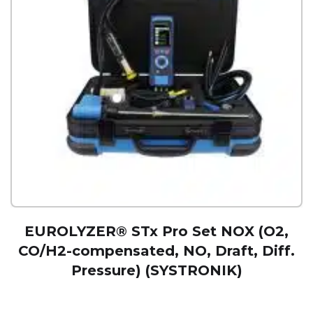
EUROLYZER® STx Pro Set NOX (O2,
CO/H2-compensated, NO, Draft, Diff.
Pressure) (SYSTRONIK)