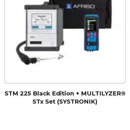
STM 225 Black Edition + MULTILYZER®
STx Set (SYSTRONIK)