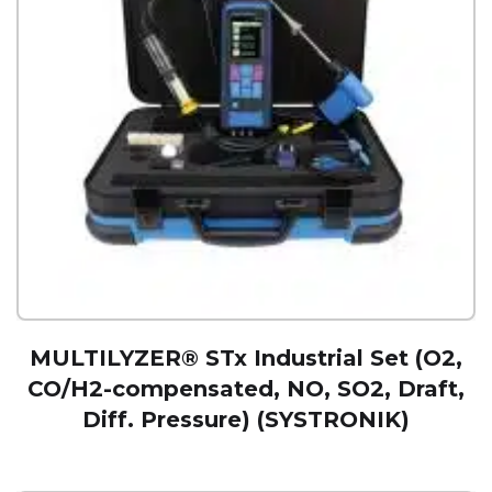
MULTILYZER® STx Industrial Set (O2,
CO/H2-compensated, NO, SO2, Draft,
Diff. Pressure) (SYSTRONIK)