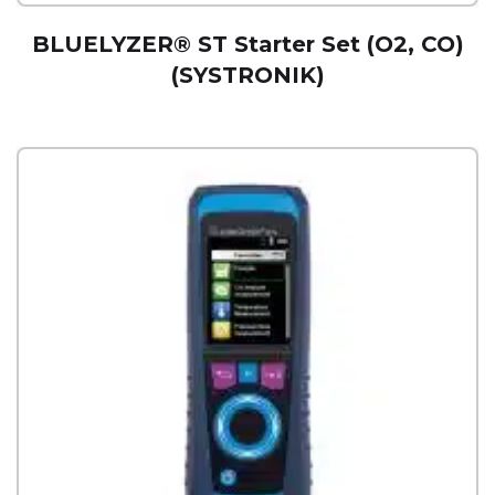
BLUELYZER® ST Starter Set (O2, CO)
(SYSTRONIK)