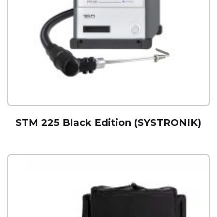
STM 225 Black Edition (SYSTRONIK)