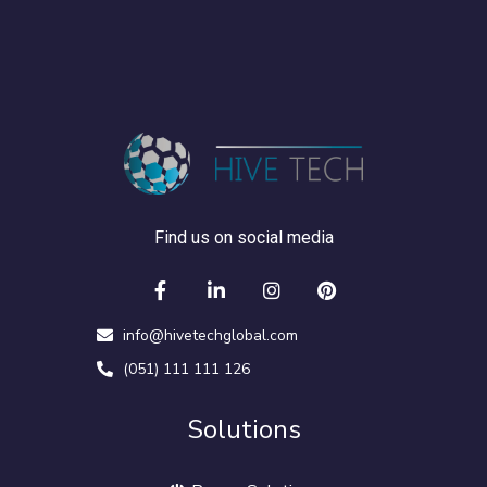
Find us on social media
info@hivetechglobal.com
(051) 111 111 126
Solutions