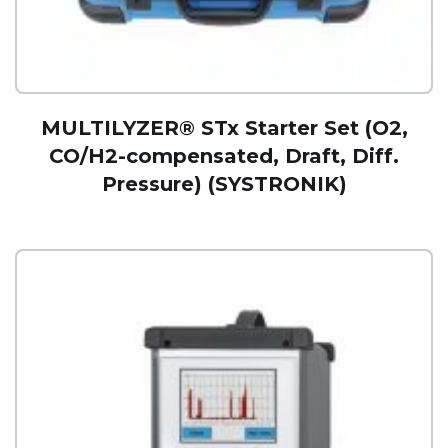
MULTILYZER® STx Starter Set (O2,
CO/H2-compensated, Draft, Diff.
Pressure) (SYSTRONIK)