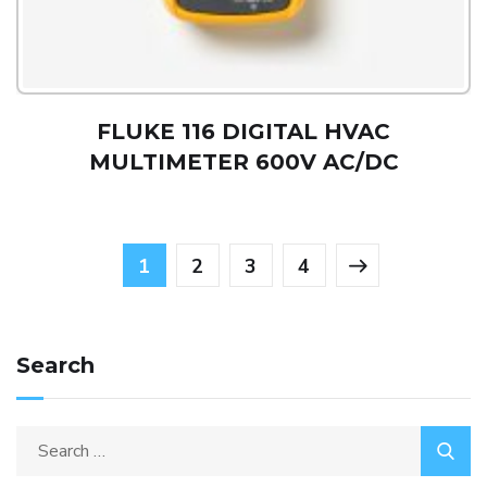
FLUKE 116 DIGITAL HVAC
MULTIMETER 600V AC/DC
1
2
3
4
Search