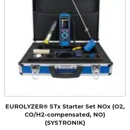
EUROLYZER® STx Starter Set NOx (O2,
CO/H2-compensated, NO)
(SYSTRONIK)