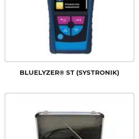
BLUELYZER® ST (SYSTRONIK)