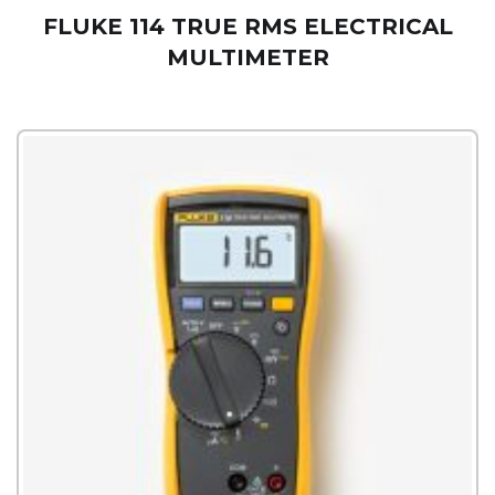
FLUKE 114 TRUE RMS ELECTRICAL
MULTIMETER