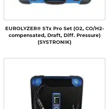
EUROLYZER® STx Pro Set (O2, CO/H2-
compensated, Draft, Diff. Pressure)
(SYSTRONIK)