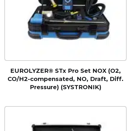
EUROLYZER® STx Pro Set NOX (O2,
CO/H2-compensated, NO, Draft, Diff.
Pressure) (SYSTRONIK)