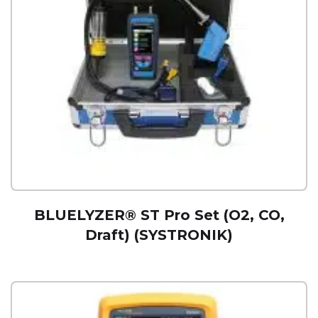
BLUELYZER® ST Pro Set (O2, CO,
Draft) (SYSTRONIK)