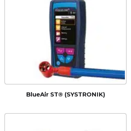
BlueAir ST® (SYSTRONIK)