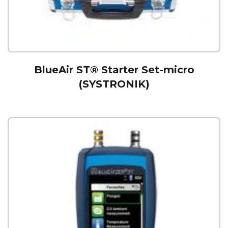
BlueAir ST® Starter Set-micro
(SYSTRONIK)