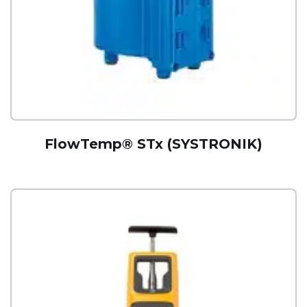
FlowTemp® STx (SYSTRONIK)