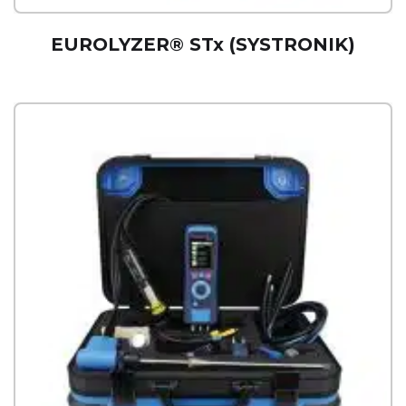
EUROLYZER® STx (SYSTRONIK)