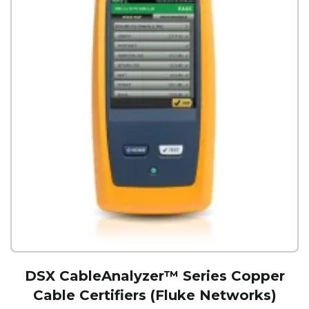
DSX CableAnalyzer™ Series Copper
Cable Certifiers (Fluke Networks)