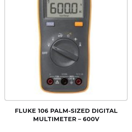
FLUKE 106 PALM-SIZED DIGITAL
MULTIMETER – 600V