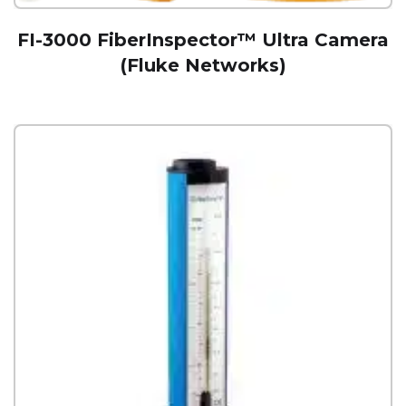
FI-3000 FiberInspector™ Ultra Camera
(Fluke Networks)