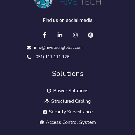
Find us on social media
info@hivetechglobal.com
(051) 111 111 126
Solutions
Power Solutions
Structured Cabling
Security Surveillance
Access Control System