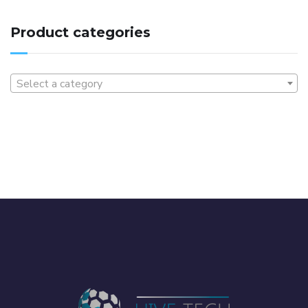
Product categories
Select a category