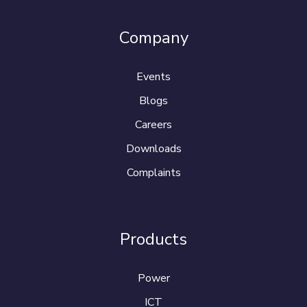
Company
Events
Blogs
Careers
Downloads
Complaints
Products
Power
ICT