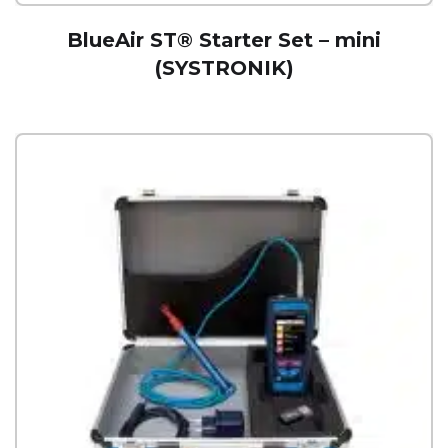
BlueAir ST® Starter Set – mini
(SYSTRONIK)