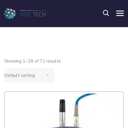
Showing 1–18 of 71 results