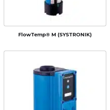
FlowTemp® M (SYSTRONIK)