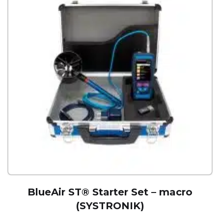
BlueAir ST® Starter Set – macro
(SYSTRONIK)