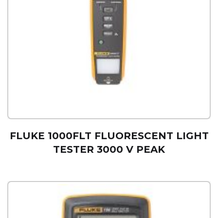
FLUKE 1000FLT FLUORESCENT LIGHT
TESTER 3000 V PEAK