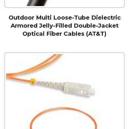
Outdoor Multi Loose-Tube Dielectric
Armored Jelly-Filled Double-Jacket
Optical Fiber Cables (AT&T)