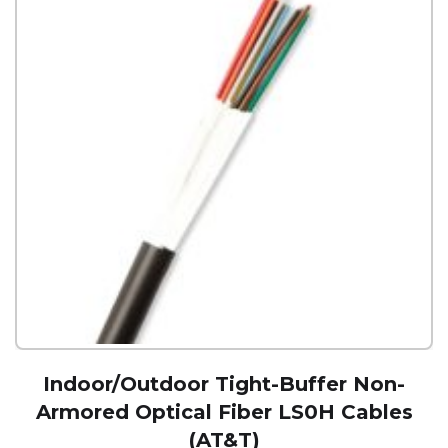
Indoor/Outdoor Tight-Buffer Non-
Armored Optical Fiber LS0H Cables
(AT&T)