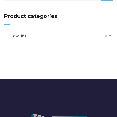
Product categories
Flow (6)
×