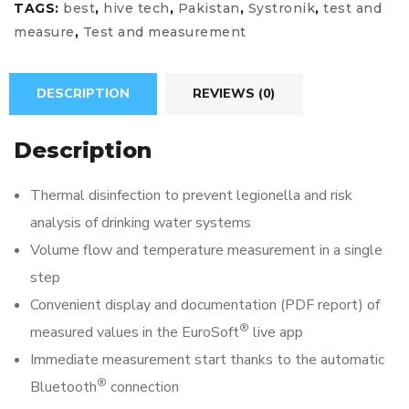
TAGS:
best
,
hive tech
,
Pakistan
,
Systronik
,
test and
measure
,
Test and measurement
DESCRIPTION
REVIEWS (0)
Description
Thermal disinfection to prevent legionella and risk
analysis of drinking water systems
Volume flow and temperature measurement in a single
step
Convenient display and documentation (PDF report) of
®
measured values in the EuroSoft
live app
Immediate measurement start thanks to the automatic
®
Bluetooth
connection