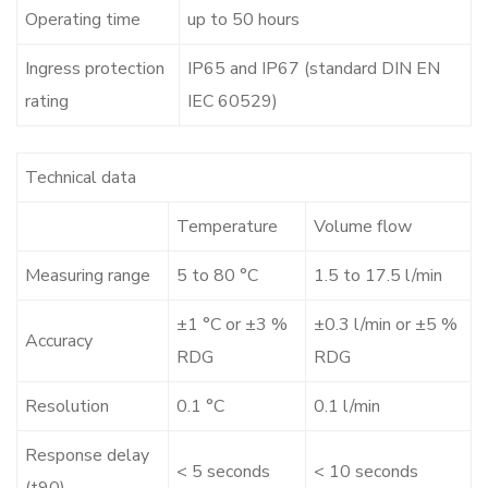
Operating time
up to 50 hours
Ingress protection
IP65 and IP67 (standard DIN EN
rating
IEC 60529)
Technical data
Temperature
Volume flow
Measuring range
5 to 80 °C
1.5 to 17.5 l/min
±1 °C or ±3 %
±0.3 l/min or ±5 %
Accuracy
RDG
RDG
Resolution
0.1 °C
0.1 l/min
Response delay
< 5 seconds
< 10 seconds