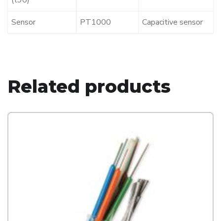
(t90)
Sensor
PT1000
Capacitive sensor
Related products