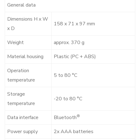
General data
Dimensions H x W
158 x 71 x 97 mm
x D
Weight
approx. 370 g
Material housing
Plastic (PC + ABS)
Operation
5 to 80 °C
temperature
Storage
-20 to 80 °C
temperature
®
Data interface
Bluetooth
Power supply
2x AAA batteries