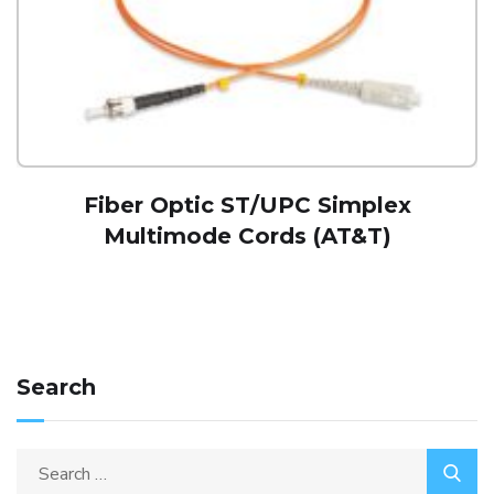
Fiber Optic ST/UPC Simplex
Multimode Cords (AT&T)
Search