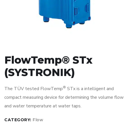
FlowTemp® STx
(SYSTRONIK)
®
The TÜV tested FlowTemp
STx is a intelligent and
compact measuring device for determining the volume flow
and water temperature at water taps.
CATEGORY:
Flow