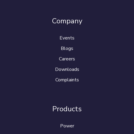
Company
Events
Blogs
Careers
Downloads
Complaints
Products
Power