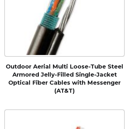
Outdoor Aerial Multi Loose-Tube Steel
Armored Jelly-Filled Single-Jacket
Optical Fiber Cables with Messenger
(AT&T)