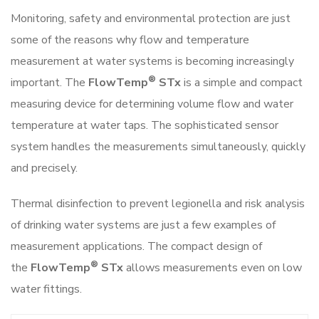
Monitoring, safety and environmental protection are just
some of the reasons why flow and temperature
measurement at water systems is becoming increasingly
®
important. The
FlowTemp
STx
is a simple and compact
measuring device for determining volume flow and water
temperature at water taps. The sophisticated sensor
system handles the measurements simultaneously, quickly
and precisely.
Thermal disinfection to prevent legionella and risk analysis
of drinking water systems are just a few examples of
measurement applications. The compact design of
®
the
FlowTemp
STx
allows measurements even on low
water fittings.