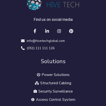
Find us on social media
info@hivetechglobal.com
(051) 111 111 126
Solutions
Power Solutions
Structured Cabling
Security Surveillance
Access Control System