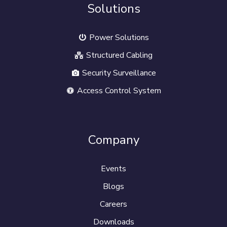
Solutions
Power Solutions
Structured Cabling
Security Surveillance
Access Control System
Company
Events
Blogs
Careers
Downloads