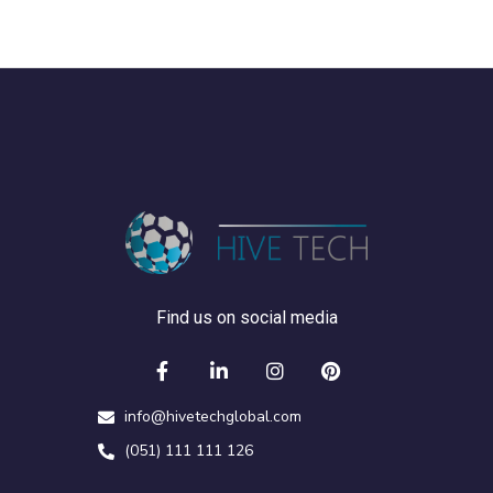
Find us on social media
info@hivetechglobal.com
(051) 111 111 126