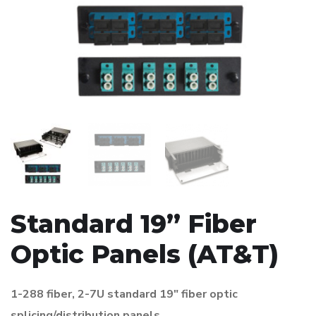
Standard 19” Fiber
Optic Panels (AT&T)
1-288 fiber, 2-7U standard 19″ fiber optic
splicing/distribution panels