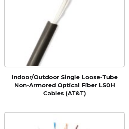
Indoor/Outdoor Single Loose-Tube
Non-Armored Optical Fiber LS0H
Cables (AT&T)