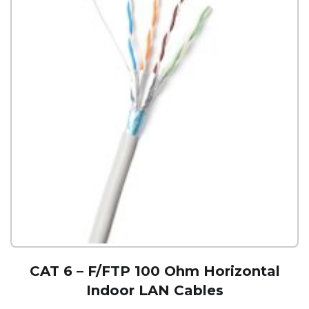
CAT 6 – F/FTP 100 Ohm Horizontal
Indoor LAN Cables