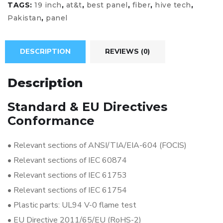
TAGS:
19 inch
,
at&t
,
best panel
,
fiber
,
hive tech
,
Pakistan
,
panel
DESCRIPTION
REVIEWS (0)
Description
Standard & EU Directives
Conformance
•
Relevant sections of ANSI/TIA/EIA-604 (FOCIS)
•
Relevant sections of IEC 60874
•
Relevant sections of IEC 61753
•
Relevant sections of IEC 61754
•
Plastic parts: UL94 V-0 flame test
•
EU Directive 2011/65/EU (RoHS-2)