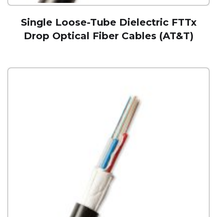
Single Loose-Tube Dielectric FTTx
Drop Optical Fiber Cables (AT&T)