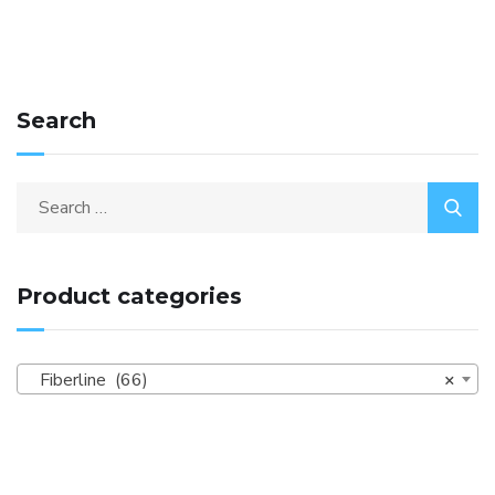
Search
Product categories
Fiberline (66)
×