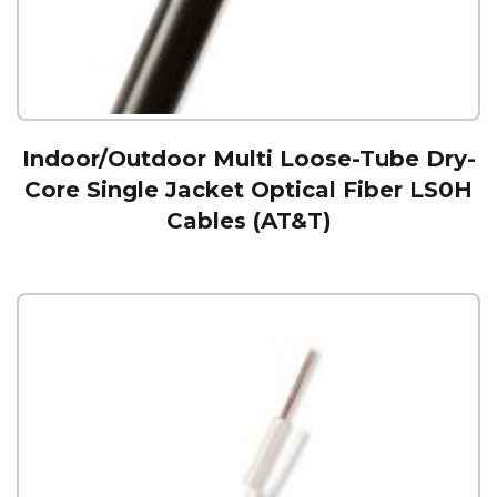
Indoor/Outdoor Multi Loose-Tube Dry-
Core Single Jacket Optical Fiber LS0H
Cables (AT&T)