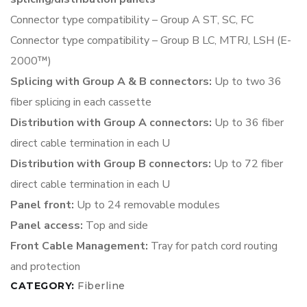
Connector type compatibility – Group A ST, SC, FC
Connector type compatibility – Group B LC, MTRJ, LSH (E-
2000™)
Splicing with Group A & B connectors:
Up to two 36
fiber splicing
in each cassette
Distribution with Group A connectors:
Up to 36 fiber
direct cable
termination in each U
Distribution with Group B connectors:
Up to 72 fiber
direct cable
termination in each U
Panel front:
Up to 24 removable
modules
Panel access:
Top and side
Front Cable Management:
Tray for patch cord routing
and protection
CATEGORY:
Fiberline