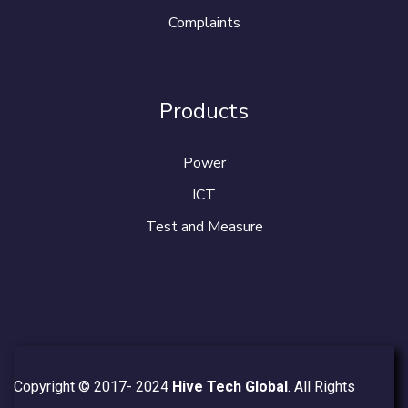
Complaints
Products
Power
ICT
Test and Measure
Copyright © 2017- 2024
Hive Tech Global
. All Rights