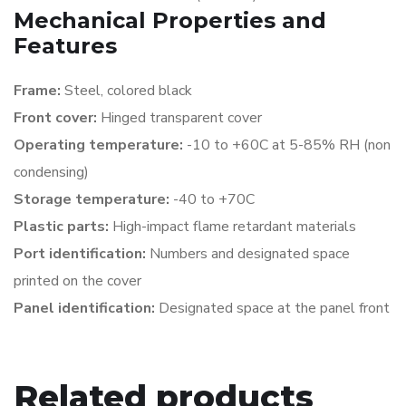
Mechanical Properties and
Features
Frame:
Steel, colored black
Front cover:
Hinged transparent cover
Operating temperature:
-10 to +60C at 5-85% RH
(non
condensing)
Storage temperature:
-40 to +70C
Plastic parts:
High-impact flame retardant materials
Port identification:
Numbers and designated space
printed on the cover
Panel identification:
Designated space at the panel front
Related products