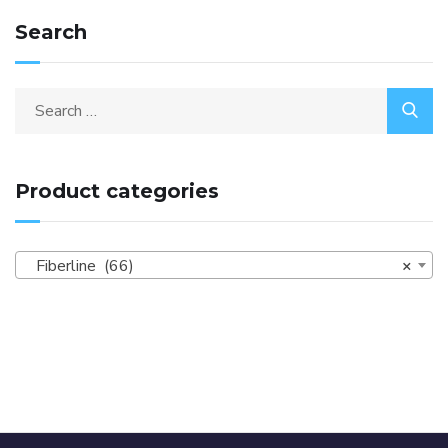
Search
Product categories
Fiberline (66)
×