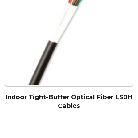
Indoor Tight-Buffer Optical Fiber LS0H
Cables