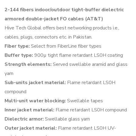
2-144 fibers indoor/outdoor tight-buffer dielectric
armored
double-jacket FO cables (AT&T)
Hive Tech Global offers best networking products i.e.,
cables, plugs, connectors etc. in Pakistan.
Fiber type:
Select from FiberLine fiber types
Buffer type:
900µ tight flame retardant LS0H coating
Strength elements:
Served swellable aramid and glass
yarn
Sub-units jacket material:
Flame retardant LS0H
compound
Multi-unit water blocking:
Swellable tapes
Inner jacket material:
Flame retardant LS0H compound
Dielectric armor:
Swellable glass yarn
Outer jacket material:
Flame retardant LS0H UV-