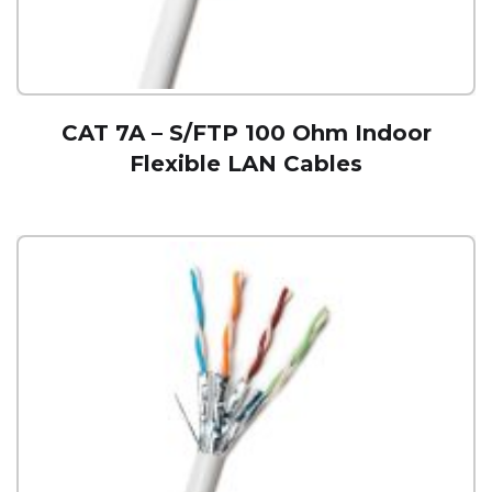
CAT 7A – S/FTP 100 Ohm Indoor
Flexible LAN Cables