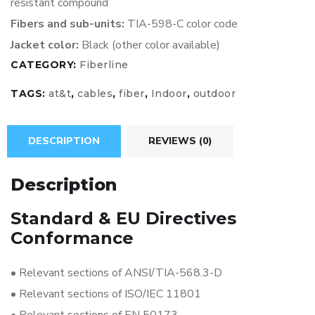
resistant
compound
Fibers and sub-units:
TIA-598-C
color code
Jacket color:
Black (other color available)
CATEGORY:
Fiberline
TAGS:
at&t
,
cables
,
fiber
,
Indoor
,
outdoor
DESCRIPTION
REVIEWS (0)
Description
Standard & EU Directives
Conformance
•
Relevant sections of ANSI/TIA-568.3-D
•
Relevant sections of ISO/IEC 11801