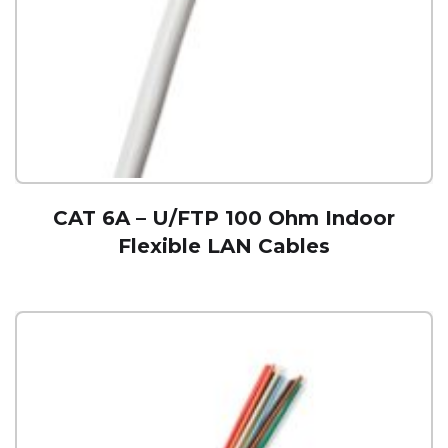
CAT 6A – U/FTP 100 Ohm Indoor
Flexible LAN Cables