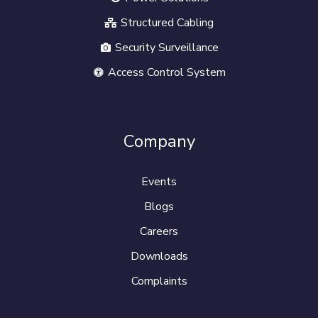
Structured Cabling
Security Surveillance
Access Control System
Company
Events
Blogs
Careers
Downloads
Complaints