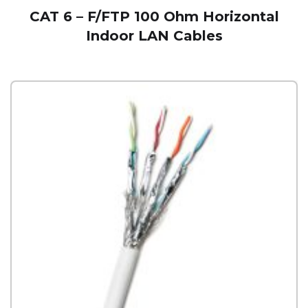
CAT 6 – F/FTP 100 Ohm Horizontal
Indoor LAN Cables