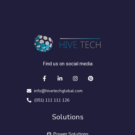
Find us on social media
info@hivetechglobal.com
(051) 111 111 126
Solutions
Power Solutions