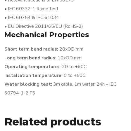
•
Relevant sections of EN 50173
•
IEC 60332-1 flame test
•
IEC 60754 & IEC 61034
•
EU Directive 2011/65/EU (RoHS-2)
Mechanical Properties
Short term bend radius:
20xOD mm
Long term bend radius:
10xOD mm
Operating temperature:
-20 to +60C
Installation temperature:
0 to +50C
Water blocking test:
3m cable, 1m water,
24h – IEC
60794-1-2 F5
Related products