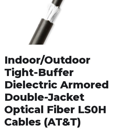
Indoor/Outdoor
Tight-Buffer
Dielectric Armored
Double-Jacket
Optical Fiber LS0H
Cables (AT&T)