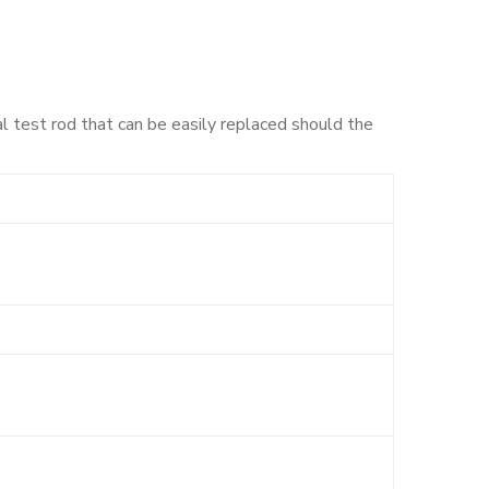
al test rod that can be easily replaced should the