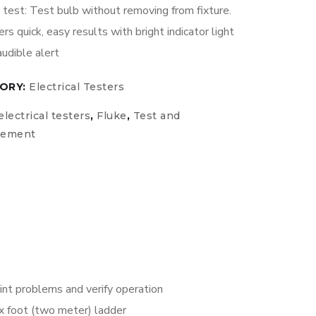
test: Test bulb without removing from fixture.
ers quick, easy results with bright indicator light
audible alert
ORY:
Electrical Testers
electrical testers
,
Fluke
,
Test and
rement
oint problems and verify operation
x foot (two meter) ladder