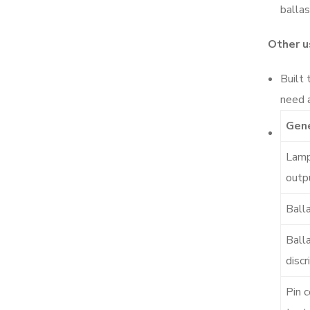
balla
Other u
Built 
need a
Gene
Lamp
outp
Ball
Ball
discr
Pin c