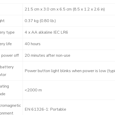
21.5 cm x 3.0 cm x 6.5 cm (8.5 x 1.2 x 2.6 in)
ght
0.37 kg (0.80 lb.)
ery type
4 x AA alkaline IEC LR6
ry life
40 hours
 power off
20 minutes after non-use
battery
Power button light blinks when power is low (typ
ator
ating
<2000 m
ude
tromagnetic
EN 61326-1: Portable
ronment