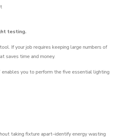
rt
ght testing.
ol. If your job requires keeping large numbers of
that saves time and money.
nables you to perform the five essential lighting
thout taking fixture apart–identify energy wasting