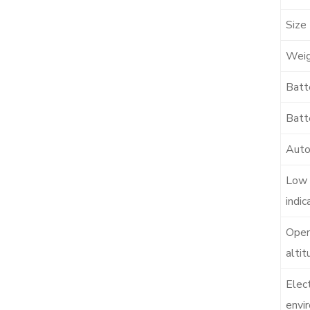
Size
Wei
Batt
Batte
Auto
Low 
indic
Oper
altit
Elec
envi