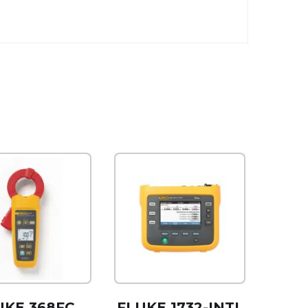
UKE 368FC
FLUKE 1732-INTL