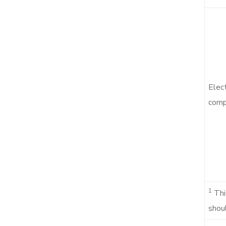
Elec
compa
1
Thi
shoul