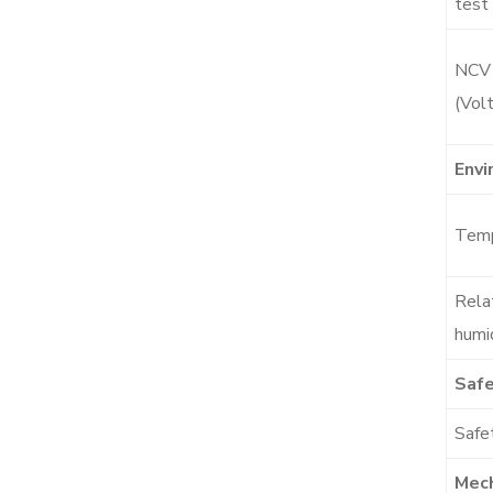
test
NCV
(Vol
Envi
Temp
Rela
humi
Safe
Safet
Mech