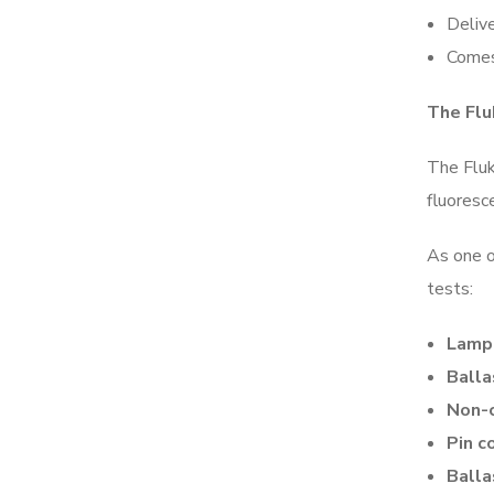
Delive
Comes
The Flu
The Fluk
fluoresc
As one o
tests:
Lamp 
Balla
Non-c
Pin c
Balla