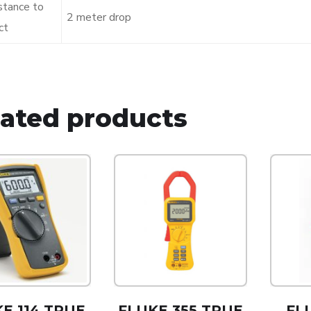
stance to
2 meter drop
ct
lated products
E 114 TRUE
FLUKE 355 TRUE
FL