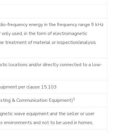
dio-frequency energy in the frequency range 9 kHz
 only used, in the form of electromagnetic
 the treatment of material or inspection/analysis
tic locations and/or directly connected to a low-
quipment per clause 15.103
1
casting & Communication Equipment)
agnetic wave equipment and the seller or user
ess environments and not to be used in homes.