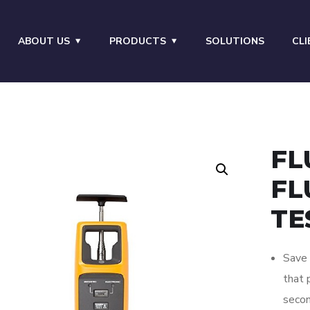
ABOUT US
PRODUCTS
SOLUTIONS
CLI
FL
FL
TE
Save 
that 
secon