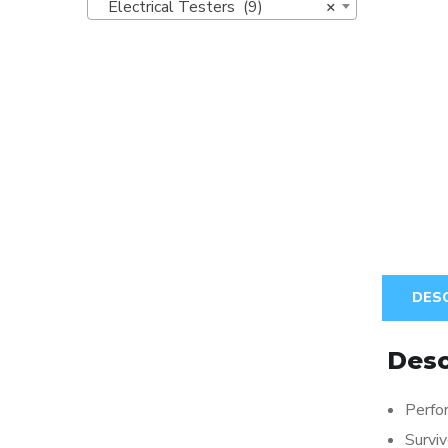
Electrical Testers (9)
×
DES
Desc
Perfor
Survi