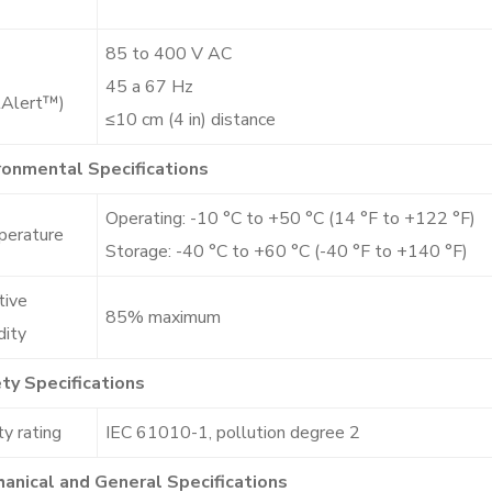
85 to 400 V AC
45 a 67 Hz
tAlert™)
≤10 cm (4 in) distance
ronmental Specifications
Operating: -10 °C to +50 °C (14 °F to +122 °F)
erature
Storage: -40 °C to +60 °C (-40 °F to +140 °F)
tive
85% maximum
dity
ty Specifications
y rating
IEC 61010-1, pollution degree 2
anical and General Specifications