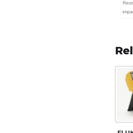
Resi
impa
Re
FLUK