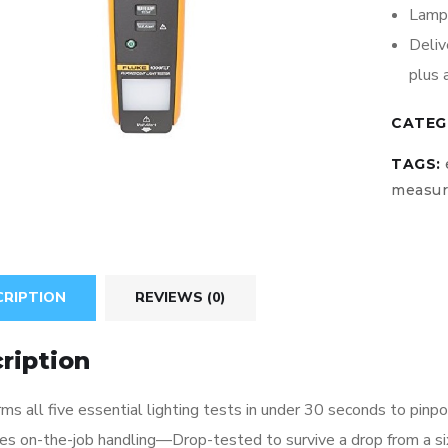
Lamp 
Deliv
plus 
CATEG
TAGS:
measu
CRIPTION
REVIEWS (0)
ription
ms all five essential lighting tests in under 30 seconds to pinp
ves on-the-job handling—Drop-tested to survive a drop from a si