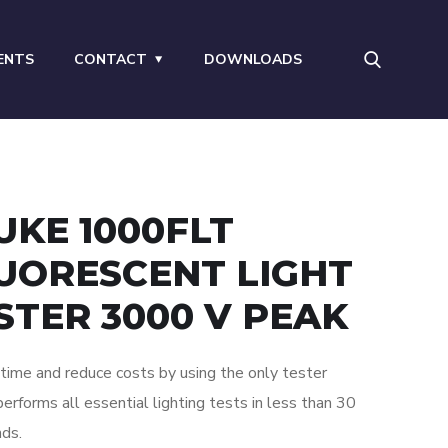
ENTS
CONTACT
DOWNLOADS
UKE 1000FLT
UORESCENT LIGHT
STER 3000 V PEAK
time and reduce costs by using the only tester
performs all essential lighting tests in less than 30
ds.