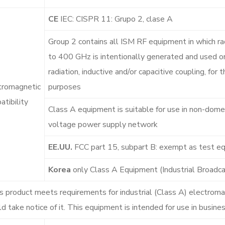
CE
IEC: CISPR 11: Grupo 2, clase A
Group 2 contains all ISM RF equipment in which ra
to 400 GHz is intentionally generated and used or
radiation, inductive and/or capacitive coupling, for
tromagnetic
purposes
tibility
Class A equipment is suitable for use in non-domes
voltage power supply network
EE.UU.
FCC part 15, subpart B: exempt as test e
Korea
only Class A Equipment (Industrial Broad
s product meets requirements for industrial (Class A) electrom
d take notice of it. This equipment is intended for use in busin