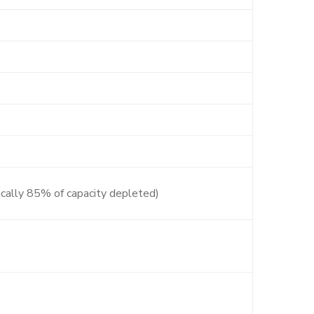
ically 85% of capacity depleted)