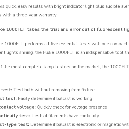
rs quick, easy results with bright indicator light plus audible ale
 with a three-year warranty
ke 1000FLT takes the trial and error out of fluorescent li
e 1000FLT performs all five essential tests with one compact to
ent lights shining, the Fluke 1000FLT is an indispensable tool 
f the most complete lamp testers on the market, the 1000FLT e
test:
Test bulb without removing from fixture
st test:
Easily determine if ballast is working
ontact voltage:
Quickly check for voltage presence
ontinuity test:
Tests if filaments have continuity
st-type test:
Determine if ballast is electronic or magnetic wi