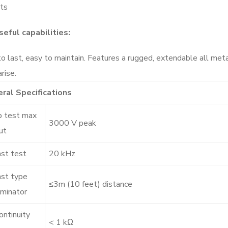
sts
seful capabilities:
to last, easy to maintain. Features a rugged, extendable all met
rise.
ral Specifications
 test max
3000 V peak
ut
ast test
20 kHz
ast type
≤3m (10 feet) distance
iminator
ontinuity
< 1 kΩ