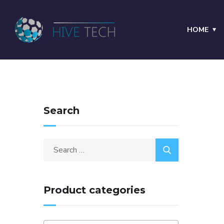
HOME
Search
Product categories