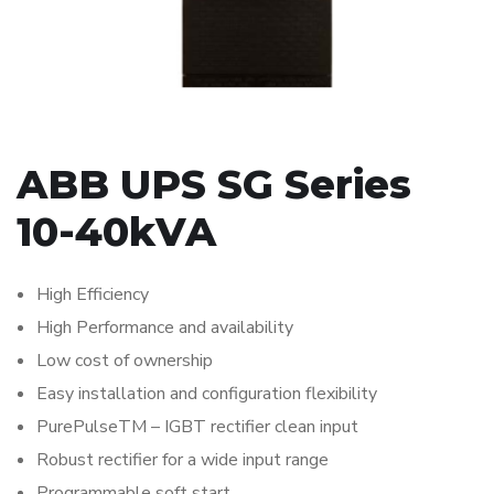
ABB UPS SG Series
10-40kVA
High Efficiency
High Performance and availability
Low cost of ownership
Easy installation and configuration flexibility
PurePulseTM – IGBT rectifier clean input
Robust rectifier for a wide input range
Programmable soft start