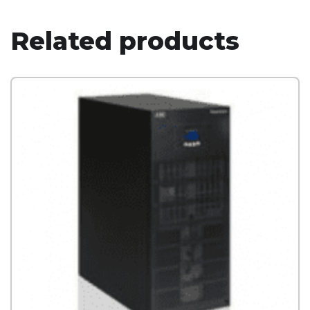
Related products