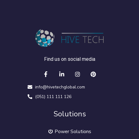
Find us on social media
info@hivetechglobal.com
(051) 111 111 126
Solutions
Power Solutions