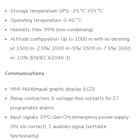
Storage temperature UPS: -25 °C +55 °C
Operating temperature: 0-40 ˚C
Humidity: Max. 95% (non-condensing)
Altitude configuration: Up to 1000 m with no derating,
at 1500 m:-2.5%/ 2000 m:-5%/ 2500 m:-7.5%/ 3000
m:-10% (EN/IEC 62040-3)
Communications
HMI: Multilingual graphic display (LCD)
Relay contractors: 6 voltage-free contacts for 27
programable alarms
Input signals: EPO, Gen-ON (emergency power supply
ON, n/o contact), 1 auxiliary signal (settable
functionality)