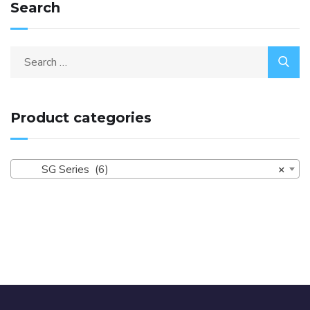
Search
Product categories
SG Series (6)
×