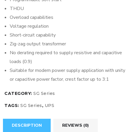
THDU
Overload capabilities
Voltage regulation
Short-circuit capability
Zig-zag output transformer
No derating required to supply resistive and capacitive
loads (0.9)
Suitable for modern power supply application with unity
or capacitive power factor, crest factor up to 3:1
CATEGORY:
SG Series
TAGS:
SG Series
,
UPS
DESCRIPTION
REVIEWS (0)