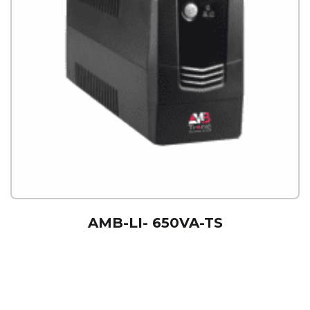
AMB-LI- 650VA-TS