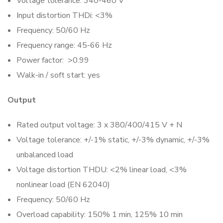
Voltage tolerance: 340-460 V
Input distortion THDi: <3%
Frequency: 50/60 Hz
Frequency range: 45-66 Hz
Power factor: >0.99
Walk-in / soft start: yes
Output
Rated output voltage: 3 x 380/400/415 V + N
Voltage tolerance: +/-1% static, +/-3% dynamic, +/-3%
unbalanced load
Voltage distortion THDU: <2% linear load, <3%
nonlinear load (EN 62040)
Frequency: 50/60 Hz
Overload capability: 150% 1 min, 125% 10 min