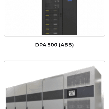
DPA 500 (ABB)