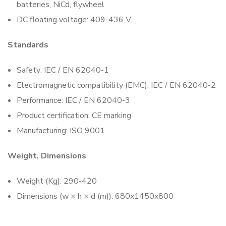
batteries, NiCd, flywheel
DC floating voltage: 409-436 V
Standards
Safety: IEC / EN 62040-1
Electromagnetic compatibility (EMC): IEC / EN 62040-2
Performance: IEC / EN 62040-3
Product certification: CE marking
Manufacturing: ISO 9001
Weight, Dimensions
Weight (Kg): 290-420
Dimensions (w × h × d (m)): 680x1450x800