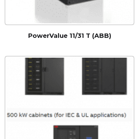
PowerValue 11/31 T (ABB)