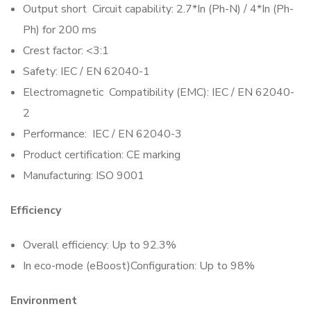
Output short Circuit capability: 2.7*In (Ph-N) / 4*In (Ph-
Ph) for 200 ms
Crest factor: <3:1
Safety: IEC / EN 62040-1
Electromagnetic Compatibility (EMC): IEC / EN 62040-
2
Performance: IEC / EN 62040-3
Product certification: CE marking
Manufacturing: ISO 9001
Efficiency
Overall efficiency: Up to 92.3%
In eco-mode (eBoost)Configuration: Up to 98%
Environment