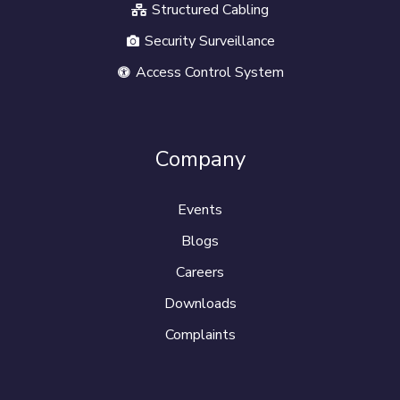
Structured Cabling
Security Surveillance
Access Control System
Company
Events
Blogs
Careers
Downloads
Complaints