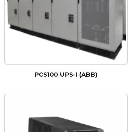
PCS100 UPS-I (ABB)