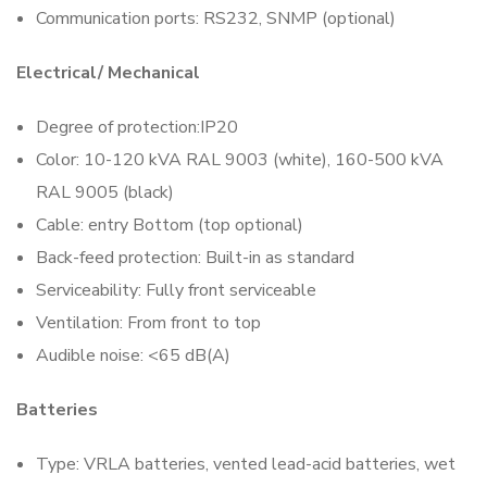
Communication ports: RS232, SNMP (optional)
Electrical/ Mechanical
Degree of protection:IP20
Color: 10-120 kVA RAL 9003 (white), 160-500 kVA
RAL 9005 (black)
Cable: entry Bottom (top optional)
Back-feed protection: Built-in as standard
Serviceability: Fully front serviceable
Ventilation: From front to top
Audible noise: <65 dB(A)
Batteries
Type: VRLA batteries, vented lead-acid batteries, wet