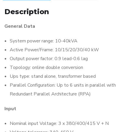
Description
General Data
System power range: 10-40kVA
Active Power/Frame: 10/15/20/30/40 kW
Output power factor: 0.9 lead-0.6 lag
Topology: online double conversion
Ups type: stand alone, transformer based
Parallel Configuration: Up to 6 units in parallel with
Redundant Parallel Architecture (RPA)
Input
Nominal input Voltage: 3 x 380/400/415 V + N