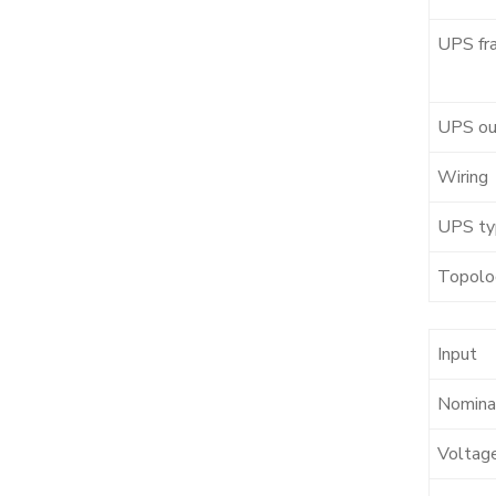
UPS fr
UPS ou
Wiring
UPS ty
Topolo
Input
Nominal
Voltag