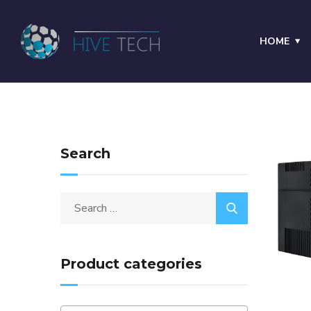
HOME
Search
Product categories