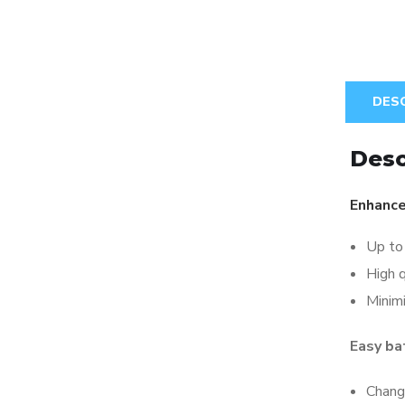
DES
Desc
Enhance
Up to 
High q
Minim
Easy ba
Chang