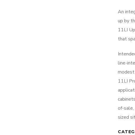
An inte
up by t
11LI Up
that sp
Intende
line-in
modest 
11LI Pro
applicat
cabinet
of-sale,
sized si
CATEG