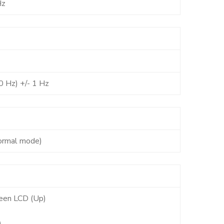
Hz
0 Hz) +/- 1 Hz
ormal mode)
een LCD (Up)
)