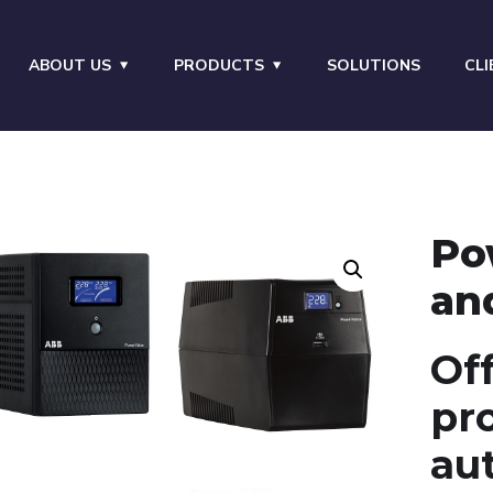
ABOUT US
PRODUCTS
SOLUTIONS
CLI
Po
an
Off
pr
au