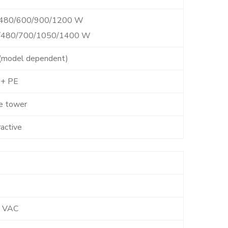
/480/600/900/1200 W
0/480/700/1050/1400 W
7 (model dependent)
 + PE
e tower
ractive
 VAC