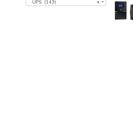
UPS (143)
×