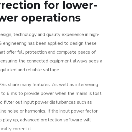
rection for lower-
wer operations
sign, technology and quality experience in high-
 engineering has been applied to design these
at offer full protection and complete peace of
 ensuring the connected equipment always sees a
egulated and reliable voltage.
Ss share many features: As well as intervening
2 to 6 ms to provide power when the mains is lost,
o filter out input power disturbances such as
line noise or harmonics. If the input power factor
o play up, advanced protection software will
cally correct it.