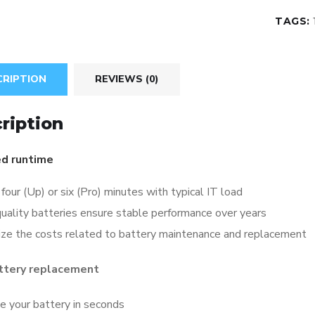
TAGS:
CRIPTION
REVIEWS (0)
ription
d runtime
four (Up) or six (Pro) minutes with typical IT load
uality batteries ensure stable performance over years
ize the costs related to battery maintenance and replacement
ttery replacement
e your battery in seconds