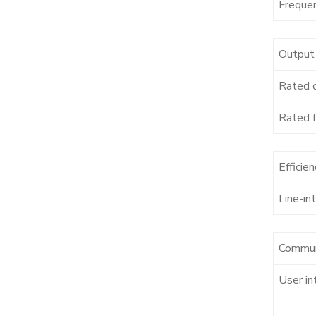
Freque
Output
Rated 
Rated 
Efficien
Line-in
Commun
User in