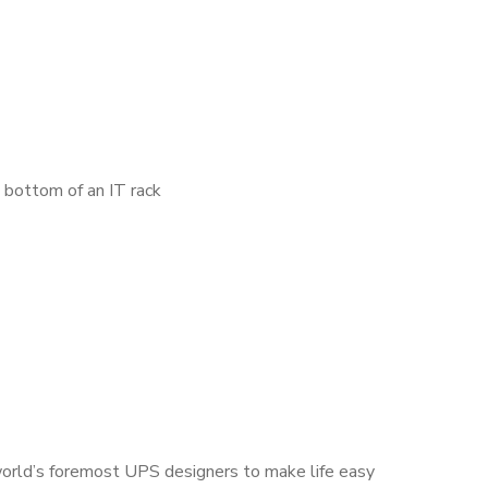
e bottom of an IT rack
world’s foremost UPS designers to make life easy