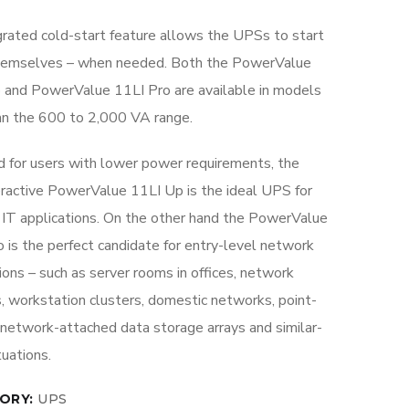
grated cold-start feature allows the UPSs to start
hemselves – when needed. Both the PowerValue
 and PowerValue 11LI Pro are available in models
an the 600 to 2,000 VA range.
d for users with lower power requirements, the
teractive PowerValue 11LI Up is the ideal UPS for
IT applications. On the other hand the PowerValue
 is the perfect candidate for entry-level network
ions – such as server rooms in offices, network
s, workstation clusters, domestic networks, point-
 network-attached data storage arrays and similar-
tuations.
ORY:
UPS