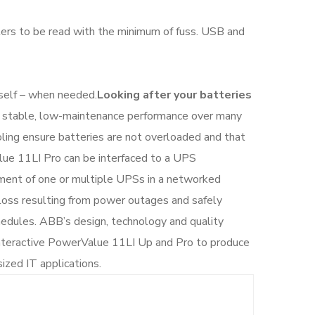
ers to be read with the minimum of fuss. USB and
tself – when needed.
Looking after your batteries
u stable, low-maintenance performance over many
ling ensure batteries are not overloaded and that
lue 11LI Pro can be interfaced to a UPS
ent of one or multiple UPSs in a networked
loss resulting from power outages and safely
dules. ABB’s design, technology and quality
-interactive PowerValue 11LI Up and Pro to produce
ized IT applications.