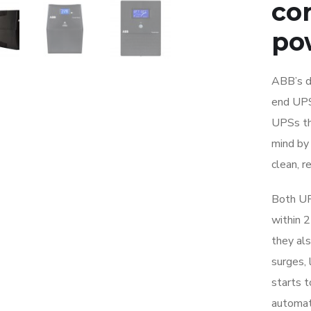
cor
po
ABB’s de
end UPS
UPSs th
mind by
clean, r
Both UP
within 
they als
surges, 
starts t
automati