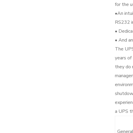
for the u
•An intu
RS232 in
• Dedica
• And an
The UPS’
years of
they do 
manageme
environm
shutdown
experien
a UPS th
Genera