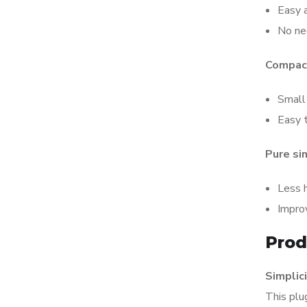
Easy a
No ne
Compact
Small 
Easy t
Pure si
Less 
Impro
Prod
Simplici
This plu