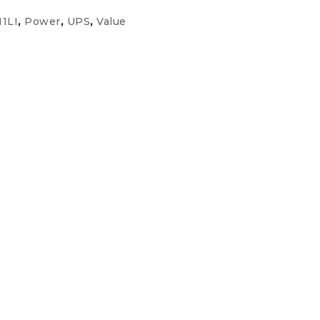
11LI
,
Power
,
UPS
,
Value