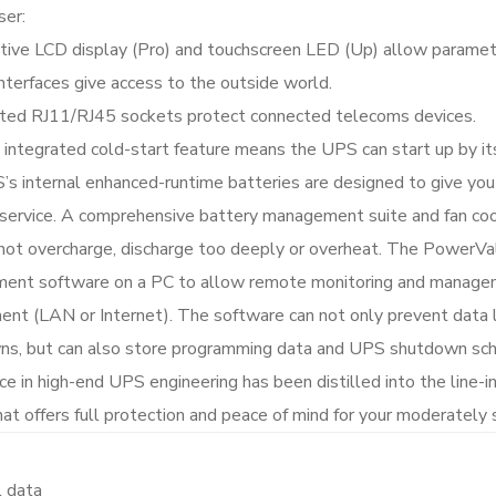
ser:
itive LCD display (Pro) and touchscreen LED (Up) allow paramet
terfaces give access to the outside world.
ted RJ11/RJ45 sockets protect connected telecoms devices.
 integrated cold-start feature means the UPS can start up by i
s internal enhanced-runtime batteries are designed to give yo
 service. A comprehensive battery management suite and fan coo
not overcharge, discharge too deeply or overheat. The PowerVa
nt software on a PC to allow remote monitoring and managem
ent (LAN or Internet). The software can not only prevent data 
s, but can also store programming data and UPS shutdown sche
ce in high-end UPS engineering has been distilled into the line
at offers full protection and peace of mind for your moderately s
l data