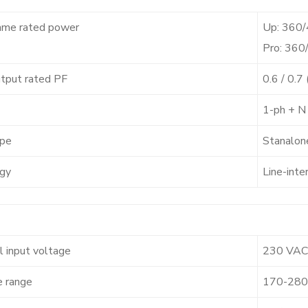
ame rated power
Up: 360
Pro: 36
tput rated PF
0.6 / 0.
1-ph + N
pe
Stanalon
gy
Line-inte
 input voltage
230 VAC
e range
170-280