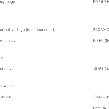
ncy range
50 / 60 
output voltage (load dependent)
230 VAC
frequency
50 Hz (6
cy
teractive
≥95% (n
ications
terface
Touchscr
LCD (Pro