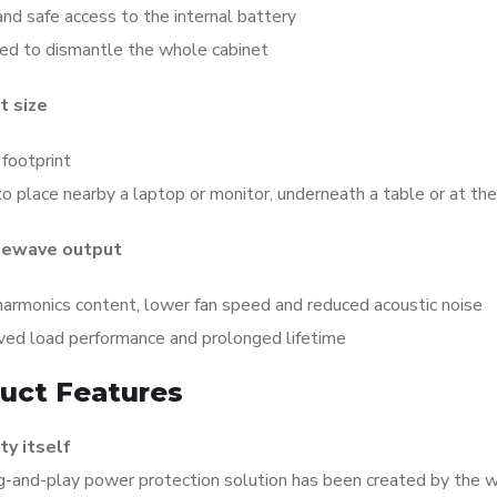
nd safe access to the internal battery
ed to dismantle the whole cabinet
 size
footprint
o place nearby a laptop or monitor, underneath a table or at th
newave output
harmonics content, lower fan speed and reduced acoustic noise
ved load performance and prolonged lifetime
uct Features
ty itself
g-and-play power protection solution has been created by the 