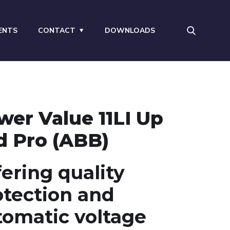
ENTS
CONTACT
DOWNLOADS
wer Value 11LI Up
d Pro (ABB)
ering quality
otection and
tomatic voltage