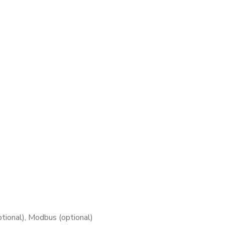
tional), Modbus (optional)