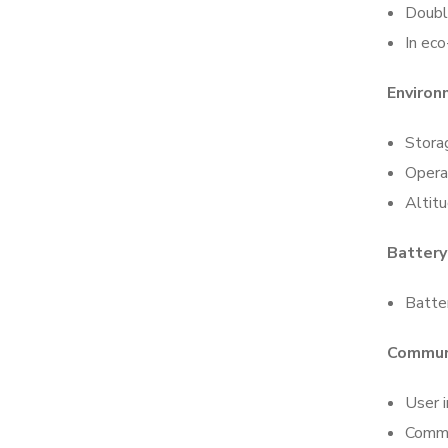
Doubl
In ec
Enviro
Stora
Opera
Altit
Battery
Batter
Commun
User i
Commu