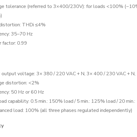
ge tolerance (referred to 3×400/230V): for loads <100% (
)
 distortion: THDi ≤4%
ency: 35–70 Hz
 factor: 0.99
 output voltage: 3× 380 / 220 VAC + N, 3× 400 / 230 VAC + N,
ge distortion: <2%
ency: 50 Hz or 60 Hz
ad capability: 0.5 min.: 150% load / 5 min.: 125% load / 20 min
anced load: 100% (all three phases regulated independently)
cy