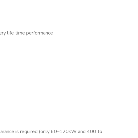
ry life time performance
clearance is required (only 60–120kW and 400 to