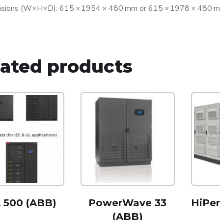
sions (W×H×D): 615 × 1954 × 480 mm or 615 × 1978 × 480 mm
lated products
 500 (ABB)
PowerWave 33
HiPe
(ABB)