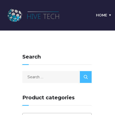
HOME
Search
Product categories