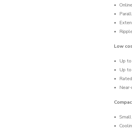
Onlin
Paral
Exten
Rippl
Low cos
Up to 
Up to
Rated
Near-u
Compact
Small 
Coolin