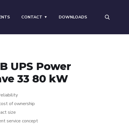
ENTS
CONTACT
DOWNLOADS
B UPS Power
ve 33 80 kW
eliability
ost of ownership
act size
ient service concept