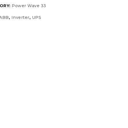
ORY:
Power Wave 33
ABB
,
Inverter
,
UPS