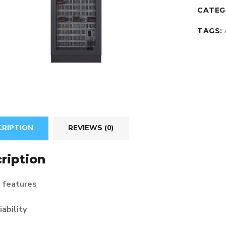
CATEG
TAGS:
CRIPTION
REVIEWS (0)
ription
 features
iability