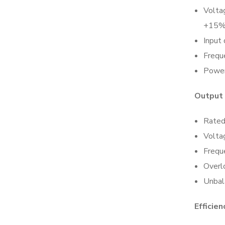
Volta
+15%
Input
Frequ
Power
Output
Rated
Volta
Frequ
Overlo
Unbal
Efficien