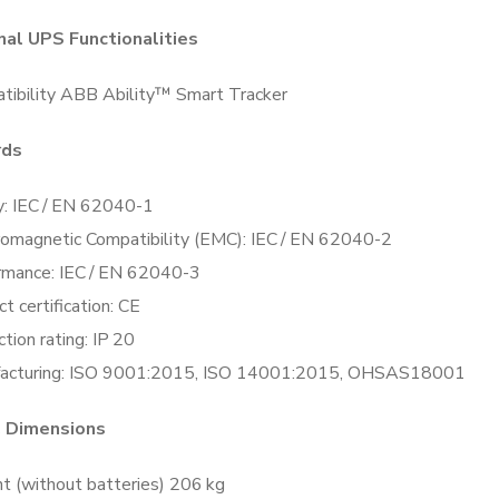
nal UPS Functionalities
tibility ABB Ability™ Smart Tracker
rds
y: IEC / EN 62040-1
romagnetic Compatibility (EMC): IEC / EN 62040-2
rmance: IEC / EN 62040-3
t certification: CE
tion rating: IP 20
acturing: ISO 9001:2015, ISO 14001:2015, OHSAS18001
 Dimensions
t (without batteries) 206 kg