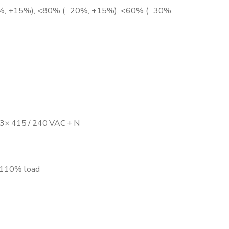
−10%, +15%), <80% (−20%, +15%), <60% (−30%,
 3× 415 / 240 VAC + N
.: 110% load