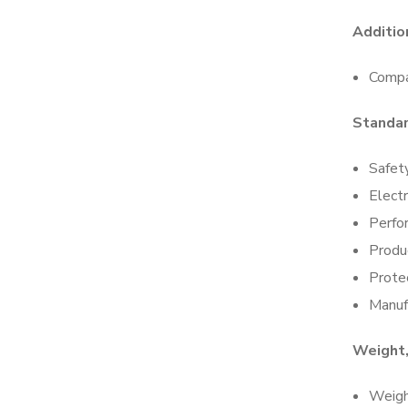
Additio
Compa
Standa
Safet
Elect
Perfo
Produc
Protec
Manuf
Weight,
Weigh