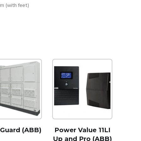
 (with feet)
rGuard (ABB)
Power Value 11LI
Up and Pro (ABB)