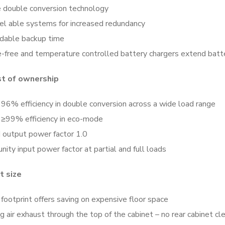
e double conversion technology
lel able systems for increased redundancy
dable backup time
e-free and temperature controlled battery chargers extend batte
t of ownership
96% efficiency in double conversion across a wide load range
 ≥99% efficiency in eco-mode
 output power factor 1.0
nity input power factor at partial and full loads
 size
footprint offers saving on expensive floor space
g air exhaust through the top of the cabinet – no rear cabinet 