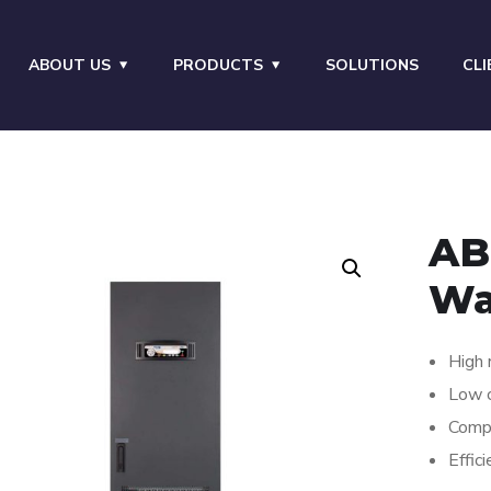
ABOUT US
PRODUCTS
SOLUTIONS
CLI
AB
Wa
High r
Low c
Comp
Effic