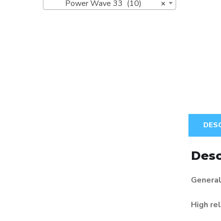
Power Wave 33 (10)
×
DES
Desc
General
High rel