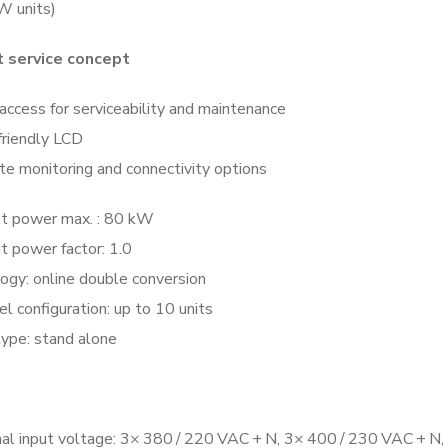
 units)
nt service concept
access for serviceability and maintenance
friendly LCD
e monitoring and connectivity options
t power max. : 80 kW
t power factor: 1.0
ogy: online double conversion
el configuration: up to 10 units
ype: stand alone
al input voltage: 3× 380 / 220 VAC + N, 3× 400 / 230 VAC + N