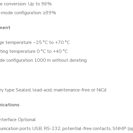
e conversion: Up to 96%
o-mode configuration: ≥99%
nment
ge temperature −25 °C to +70 °C
ting temperature 0 °C to +40 °C
ude configuration 1000 m without derating
y type Sealed, lead-acid, maintenance-free or NiCd
ications
nterface Optional
nication ports USB, RS-232, potential-free contacts, SNMP (op