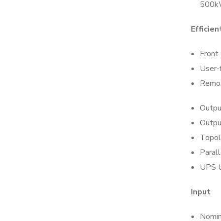
500kW
Efficie
Front 
User-
Remot
Outpu
Outpu
Topol
Parall
UPS t
Input
Nomin