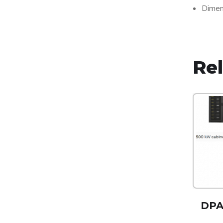
Dimen
Re
DPA