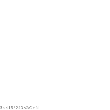
, 3× 415 / 240 VAC + N