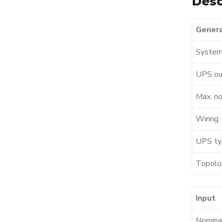
Desc
Genera
System
UPS ou
Max. no
Wiring
UPS ty
Topolo
Input
Nominal