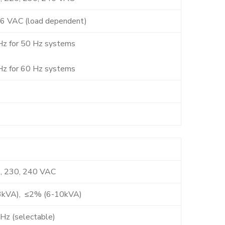
6 VAC (load dependent)
Hz for 50 Hz systems
Hz for 60 Hz systems
, 230, 240 VAC
3kVA), ≤2% (6-10kVA)
Hz (selectable)