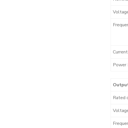
Voltag
Freque
Curren
Power 
Outpu
Rated 
Voltage
Freque