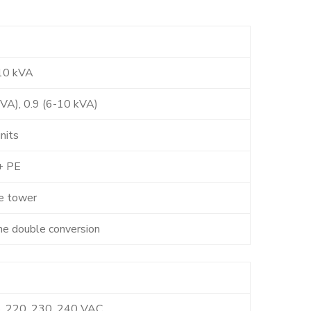
10 kVA
kVA), 0.9 (6-10 kVA)
nits
+ PE
e tower
ne double conversion
, 220, 230, 240 VAC