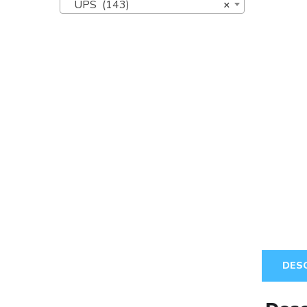
UPS (143)
×
DES