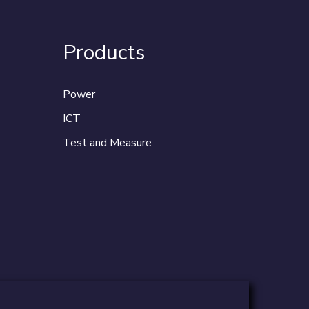
Products
Power
ICT
Test and Measure