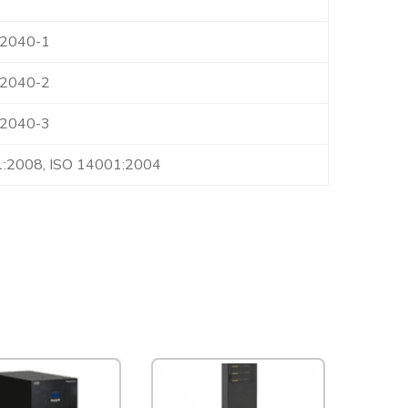
62040-1
62040-2
62040-3
1:2008, ISO 14001:2004