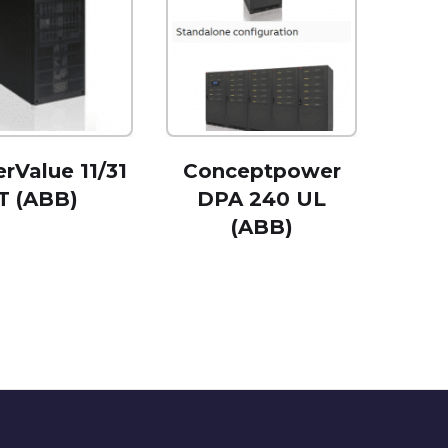
rValue 11/31
Conceptpower
T (ABB)
DPA 240 UL
(ABB)