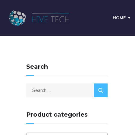
HOME
Search
Product categories