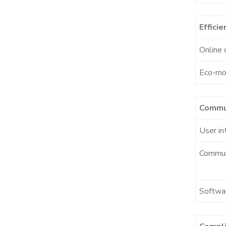
Efficie
Online 
Eco-m
Commu
User in
Commun
Softwa