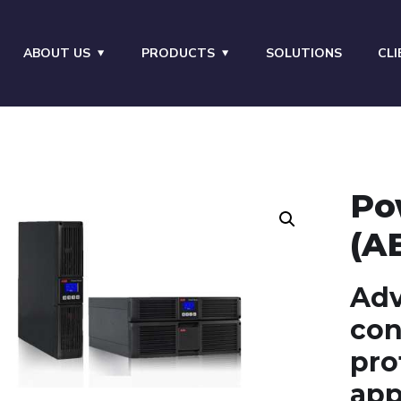
ABOUT US
PRODUCTS
SOLUTIONS
CLI
Po
(A
Adv
con
pro
app