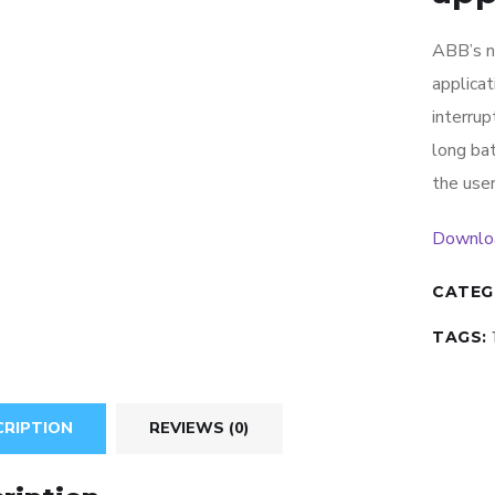
ABB’s n
applica
interrup
long bat
the user
Downlo
CATEG
TAGS:
CRIPTION
REVIEWS (0)