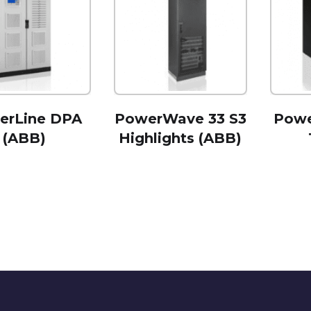
erLine DPA
PowerWave 33 S3
Powe
(ABB)
Highlights (ABB)