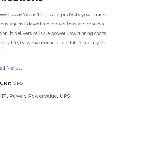
ew PowerValue 11 T UPS protects your critical
tions against downtime, power loss and process
tion. It delivers reliable power, low running costs,
tery life, easy maintenance and full flexibility for
.
ad Manual
ORY:
UPS
11T
,
Power
,
PowerValue
,
UPS