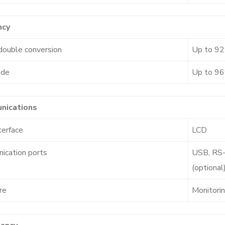
ncy
double conversion
Up to 9
ode
Up to 9
nications
terface
LCD
ication ports
USB, RS-
(optional
re
Monitori