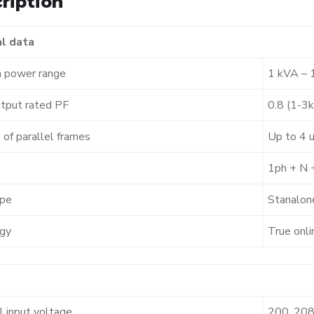
ription
l data
 power range
1 kVA – 
tput rated PF
0.8 (1-3
 of parallel frames
Up to 4 u
1ph + N 
pe
Stanalon
gy
True onli
 input voltage
200, 208