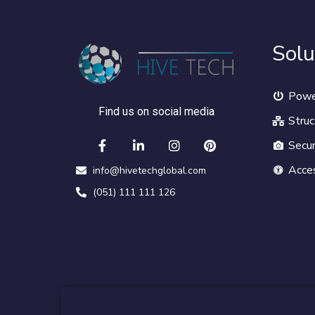
Solu
Powe
Find us on social media
Struc
Secur
Acce
info@hivetechglobal.com
(051) 111 111 126