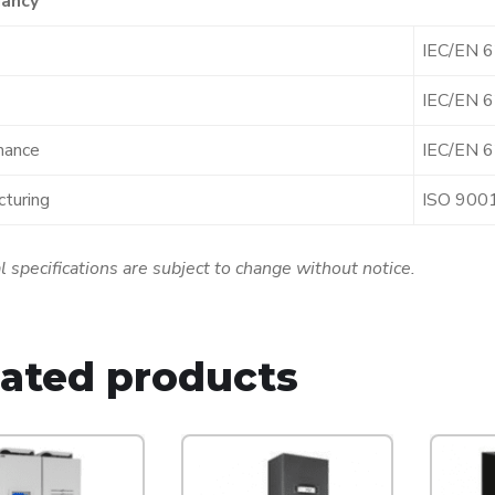
ancy
IEC/EN 
IEC/EN 
mance
IEC/EN 
turing
ISO 900
l specifications are subject to change without notice.
lated products