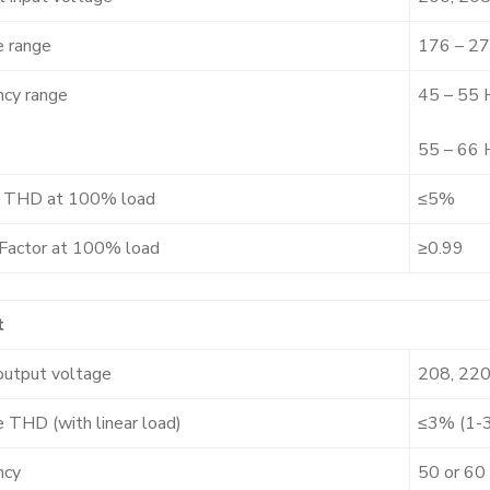
e range
176 – 27
ncy range
45 – 55 
55 – 66 
t THD at 100% load
≤5%
Factor at 100% load
≥0.99
t
output voltage
208, 220
 THD (with linear load)
≤3% (1-
ncy
50 or 60 