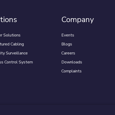
tions
Company
r Solutions
Events
tured Cabling
Blogs
ity Surveillance
Careers
ss Control System
Downloads
Complaints