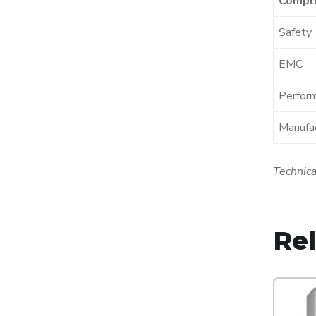
Compli
Safety
EMC
Perfor
Manufac
Technica
Re