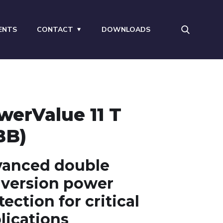
ENTS
CONTACT
DOWNLOADS
werValue 11 T
BB)
anced double
version power
tection for critical
lications