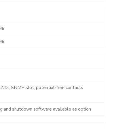
2%
6%
232, SNMP slot, potential-free contacts
)
ng and shutdown software available as option