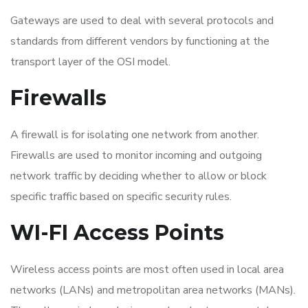
Gateways are used to deal with several protocols and
standards from different vendors by functioning at the
transport layer of the OSI model.
Firewalls
A firewall is for isolating one network from another.
Firewalls are used to monitor incoming and outgoing
network traffic by deciding whether to allow or block
specific traffic based on specific security rules.
WI-FI Access Points
Wireless access points are most often used in local area
networks (LANs) and metropolitan area networks (MANs).