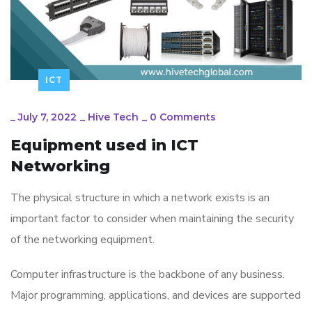
ICT
_
July 7, 2022
_
Hive Tech
_
0 Comments
Equipment used in ICT
Networking
The physical structure in which a network exists is an
important factor to consider when maintaining the security
of the networking equipment.
Computer infrastructure is the backbone of any business.
Major programming, applications, and devices are supported