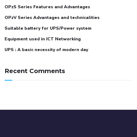
OPzS Series Features and Advantages
OPzV Series Advantages and technicalities
Suitable battery for UPS/Power system
Equipment used in ICT Networking
UPS : A basic necessity of modern day
Recent Comments