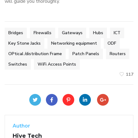
will guide you thoroughly.
Bridges
FIrewalls
Gateways
Hubs
ICT
Key Stone Jacks
Networking equipment
ODF
OPtical /distribution Frame
Patch Panels
Routers
Switches
WiFi Access Points
117
Author
Hive Tech