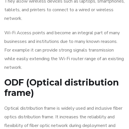
They allow wireless devices such as laptops, smartphones,
tablets, and printers to connect to a wired or wireless
network.
Wi-Fi Access points and become an integral part of many
businesses and institutions due to many known reasons.
For example it can provide strong signals transmission
while easily extending the Wi-Fi router range of an existing
network.
ODF (Optical distribution
frame)
Optical distribution frame is widely used and inclusive fiber
optics distribution frame. It increases the reliability and
flexibility of fiber optic network during deployment and