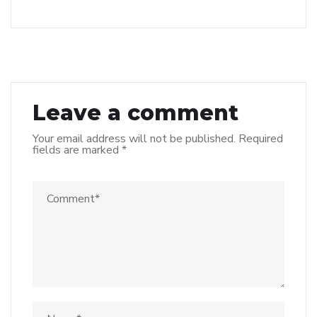
Leave a comment
Your email address will not be published.
Required
fields are marked
*