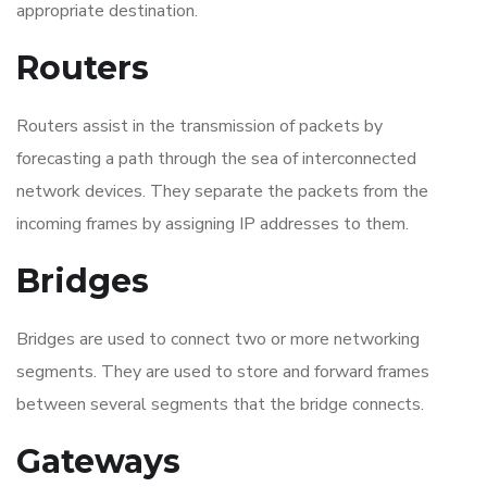
appropriate destination.
Routers
Routers assist in the transmission of packets by
forecasting a path through the sea of interconnected
network devices. They separate the packets from the
incoming frames by assigning IP addresses to them.
Bridges
Bridges are used to connect two or more networking
segments. They are used to store and forward frames
between several segments that the bridge connects.
Gateways