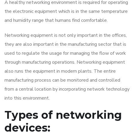
A healthy networking environment is required for operating
the electronic equipment which is in the same temperature
and humidity range that humans find comfortable.
Networking equipment is not only important in the offices,
they are also important in the manufacturing sector that is
used to regulate the usage for managing the flow of work
through manufacturing operations. Networking equipment
also runs the equipment in modern plants. The entire
manufacturing process can be monitored and controlled
from a central location by incorporating network technology
into this environment.
Types of networking
devices: