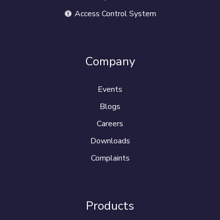
Access Control System
Company
Events
Blogs
Careers
Downloads
Complaints
Products