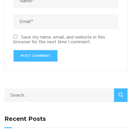
Save my name, email, and website in this
browser for the next time I comment.
Recent Posts