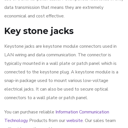
data transmission that means they are extremely
economical and cost effective.
Key stone jacks
Keystone jacks are keystone module connectors used in
LAN wiring and data communication. The connector is
typically mounted in a wall plate or patch panel which is
connected to the keystone plug. A keystone module is a
snap-in package used to mount various low-voltage
electrical jacks. It can also be used to secure optical
connectors to a wall plate or patch panel.
You can purchase reliable
Information Communication
Technology
Products from our
website
. Our sales team