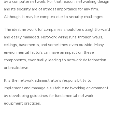
by a computer network. For that reason, networking design
and its security are of utmost importance for any firm.
Although, it may be complex due to security challenges.
The ideal network for companies should be straightforward
and easily managed. Network wiring runs through walls,
ceilings, basements, and sometimes even outside. Many
environmental factors can have an impact on these
components, eventually leading to network deterioration
or breakdown.
It is the network administrator’s responsibility to
implement and manage a suitable networking environment
by developing guidelines for fundamental network
equipment practices.