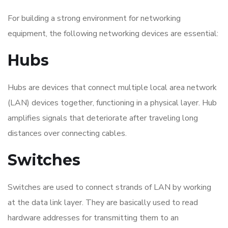
For building a strong environment for networking
equipment, the following networking devices are essential:
Hubs
Hubs are devices that connect multiple local area network
(LAN) devices together, functioning in a physical layer. Hub
amplifies signals that deteriorate after traveling long
distances over connecting cables.
Switches
Switches are used to connect strands of LAN by working
at the data link layer. They are basically used to read
hardware addresses for transmitting them to an