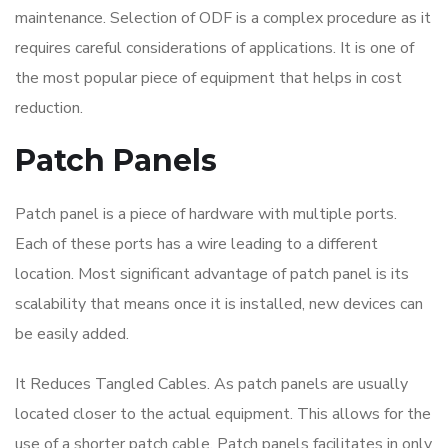
maintenance. Selection of ODF is a complex procedure as it
requires careful considerations of applications. It is one of
the most popular piece of equipment that helps in cost
reduction.
Patch Panels
Patch panel is a piece of hardware with multiple ports.
Each of these ports has a wire leading to a different
location. Most significant advantage of patch panel is its
scalability that means once it is installed, new devices can
be easily added.
It Reduces Tangled Cables. As patch panels are usually
located closer to the actual equipment. This allows for the
use of a shorter patch cable. Patch panels facilitates in only