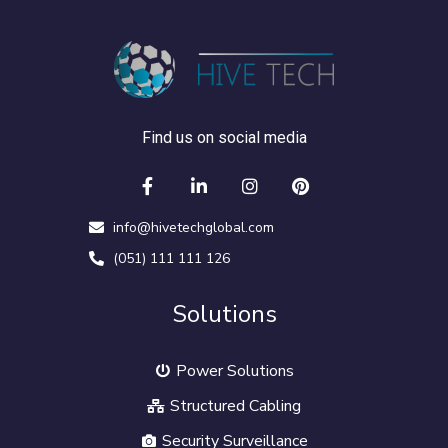
Find us on social media
info@hivetechglobal.com
(051) 111 111 126
Solutions
Power Solutions
Structured Cabling
Security Surveillance