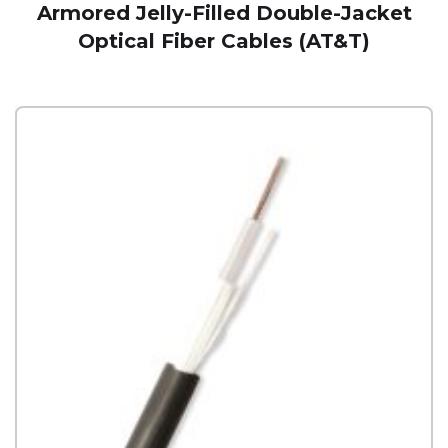
Armored Jelly-Filled Double-Jacket
Optical Fiber Cables (AT&T)