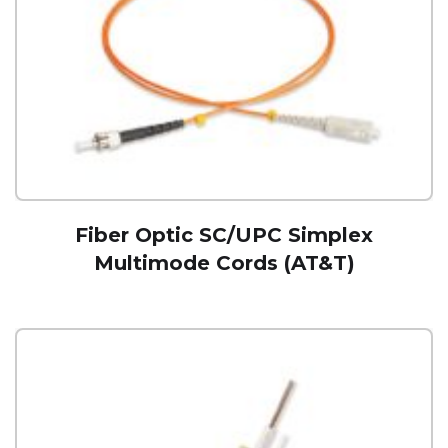
Fiber Optic SC/UPC Simplex
Multimode Cords (AT&T)