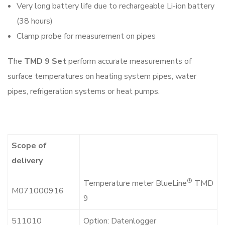
Very long battery life due to rechargeable Li-ion battery
(38 hours)
Clamp probe for measurement on pipes
The
TMD 9 Set
perform accurate measurements of
surface temperatures on heating system pipes, water
pipes, refrigeration systems or heat pumps.
Scope of
delivery
®
Temperature meter BlueLine
TMD
M071000916
9
511010
Option: Datenlogger