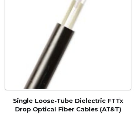
Single Loose-Tube Dielectric FTTx
Drop Optical Fiber Cables (AT&T)