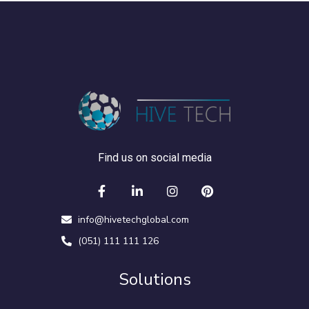
Find us on social media
info@hivetechglobal.com
(051) 111 111 126
Solutions