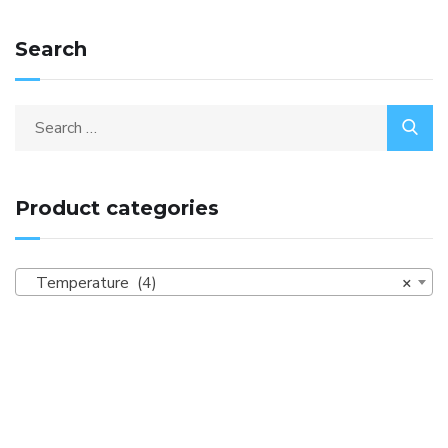
Search
Product categories
Temperature (4)
×