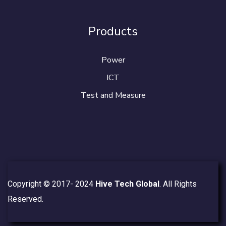
Products
Power
ICT
Test and Measure
Copyright © 2017- 2024
Hive Tech Global
. All Rights
Reserved.