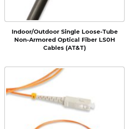
Indoor/Outdoor Single Loose-Tube
Non-Armored Optical Fiber LS0H
Cables (AT&T)