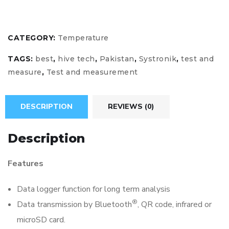
CATEGORY:
Temperature
TAGS:
best
,
hive tech
,
Pakistan
,
Systronik
,
test and
measure
,
Test and measurement
DESCRIPTION
REVIEWS (0)
Description
Features
Data logger function for long term analysis
®
Data transmission by Bluetooth
, QR code, infrared or
microSD card.