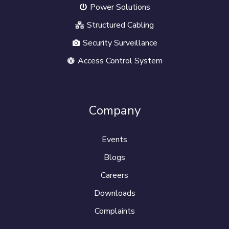
Power Solutions
Structured Cabling
Security Surveillance
Access Control System
Company
Events
Blogs
Careers
Downloads
Complaints