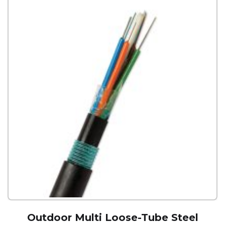
Outdoor Multi Loose-Tube Steel