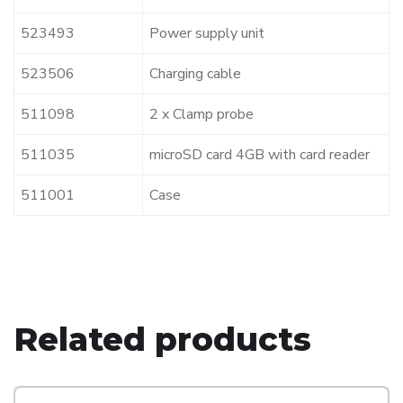
523493
Power supply unit
523506
Charging cable
511098
2 x Clamp probe
511035
microSD card 4GB with card reader
511001
Case
Related products