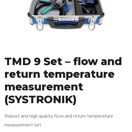
TMD 9 Set – flow and
return temperature
measurement
(SYSTRONIK)
Robust and high quality flow and return temperature
measurement set.