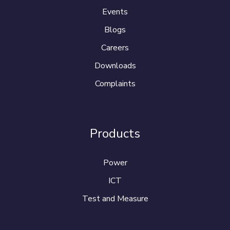
Events
Blogs
Careers
Downloads
Complaints
Products
Power
ICT
Test and Measure