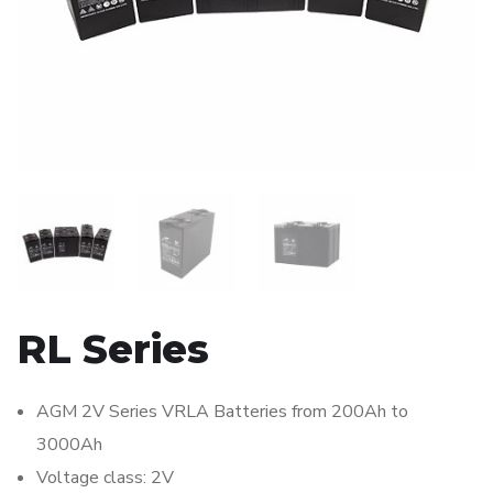
RL Series
AGM 2V Series VRLA Batteries from 200Ah to
3000Ah
Voltage class: 2V