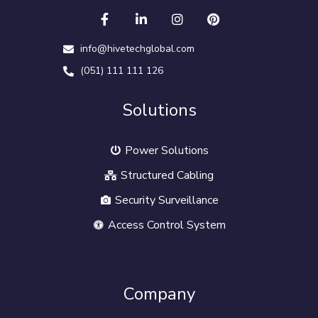
info@hivetechglobal.com
(051) 111 111 126
Solutions
Power Solutions
Structured Cabling
Security Surveillance
Access Control System
Company