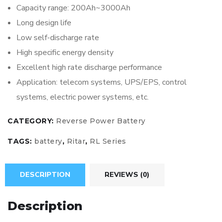
Capacity range: 200Ah~3000Ah
Long design life
Low self-discharge rate
High specific energy density
Excellent high rate discharge performance
Application: telecom systems, UPS/EPS, control
systems, electric power systems, etc.
CATEGORY:
Reverse Power Battery
TAGS:
battery
,
Ritar
,
RL Series
DESCRIPTION
REVIEWS (0)
Description