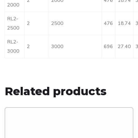
2
2000
476
18.74
2000
RL2-
2
2500
476
18.74
2500
RL2-
2
3000
696
27.40
3000
Related products