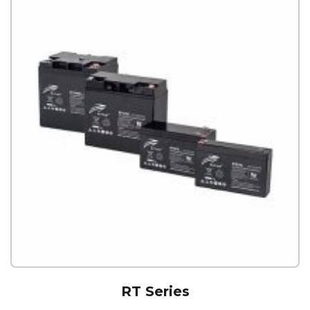
RT Series