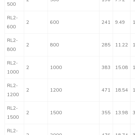
500
RL2-
2
600
241
9.49
600
RL2-
2
800
285
11.22
800
RL2-
2
1000
383
15.08
1000
RL2-
2
1200
471
18.54
1200
RL2-
2
1500
355
13.98
1500
RL2-