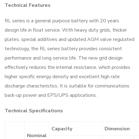
Technical Features
RL series is a general purpose battery with 20 years
design life in float service. With heavy duty grids, thicker
plates, special additives and updated AGM valve regulated
technology, the RL series battery provides consistent
performance and long service life. The new grid design
effectively reduces the internal resistance, which provides
higher specific energy density and excellent high rate
discharge characteristics. It is suitable for communications
back-up power and EPS/UPS applications .
Technical Specifications
Capacity
Dimension
Nominal