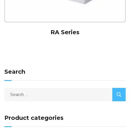
RA Series
Search
Product categories