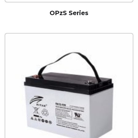
OPzS Series