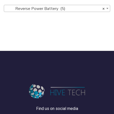
Reverse Power Battery (5)
×
Find us on social media