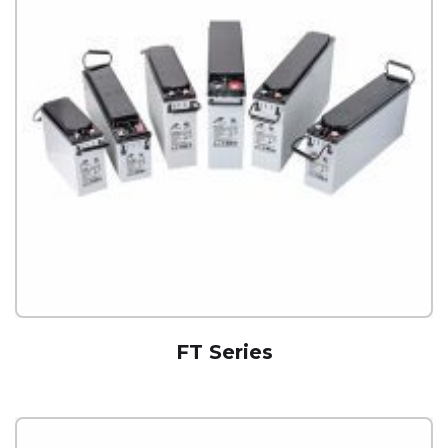
FT Series