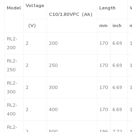
Voltage
Model
Length
C10/1.80VPC（Ah）
（V）
mm
inch
RL2-
2
200
170
6.69
200
RL2-
2
250
170
6.69
250
RL2-
2
300
170
6.69
300
RL2-
2
400
170
6.69
400
RL2-
2
500
196
7.72