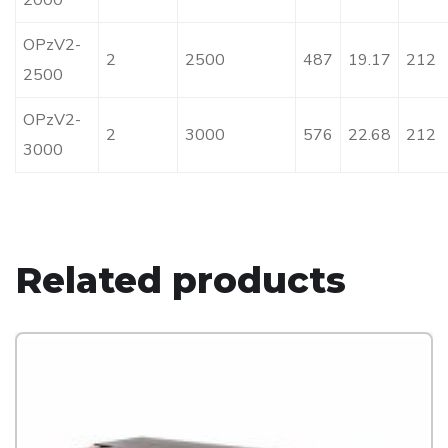
2000
OPzV2-
2
2500
487
19.17
212
2500
OPzV2-
2
3000
576
22.68
212
3000
Related products