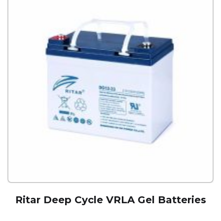
Ritar Deep Cycle VRLA Gel Batteries