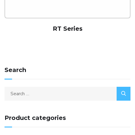
RT Series
Search
Product categories