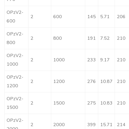
OPzV2-
2
600
145
5.71
206
600
OPzV2-
2
800
191
7.52
210
800
OPzV2-
2
1000
233
9.17
210
1000
OPzV2-
2
1200
276
10.87
210
1200
OPzV2-
2
1500
275
10.83
210
1500
OPzV2-
2
2000
399
15.71
214