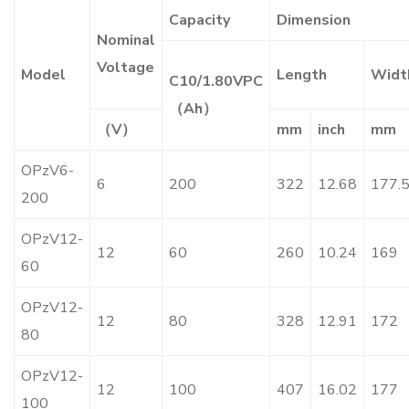
Capacity
Dimension
Nominal
Voltage
Model
Length
Widt
C10/1.80VPC
（Ah）
（V）
mm
inch
mm
OPzV6-
6
200
322
12.68
177.
200
OPzV12-
12
60
260
10.24
169
60
OPzV12-
12
80
328
12.91
172
80
OPzV12-
12
100
407
16.02
177
100