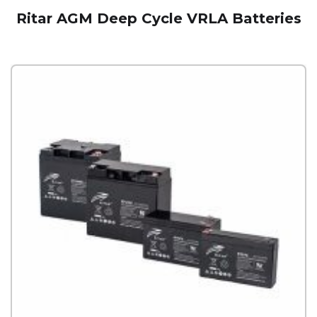
Ritar AGM Deep Cycle VRLA Batteries