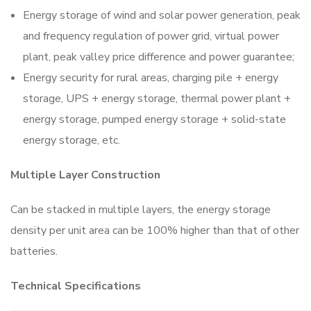
Energy storage of wind and solar power generation, peak
and frequency regulation of power grid, virtual power
plant, peak valley price difference and power guarantee;
Energy security for rural areas, charging pile + energy
storage, UPS + energy storage, thermal power plant +
energy storage, pumped energy storage + solid-state
energy storage, etc.
Multiple Layer Construction
Can be stacked in multiple layers, the energy storage
density per unit area can be 100% higher than that of other
batteries.
Technical Specifications