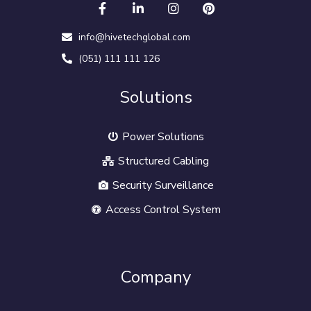
info@hivetechglobal.com
(051) 111 111 126
Solutions
Power Solutions
Structured Cabling
Security Surveillance
Access Control System
Company