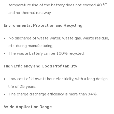
temperature rise of the battery does not exceed 40 ℃
and no thermal runaway.
Environmental Protection and Recycling
No discharge of waste water, waste gas, waste residue,
etc. during manufacturing;
The waste battery can be 100% recycled.
High Efficiency and Good Profitability
Low cost of kilowatt hour electricity, with a long design
life of 25 years;
The charge discharge efficiency is more than 94%.
Wide Application Range