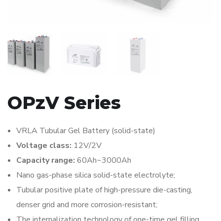
OPzV Series
VRLA Tubular Gel Battery (solid-state)
Voltage class:
12V/2V
Capacity range:
60Ah~3000Ah
Nano gas-phase silica solid-state electrolyte;
Tubular positive plate of high-pressure die-casting,
denser grid and more corrosion-resistant;
The internalization technology of one-time gel filling