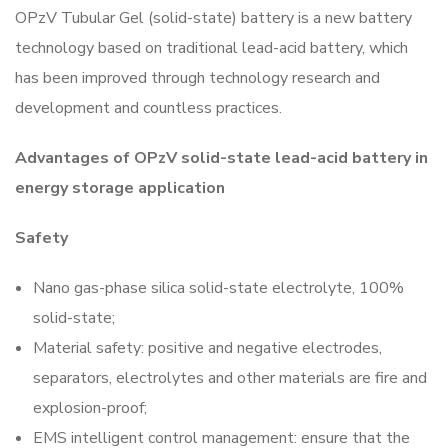
OPzV Tubular Gel (solid-state) battery is a new battery
technology based on traditional lead-acid battery, which
has been improved through technology research and
development and countless practices.
Advantages of OPzV solid-state lead-acid battery in
energy storage application
Safety
Nano gas-phase silica solid-state electrolyte, 100%
solid-state;
Material safety: positive and negative electrodes,
separators, electrolytes and other materials are fire and
explosion-proof;
EMS intelligent control management: ensure that the