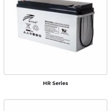
HR Series