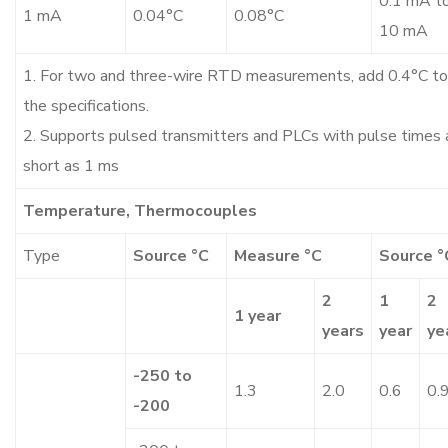
0.1 mA t
1 mA
0.04°C
0.08°C
10 mA
1. For two and three-wire RTD measurements, add 0.4°C to
the specifications.
2. Supports pulsed transmitters and PLCs with pulse times 
short as 1 ms
Temperature, Thermocouples
Type
Source °C
Measure °C
Source °
2
1
2
1 year
years
year
ye
-250 to
1.3
2.0
0.6
0.
-200