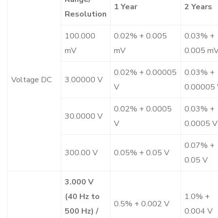
1 Year
2 Years
Resolution
100.000
0.02% + 0.005
0.03% +
mV
mV
0.005 m
0.02% + 0.00005
0.03% +
Voltage DC
3.00000 V
V
0.00005
0.02% + 0.0005
0.03% +
30.0000 V
V
0.0005 V
0.07% +
300.00 V
0.05% + 0.05 V
0.05 V
3.000 V
(40 Hz to
1.0% +
0.5% + 0.002 V
500 Hz) /
0.004 V