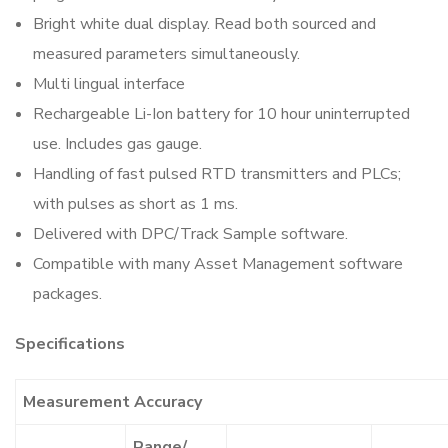
Bright white dual display. Read both sourced and
measured parameters simultaneously.
Multi lingual interface
Rechargeable Li-Ion battery for 10 hour uninterrupted
use. Includes gas gauge.
Handling of fast pulsed RTD transmitters and PLCs;
with pulses as short as 1 ms.
Delivered with DPC/Track Sample software.
Compatible with many Asset Management software
packages.
Specifications
Measurement Accuracy
Range/