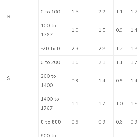
0 to 100
1.5
2.2
1.1
1.
R
100 to
1.0
1.5
0.9
1.
1767
-20 to 0
2.3
2.8
1.2
1.
0 to 200
1.5
2.1
1.1
1.
200 to
S
0.9
1.4
0.9
1.
1400
1400 to
1.1
1.7
1.0
1.
1767
0 to 800
0.6
0.9
0.6
0.
800 to