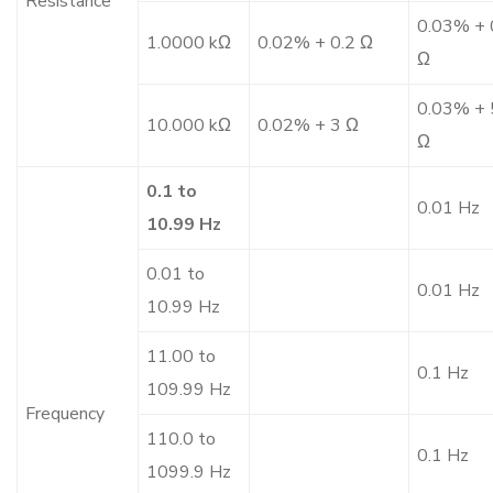
Resistance
0.03% + 
1.0000 kΩ
0.02% + 0.2 Ω
Ω
0.03% + 
10.000 kΩ
0.02% + 3 Ω
Ω
0.1 to
0.01 Hz
10.99 Hz
0.01 to
0.01 Hz
10.99 Hz
11.00 to
0.1 Hz
109.99 Hz
Frequency
110.0 to
0.1 Hz
1099.9 Hz