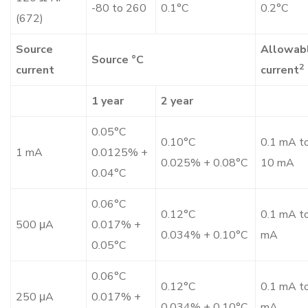
-80 to 260
0.1°C
0.2°C
(672)
Source
Allowab
Source °C
2
current
current
1 year
2 year
0.05°C
0.10°C
0.1 mA t
1 mA
0.0125% +
0.025% + 0.08°C
10 mA
0.04°C
0.06°C
0.12°C
0.1 mA t
500 μA
0.017% +
0.034% + 0.10°C
mA
0.05°C
0.06°C
0.12°C
0.1 mA t
250 μA
0.017% +
0.034% + 0.10°C
mA