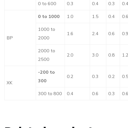
0 to 600
0.3
0.4
0.3
0.
0 to 1000
1.0
1.5
0.4
0.
1000 to
1.6
2.4
0.6
0.
BP
2000
2000 to
2.0
3.0
0.8
1.
2500
-200 to
0.2
0.3
0.2
0.
300
XK
300 to 800
0.4
0.6
0.3
0.