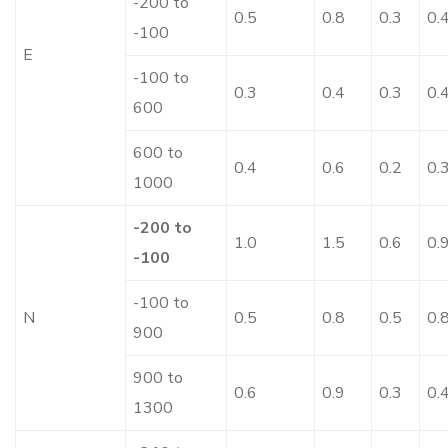
-200 to
0.5
0.8
0.3
0.
-100
E
-100 to
0.3
0.4
0.3
0.
600
600 to
0.4
0.6
0.2
0.
1000
-200 to
1.0
1.5
0.6
0.
-100
-100 to
N
0.5
0.8
0.5
0.
900
900 to
0.6
0.9
0.3
0.
1300