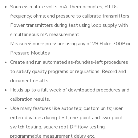
Source/simulate volts; mA; thermocouples; RTDs;
frequency; ohms; and pressure to calibrate transmitters
Power transmitters during test using loop supply with
simultaneous mA measurement
Measure/source pressure using any of 29 Fluke 700Pxx
Pressure Modules
Create and run automated as-found/as-left procedures
to satisfy quality programs or regulations. Record and
document results
Holds up to a full week of downloaded procedures and
calibration results.
Use many features like autostep; custom units; user
entered values during test; one-point and two-point
switch testing; square root DP flow testing;
programmable measurement delay etc.