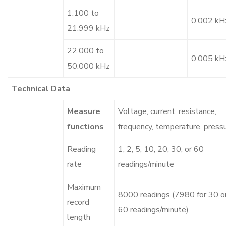
1.100 to
0.002 kH
21.999 kHz
22.000 to
0.005 kH
50.000 kHz
Technical Data
Measure
Voltage, current, resistance,
functions
frequency, temperature, press
Reading
1, 2, 5, 10, 20, 30, or 60
rate
readings/minute
Maximum
8000 readings (7980 for 30 o
record
60 readings/minute)
length