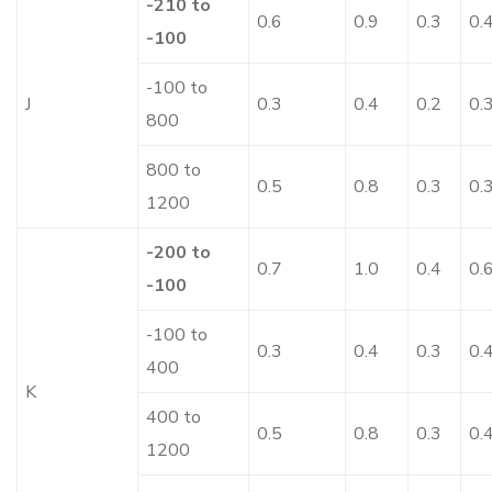
-210 to
0.6
0.9
0.3
0.
-100
-100 to
J
0.3
0.4
0.2
0.
800
800 to
0.5
0.8
0.3
0.
1200
-200 to
0.7
1.0
0.4
0.
-100
-100 to
0.3
0.4
0.3
0.
400
K
400 to
0.5
0.8
0.3
0.
1200