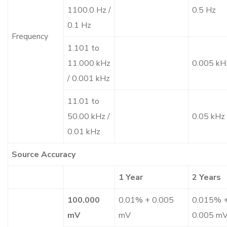
1100.0 Hz /
0.5 Hz
0.1 Hz
Frequency
1.101 to
11.000 kHz
0.005 kH
/ 0.001 kHz
11.01 to
50.00 kHz /
0.05 kHz
0.01 kHz
Source Accuracy
1 Year
2 Years
100.000
0.01% + 0.005
0.015% 
mV
mV
0.005 m