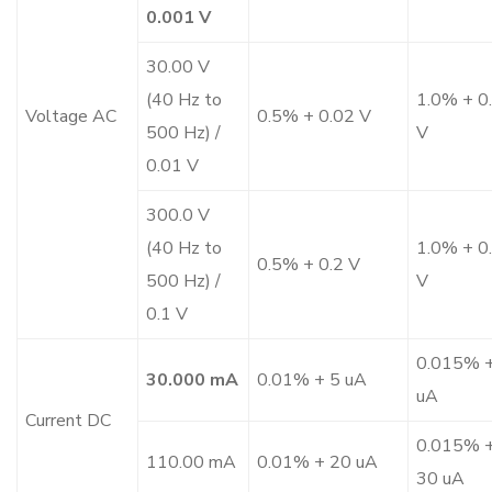
0.001 V
30.00 V
(40 Hz to
1.0% + 0
Voltage AC
0.5% + 0.02 V
500 Hz) /
V
0.01 V
300.0 V
(40 Hz to
1.0% + 0
0.5% + 0.2 V
500 Hz) /
V
0.1 V
0.015% +
30.000 mA
0.01% + 5 uA
uA
Current DC
0.015% 
110.00 mA
0.01% + 20 uA
30 uA