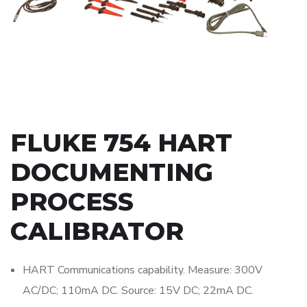
FLUKE 754 HART
DOCUMENTING
PROCESS
CALIBRATOR
HART Communications capability. Measure: 300V
AC/DC; 110mA DC. Source: 15V DC; 22mA DC.