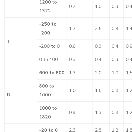
1200 to
0.7
1.0
0.3
0.
1372
-250 to
1.7
2.5
0.9
1.
-200
T
-200 to 0
0.6
0.9
0.4
0.
0 to 400
0.3
0.4
0.3
0.
600 to 800
1.3
2.0
1.0
1.
800 to
1.0
1.5
0.8
1.
B
1000
1000 to
0.9
1.3
0.8
1.
1820
-20 to 0
2.3
2.8
1.2
1.