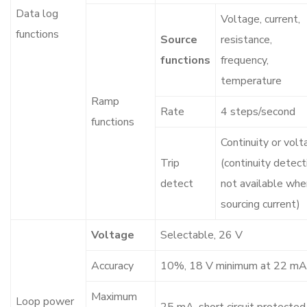
Data log
Voltage, current,
functions
Source
resistance,
functions
frequency,
temperature
Ramp
Rate
4 steps/second
functions
Continuity or volt
Trip
(continuity detect
detect
not available whe
sourcing current)
Voltage
Selectable, 26 V
Accuracy
10%, 18 V minimum at 22 mA
Maximum
Loop power