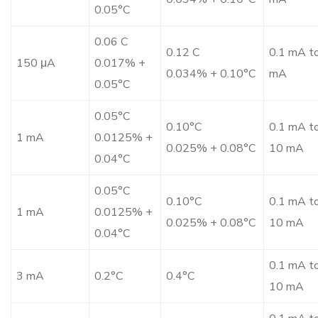
0.05°C
0.06 C
0.12 C
0.1 mA t
150 μA
0.017% +
0.034% + 0.10°C
mA
0.05°C
0.05°C
0.10°C
0.1 mA t
1 mA
0.0125% +
0.025% + 0.08°C
10 mA
0.04°C
0.05°C
0.10°C
0.1 mA t
1 mA
0.0125% +
0.025% + 0.08°C
10 mA
0.04°C
0.1 mA t
3 mA
0.2°C
0.4°C
10 mA