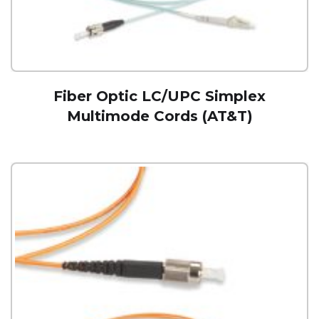
Fiber Optic LC/UPC Simplex
Multimode Cords (AT&T)