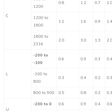
0.8
1.2
0.7
1.
1200
C
1200 to
1.1
1.6
0.9
1.
1800
1800 to
2.0
3.0
1.3
2.
2316
-200 to
0.6
0.9
0.3
0.
-100
L
-100 to
0.3
0.4
0.2
0.
800
800 to 900
0.5
0.8
0.2
0.
-200 to 0
0.6
0.9
0.4
0.
U