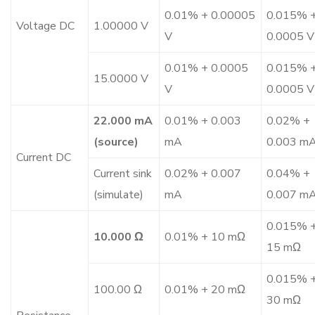
0.01% + 0.00005
0.015% 
Voltage DC
1.00000 V
V
0.0005 V
0.01% + 0.0005
0.015% 
15.0000 V
V
0.0005 V
22.000 mA
0.01% + 0.003
0.02% +
(source)
mA
0.003 m
Current DC
Current sink
0.02% + 0.007
0.04% +
(simulate)
mA
0.007 m
0.015% 
10.000 Ω
0.01% + 10 mΩ
15 mΩ
0.015% 
100.00 Ω
0.01% + 20 mΩ
30 mΩ