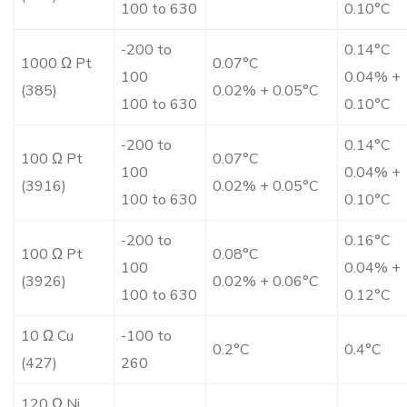
100 to 630
0.10°C
-200 to
0.14°C
1000 Ω Pt
0.07°C
100
0.04% +
(385)
0.02% + 0.05°C
100 to 630
0.10°C
-200 to
0.14°C
100 Ω Pt
0.07°C
100
0.04% +
(3916)
0.02% + 0.05°C
100 to 630
0.10°C
-200 to
0.16°C
100 Ω Pt
0.08°C
100
0.04% +
(3926)
0.02% + 0.06°C
100 to 630
0.12°C
10 Ω Cu
-100 to
0.2°C
0.4°C
(427)
260
120 Ω Ni