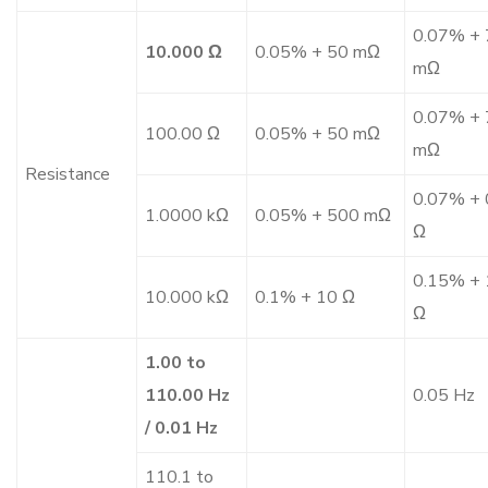
0.07% + 
10.000 Ω
0.05% + 50 mΩ
mΩ
0.07% + 
100.00 Ω
0.05% + 50 mΩ
mΩ
Resistance
0.07% + 
1.0000 kΩ
0.05% + 500 mΩ
Ω
0.15% + 
10.000 kΩ
0.1% + 10 Ω
Ω
1.00 to
110.00 Hz
0.05 Hz
/ 0.01 Hz
110.1 to