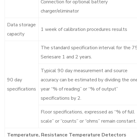
Connection for optional battery
charger/eliminator
Data storage
1 week of calibration procedures results
capacity
The standard specification interval for the 7
Seriesare 1 and 2 years.
Typical 90 day measurement and source
90 day
accuracy can be estimated by dividing the on
specifications
year “% of reading” or “% of output”
specifications by 2.
Floor specifications, expressed as “% of full
scale” or “counts” or “ohms” remain constant.
Temperature, Resistance Temperature Detectors