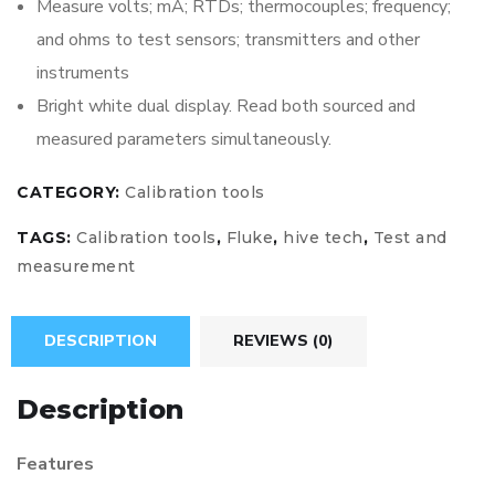
Measure volts; mA; RTDs; thermocouples; frequency;
and ohms to test sensors; transmitters and other
instruments
Bright white dual display. Read both sourced and
measured parameters simultaneously.
CATEGORY:
Calibration tools
TAGS:
Calibration tools
,
Fluke
,
hive tech
,
Test and
measurement
DESCRIPTION
REVIEWS (0)
Description
Features