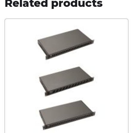
Related products