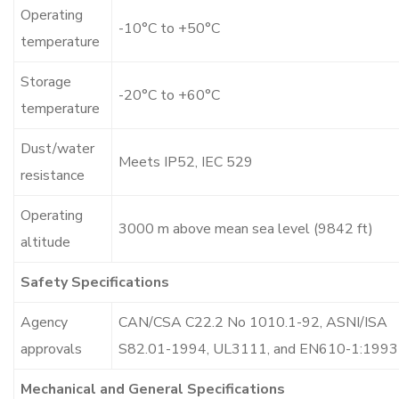
Operating
-10°C to +50°C
temperature
Storage
-20°C to +60°C
temperature
Dust/water
Meets IP52, IEC 529
resistance
Operating
3000 m above mean sea level (9842 ft)
altitude
Safety Specifications
Agency
CAN/CSA C22.2 No 1010.1-92, ASNI/ISA
approvals
S82.01-1994, UL3111, and EN610-1:1993
Mechanical and General Specifications