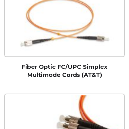
Fiber Optic FC/UPC Simplex
Multimode Cords (AT&T)