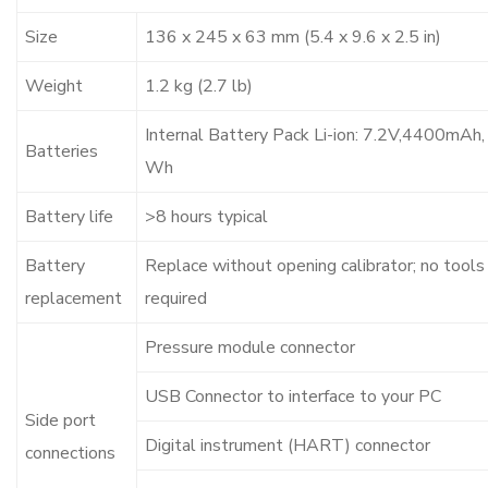
Size
136 x 245 x 63 mm (5.4 x 9.6 x 2.5 in)
Weight
1.2 kg (2.7 lb)
Internal Battery Pack Li-ion: 7.2V,4400mAh,
Batteries
Wh
Battery life
>8 hours typical
Battery
Replace without opening calibrator; no tools
replacement
required
Pressure module connector
USB Connector to interface to your PC
Side port
Digital instrument (HART) connector
connections