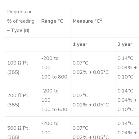
Degrees or
1
% of reading
Range °C
Measure °C
– Type (α)
1 year
2 year
-200 to
0.14°C
100 Ω Pt
0.07°C
100
0.04% +
(385)
0.02% + 0.05°C
100 to 800
0.10°C
-200 to
0.14°C
200 Ω Pt
0.07°C
100
0.04% +
(385)
0.02% + 0.05°C
100 to 630
0.10°C
-200 to
0.14°C
500 Ω Pt
0.07°C
100
0.04% +
(385)
0.02% + 0.05°C