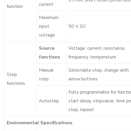
25 mA, short circuit protected
current
function
Maximum
input
50 V DC
voltage
Source
Voltage, current, resistance,
functions
frequency, temperature
Manual
Selectable step, change with
Step
step
arrow buttons
functions
Fully programmable for functio
Autostep
start delay, stepvalue, time p
step, repeat
Environmental Specifications