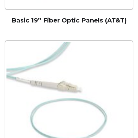
Basic 19” Fiber Optic Panels (AT&T)