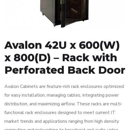
Avalon 42U x 600(W)
x 800(D) – Rack with
Perforated Back Door
Avalon Cabinets are feature-rich rack enclosures optimized
for easy installation, managing cables, integrating power
distribution, and maximizing airflow. These racks are multi-
functional rack enclosures designed to meet current IT
market trends and applications ranging from high density