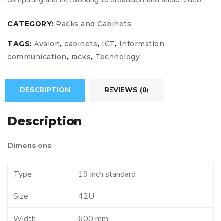
computing and networking to broadcast and audio-video.
CATEGORY:
Racks and Cabinets
TAGS:
Avalon
,
cabinets
,
ICT
,
Information
communication
,
racks
,
Technology
DESCRIPTION
REVIEWS (0)
Description
Dimensions
Type
19 inch standard
Size
42U
Width
600 mm