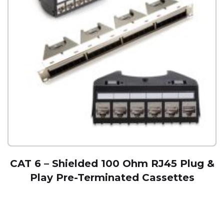
CAT 6 – Shielded 100 Ohm RJ45 Plug &
Play Pre-Terminated Cassettes