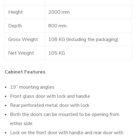
Height
2000 mm
Depth
800 mm
Gross Weight
108 KG (Including the packaging)
Net Weight
105 KG
Cabinet Features
19” mounting angles
Front glass door with lock and handle
Rear perforated metal door with lock
Both the doors can be mounted to be opening from
either side
Lock on the front door with handle and rear door with