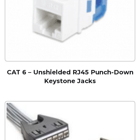
CAT 6 – Unshielded RJ45 Punch-Down
Keystone Jacks