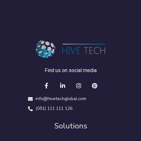
Find us on social media
info@hivetechglobal.com
(051) 111 111 126
Solutions