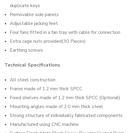
duplicate keys
Removable side panels
Adjustable jacking feet
Four fans fitted in a fan tray with cable for connection
Extra cage nuts provided(30 Pieces)
Earthing screws
Technical Specifications
All steel construction
Frame made of 1.2 mm thick SPCC
Fixed shelves made of 1.2 mm thick SPCC (Optional)
Mounting angles made of 2.0 mm thick steel
Strong structure of individually fabricated components
Manufactured using CNC machine