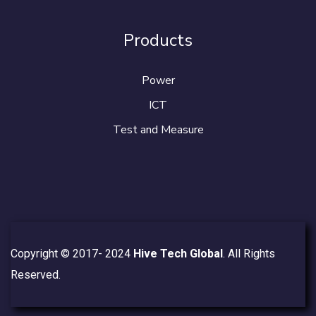
Products
Power
ICT
Test and Measure
Copyright © 2017- 2024
Hive Tech Global
. All Rights
Reserved.