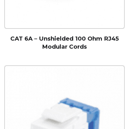
CAT 6A – Unshielded 100 Ohm RJ45
Modular Cords