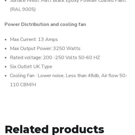
Surface Finish: Matt Black Epoxy Powder Coated Paint
(RAL 9005)
Power Distribution and cooling fan
Max Current: 13 Amps
Max Output Power: 3250 Watts
Rated voltage: 200 -250 Volts 50-60 HZ
Six Outlet UK Type
Cooling Fan : Lower noise, Less than 48db, Air flow 50-
110 CBM/H
Related products