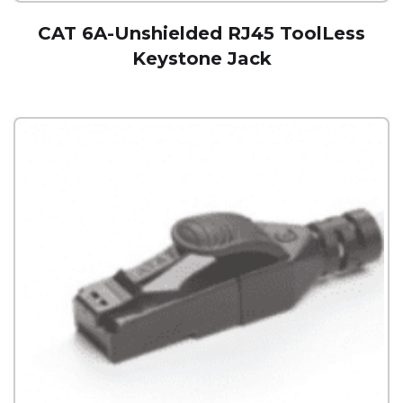
CAT 6A-Unshielded RJ45 ToolLess
Keystone Jack