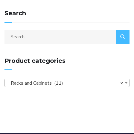
Search
Product categories
Racks and Cabinets (11)
×