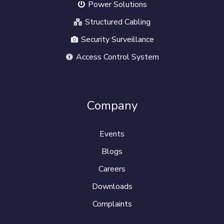
Power Solutions
Structured Cabling
Security Surveillance
Access Control System
Company
Events
Blogs
Careers
Downloads
Complaints