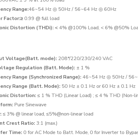
ency Range:
46~54 Hz ◎ 50Hz / 56~64 Hz ◎ 60Hz
 Factor:≥
0.99 @ full load
nic Distortion (THDi): <
4% @100% Load, < 6% @50% Lo
t Voltage(Batt. mode):
208*/220/230/240 VAC
ltage Regulation (Batt. Mode):
± 1 %
ency Range (Synchronized Range):
46~54 Hz ◎ 50Hz / 56~
ency Range (Batt. Mode):
50 Hz ± 0.1 Hz or 60 Hz ± 0.1 Hz
nic Distortion:
≤ 1 % THD (Linear Load) ; ≤ 4 % THD (Non-li
form:
Pure Sinewave
:
≤ 3% @ linear load, ≤5%@non-linear load
nt Crest Ratio:
3:1 (max.)
fer Time:
0 for AC Mode to Batt. Mode, 0 for Inverter to Bypa