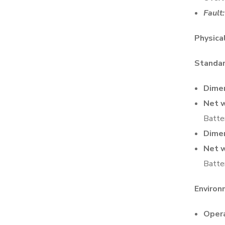
Fault:
Physica
Standa
Dimen
Net w
Batte
Dimen
Net w
Batte
Enviro
Opera