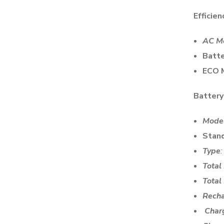
Efficien
AC M
Batte
ECO 
Battery
Mode
Stan
Type
Total
Total
Rech
Char