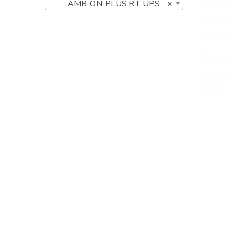
AMB-ON-PLUS RT UPS Series (5)
×