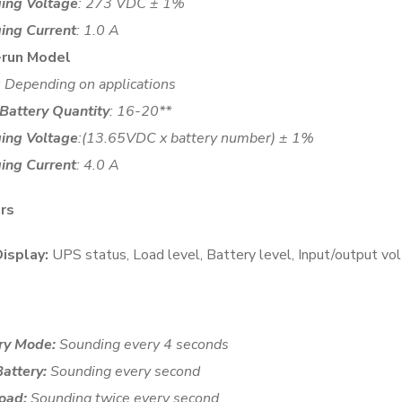
ing Voltage
: 273 VDC ± 1%
ing Current
: 1.0 A
-run Model
: Depending on applications
 Battery Quantity
: 16-20**
ing Voltage
:(13.65VDC x battery number) ± 1%
ing Current
: 4.0 A
ors
isplay:
UPS status, Load level, Battery level, Input/output vol
ry Mode:
Sounding every 4 seconds
attery:
Sounding every second
oad:
Sounding twice every second