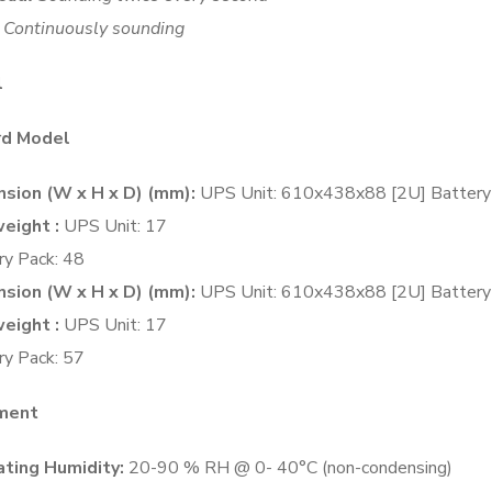
Continuously sounding
l
rd Model
sion (W x H x D) (mm):
UPS Unit: 610x438x88 [2U] Batter
eight :
UPS Unit: 17
ry Pack: 48
sion (W x H x D) (mm):
UPS Unit: 610x438x88 [2U] Batter
eight :
UPS Unit: 17
ry Pack: 57
nment
ting Humidity:
20-90 % RH @ 0- 40°C (non-condensing)