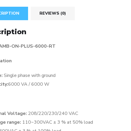
CRIPTION
REVIEWS (0)
ription
 AMB-ON-PLUS-6000-RT
cation
e:
Single phase with ground
ity:
6000 VA / 6000 W
al Voltage:
208/220/230/240 VAC
ge range:
110~300VAC ± 3 % at 50% load
300VAC ± 3 % at 100% load