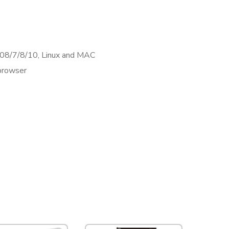
8/7/8/10, Linux and MAC
browser