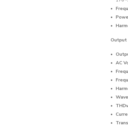
Frequ
Power
Harmo
Output
Outpu
AC Vo
Frequ
Frequ
Harmo
Wave
THDv
Curre
Trans