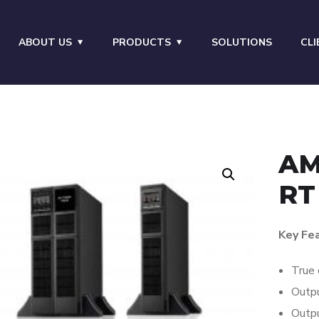
ABOUT US
PRODUCTS
SOLUTIONS
CLI
AM
RT
Key Fe
True 
Outpu
Outpu