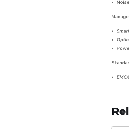
Noise
Manage
Smar
Opti
Powe
Standa
EMC/s
Re