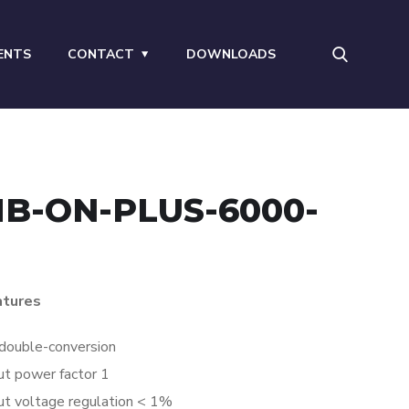
ENTS
CONTACT
DOWNLOADS
B-ON-PLUS-6000-
atures
double-conversion
t power factor 1
t voltage regulation < 1%