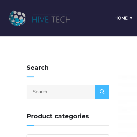
HOME
Search
Product categories