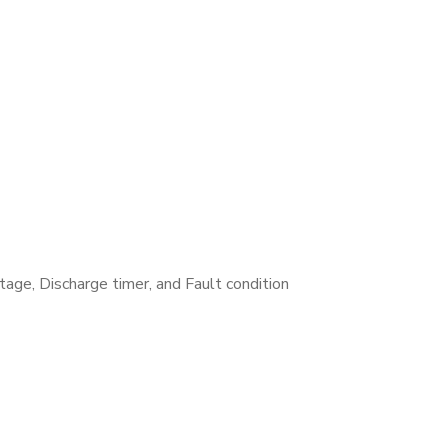
tage, Discharge timer, and Fault condition