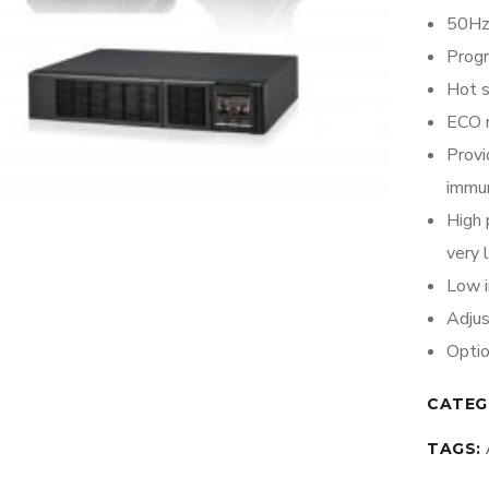
50Hz
Prog
Hot 
ECO 
Provi
immun
High 
very 
Low i
Adjus
Opti
CATEG
TAGS: