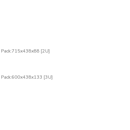
y Pack:715x438x88 [2U]
y Pack:600x438x133 [3U]