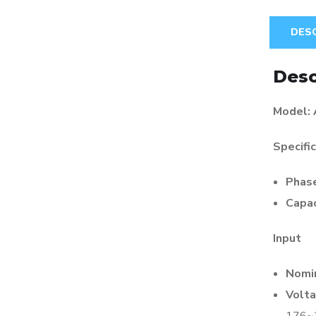
DES
Desc
Model:
Specifi
Phas
Capac
Input
Nomin
Volta
176~