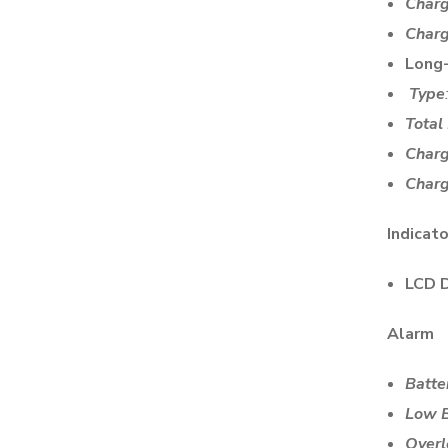
Charg
Charg
Long
Type
Total
Charg
Charg
Indicat
LCD D
Alarm
Batte
Low B
Overl