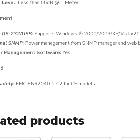
 Level:
Less than 55dB @ 1 Meter
ment
t RS-232/USB
:
Supports Windows ® 2000/2003/XP/Vista/200
onal SNMP
:
Power management from SNMP manager and web 
r Management Software:
Yes
rd
afety
:
EMC EN62040-2 C2 for CE models
lated products