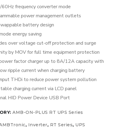
/60Hz frequency converter mode
rammable power management outlets
swappable battery design
mode energy saving
des over voltage cut-off protection and surge
ity by MOV for full time equipment protection
power factor charger up to 8A/12A capacity with
low ripple current when charging battery
nput THDi to reduce power system pollution
table charging current via LCD panel
onal HID Power Device USB Port
ORY:
AMB-ON-PLUS RT UPS Series
AMBTronic
,
Inverter
,
RT Series
,
UPS