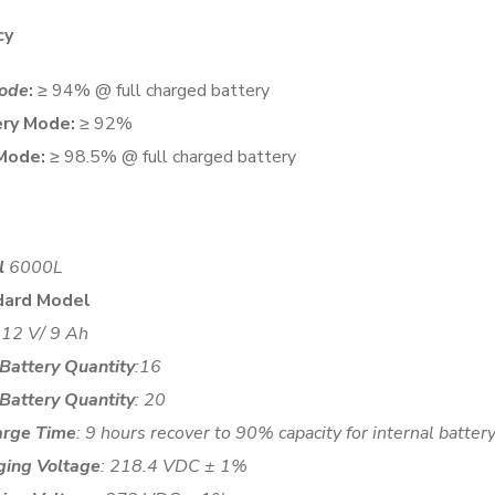
cy
ode
:
≥ 94% @ full charged battery
ry Mode:
≥ 92%
Mode:
≥ 98.5% @ full charged battery
l
6000L
dard Model
: 12 V/ 9 Ah
 Battery Quantity
:16
 Battery Quantity
: 20
arge Time
: 9 hours recover to 90% capacity for internal batte
ging Voltage
: 218.4 VDC ± 1%