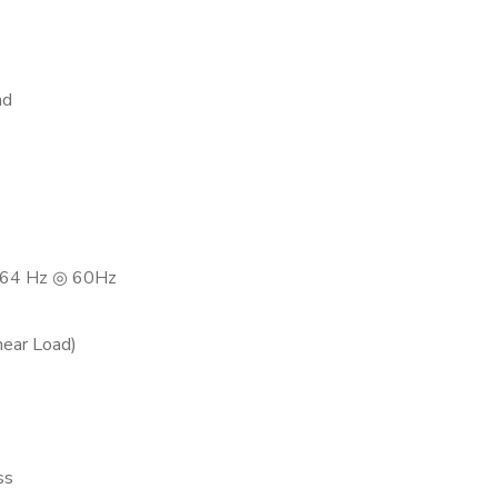
ad
64 Hz ◎ 60Hz
near Load)
ss