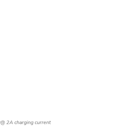
ry@ 2A charging current