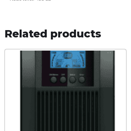
Related products