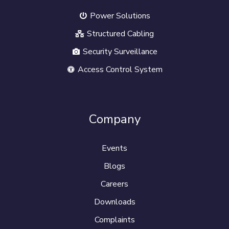
Power Solutions
Structured Cabling
Security Surveillance
Access Control System
Company
Events
Blogs
Careers
Downloads
Complaints