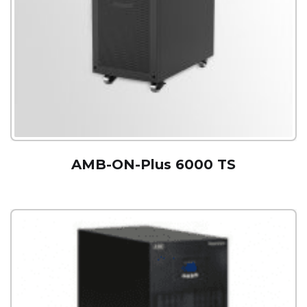
AMB-ON-Plus 6000 TS