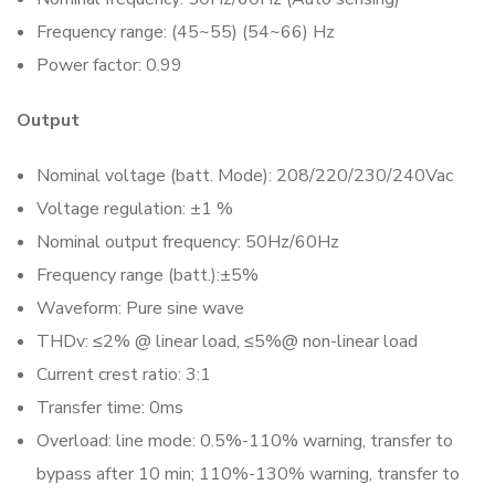
Frequency range: (45~55) (54~66) Hz
Power factor: 0.99
Output
Nominal voltage (batt. Mode): 208/220/230/240Vac
Voltage regulation: ±1 %
Nominal output frequency: 50Hz/60Hz
Frequency range (batt.):±5%
Waveform: Pure sine wave
THDv: ≤2% @ linear load, ≤5%@ non-linear load
Current crest ratio: 3:1
Transfer time: 0ms
Overload: line mode: 0.5%-110% warning, transfer to
bypass after 10 min; 110%-130% warning, transfer to