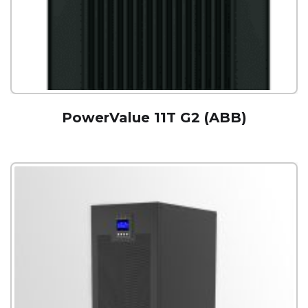
PowerValue 11T G2 (ABB)