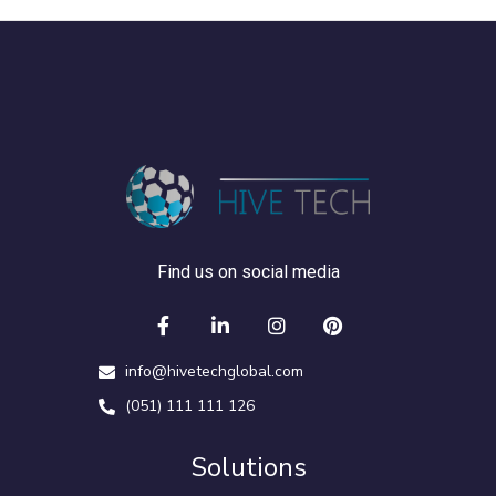
Find us on social media
info@hivetechglobal.com
(051) 111 111 126
Solutions