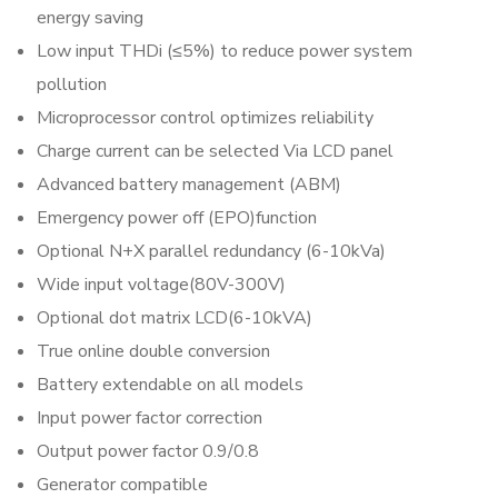
energy saving
Low input THDi (≤5%) to reduce power system
pollution
Microprocessor control optimizes reliability
Charge current can be selected Via LCD panel
Advanced battery management (ABM)
Emergency power off (EPO)function
Optional N+X parallel redundancy (6-10kVa)
Wide input voltage(80V-300V)
Optional dot matrix LCD(6-10kVA)
True online double conversion
Battery extendable on all models
Input power factor correction
Output power factor 0.9/0.8
Generator compatible