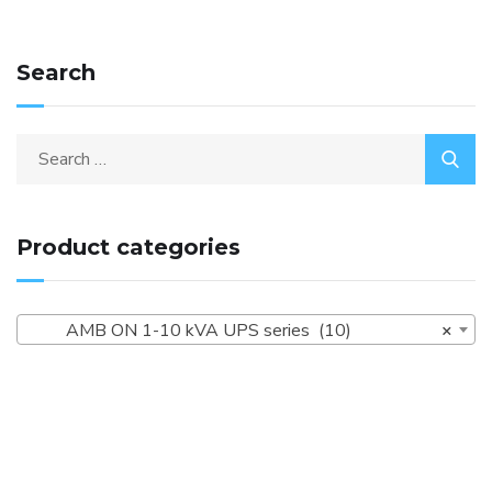
Search
Product categories
AMB ON 1-10 kVA UPS series (10)
×