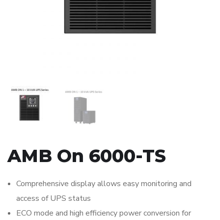
AMB On 6000-TS
Comprehensive display allows easy monitoring and
access of UPS status
ECO mode and high efficiency power conversion for