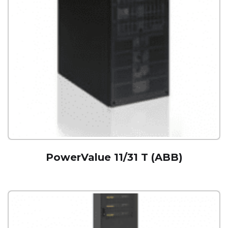
PowerValue 11/31 T (ABB)