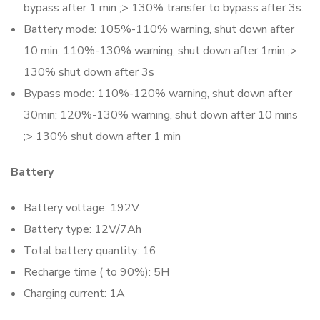
bypass after 1 min ;> 130% transfer to bypass after 3s.
Battery mode: 105%-110% warning, shut down after
10 min; 110%-130% warning, shut down after 1min ;>
130% shut down after 3s
Bypass mode: 110%-120% warning, shut down after
30min; 120%-130% warning, shut down after 10 mins
;> 130% shut down after 1 min
Battery
Battery voltage: 192V
Battery type: 12V/7Ah
Total battery quantity: 16
Recharge time ( to 90%): 5H
Charging current: 1A