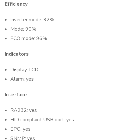
Efficiency
Inverter mode: 92%
Mode: 90%
ECO mode: 96%
Indicators
Display: LCD
Alarm: yes
Interface
RA232: yes
HID complaint USB port: yes
EPO: yes
SNMP: yes