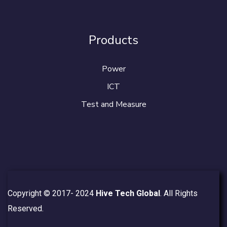
Products
Power
ICT
Test and Measure
Copyright © 2017- 2024
Hive Tech Global
. All Rights
Reserved.