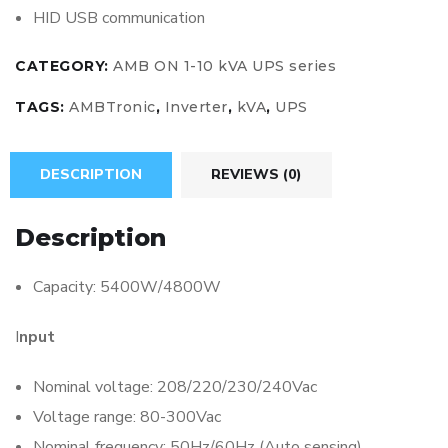
HID USB communication
CATEGORY:
AMB ON 1-10 kVA UPS series
TAGS:
AMBTronic
,
Inverter
,
kVA
,
UPS
DESCRIPTION
REVIEWS (0)
Description
Capacity: 5400W/4800W
I
nput
Nominal voltage: 208/220/230/240Vac
Voltage range: 80-300Vac
Nominal frequency: 50Hz/60Hz (Auto sensing)