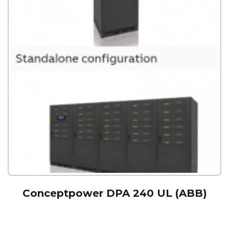
Conceptpower DPA 240 UL (ABB)