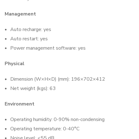
Management
Auto recharge: yes
Auto restart: yes
Power management software: yes
Physical
Dimension (W×H×D) (mm): 196×702×412
Net weight (kgs): 63
Environment
Operating humidity: 0-90% non-condensing
Operating temperature: 0-40°C
Noise level: <55 dB