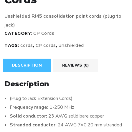
Unshielded RJ45 consolidation point cords (plug to
jack)
CATEGORY:
CP Cords
TAGS:
cords
,
CP cords
,
unshielded
DESCRIPTION
REVIEWS (0)
Description
(Plug to Jack Extension Cords)
Frequency range:
1-250 MHz
Solid conductor:
23 AWG solid bare copper
Stranded conductor:
24 AWG 7×0.20 mm stranded