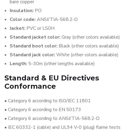
bare copper
Insulation:
PO
Color code:
ANSI/TIA-568.2-D
Jacket:
PVC or LS0H
Standard jacket color:
Gray (other colors available)
Standard boot color:
Black (other colors available)
Standard jack color:
White (other colors available)
Length:
5-30m (other lengths available)
Standard & EU Directives
Conformance
•
Category 6 according to ISO/IEC 11801
•
Category 6 according to EN 50173
•
Category 6 according to ANSI/TIA-568.2-D
•
IEC 60332-1 (cable) and UL94 V-0 (plug) flame tests