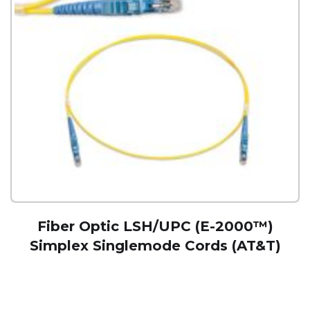
Fiber Optic LSH/UPC (E-2000™)
Simplex Singlemode Cords (AT&T)