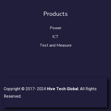
Products
Power
ICT
Test and Measure
Copyright © 2017- 2024
Hive Tech Global
. All Rights
Reserved.