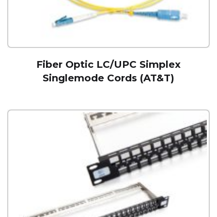
Fiber Optic LC/UPC Simplex
Singlemode Cords (AT&T)