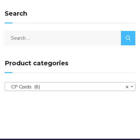
Search
Product categories
CP Cords (6)
×