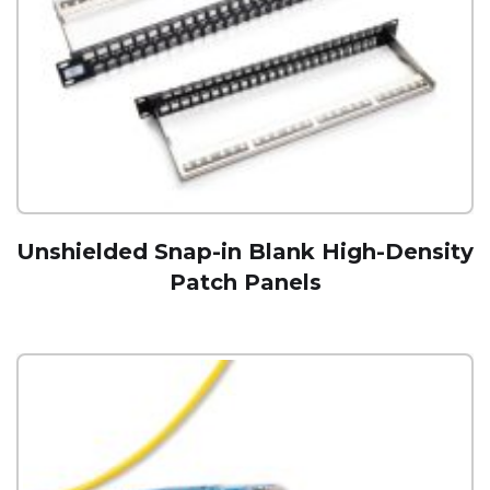
Unshielded Snap-in Blank High-Density
Patch Panels