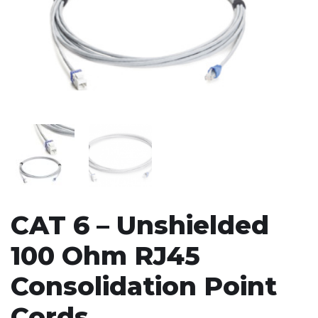
CAT 6 – Unshielded
100 Ohm RJ45
Consolidation Point
Cords