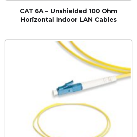
CAT 6A – Unshielded 100 Ohm
Horizontal Indoor LAN Cables