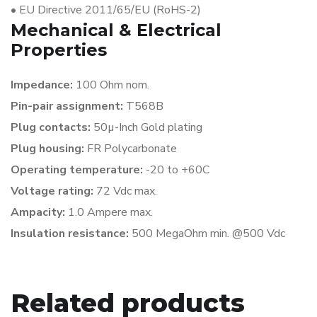
•
EU Directive 2011/65/EU (RoHS-2)
Mechanical & Electrical
Properties
Impedance:
100 Ohm nom.
Pin-pair assignment:
T568B
Plug contacts:
50µ-Inch Gold plating
Plug housing:
FR Polycarbonate
Operating temperature:
-20 to +60C
Voltage rating:
72 Vdc max.
Ampacity:
1.0 Ampere max.
Insulation resistance:
500 MegaOhm min. @500 Vdc
Related products