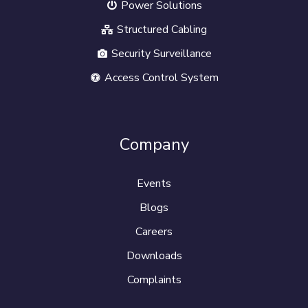
Power Solutions
Structured Cabling
Security Surveillance
Access Control System
Company
Events
Blogs
Careers
Downloads
Complaints