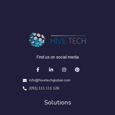
Find us on social media
info@hivetechglobal.com
(051) 111 111 126
Solutions