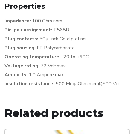
Properties
Impedance:
100 Ohm nom.
Pin-pair assignment:
T568B
Plug contacts:
50µ-Inch Gold plating
Plug housing:
FR Polycarbonate
Operating temperature:
-20 to +60C
Voltage rating:
72 Vdc max.
Ampacity:
1.0 Ampere max.
Insulation resistance:
500 MegaOhm min. @500 Vdc
Related products