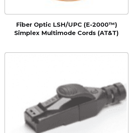
Fiber Optic LSH/UPC (E-2000™)
Simplex Multimode Cords (AT&T)