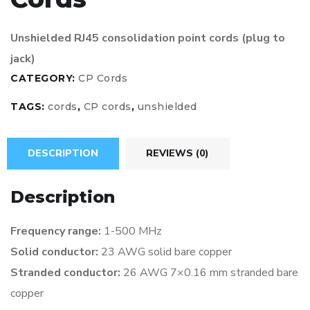
Unshielded RJ45 consolidation point cords (plug to
jack)
CATEGORY:
CP Cords
TAGS:
cords
,
CP cords
,
unshielded
DESCRIPTION
REVIEWS (0)
Description
Frequency range:
1-500 MHz
Solid conductor:
23 AWG solid bare copper
Stranded conductor:
26 AWG 7×0.16 mm stranded
bare
copper