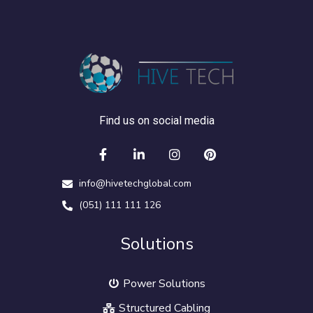
Find us on social media
info@hivetechglobal.com
(051) 111 111 126
Solutions
Power Solutions
Structured Cabling