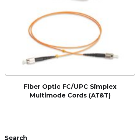
Fiber Optic FC/UPC Simplex
Multimode Cords (AT&T)
Search