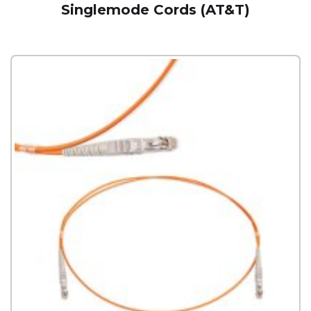
Singlemode Cords (AT&T)