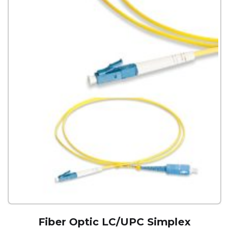
Fiber Optic LC/UPC Simplex