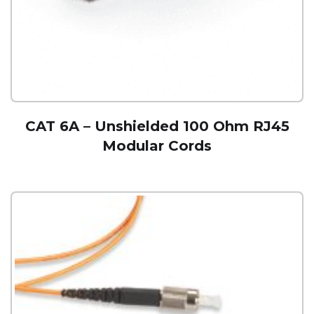
CAT 6A – Unshielded 100 Ohm RJ45
Modular Cords