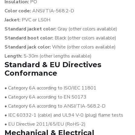
Insulation:
PO
Color code:
ANSI/TIA-568.2-D
Jacket:
PVC or LS0H
Standard jacket color:
Gray (other colors available)
Standard boot color:
Black (other colors available)
Standard jack color:
White (other colors available)
Length:
5-30m (other lengths available)
Standard & EU Directives
Conformance
•
Category 6A according to ISO/IEC 11801
•
Category 6A according to EN 50173
•
Category 6A according to ANSI/TIA-568.2-D
•
IEC 60332-1 (cable) and UL94 V-0 (plug) flame tests
•
EU Directive 2011/65/EU (RoHS-2)
Mechanical & Electrical