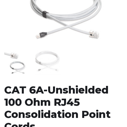
CAT 6A-Unshielded
100 Ohm RJ45
Consolidation Point
Cords