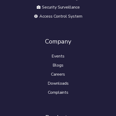
Security Surveillance
Access Control System
Company
Events
Blogs
Careers
Downloads
Complaints