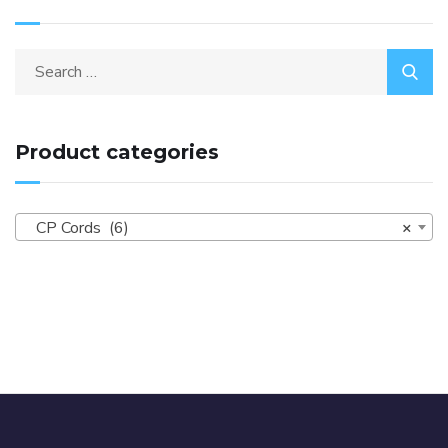
Product categories
CP Cords (6)
×