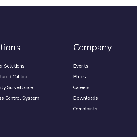
tions
Company
r Solutions
Events
tured Cabling
Blogs
ity Surveillance
Careers
ss Control System
Downloads
Complaints