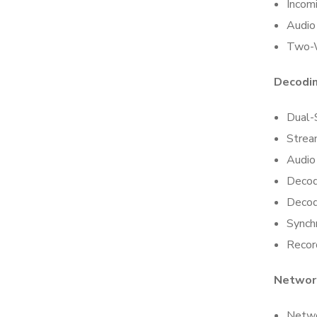
Incom
Audio
Two-
Decodi
Dual-
Strea
Audio
Decod
Decod
Synch
Recor
Networ
Netwo