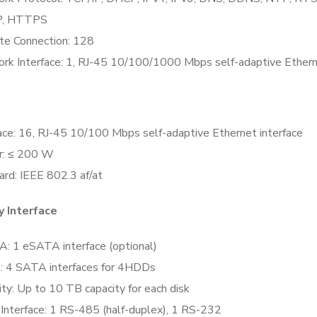
, HTTPS
e Connection:
128
rk Interface:
1, RJ-45 10/100/1000 Mbps self-adaptive Etherne
ace:
16, RJ-45 10/100 Mbps self-adaptive Ethernet interface
r:
≤ 200 W
ard:
IEEE 802.3 af/at
y Interface
A:
1 eSATA interface (optional)
:
4 SATA interfaces for 4HDDs
ity:
Up to 10 TB capacity for each disk
 Interface:
1 RS-485 (half-duplex), 1 RS-232