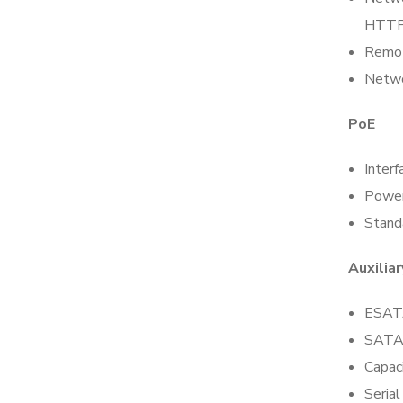
HTTP
Remot
Netwo
PoE
Interf
Powe
Stand
Auxiliar
ESAT
SATA
Capac
Serial