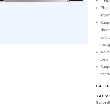
4 HDD
Plug 
inter
Suppo
therm
coun
recog
Advan
view 
Suppo
bandw
CATEG
TAGS:
Surveil