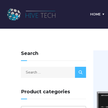
HOME
Search
Product categories