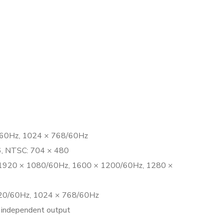
/60Hz, 1024 × 768/60Hz
76, NTSC: 704 × 480
 1920 × 1080/60Hz, 1600 × 1200/60Hz, 1280 ×
20/60Hz, 1024 × 768/60Hz
independent output