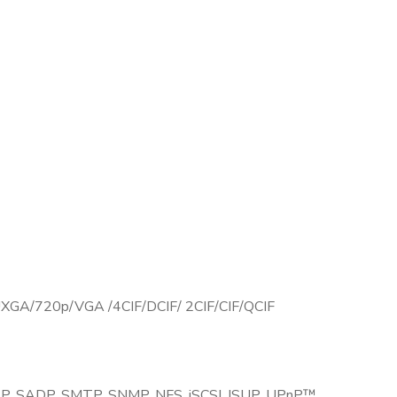
GA/720p/VGA /4CIF/DCIF/ 2CIF/CIF/QCIF
SP, SADP, SMTP, SNMP, NFS, iSCSI, ISUP, UPnP™,