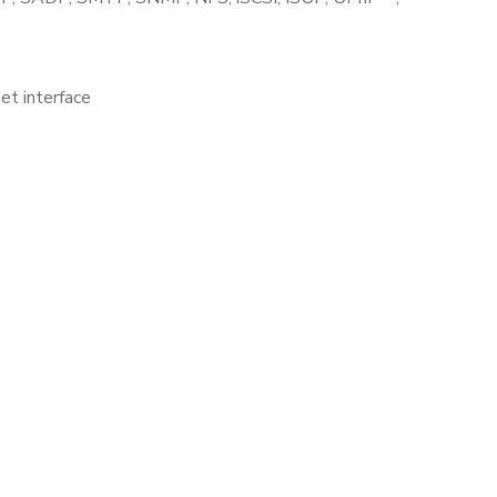
t interface