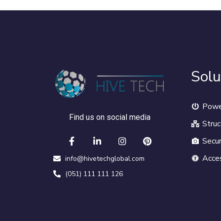
Solu
Powe
Find us on social media
Struc
Secur
Acce
info@hivetechglobal.com
(051) 111 111 126