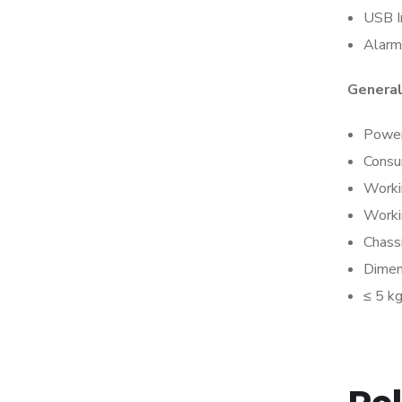
USB I
Alarm
Genera
Power
Consu
Worki
Worki
Chass
Dimen
≤ 5 k
Re