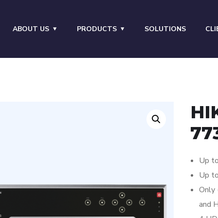
ABOUT US
PRODUCTS
SOLUTIONS
CLI
HI
77
Up to
Up t
Only 
and H