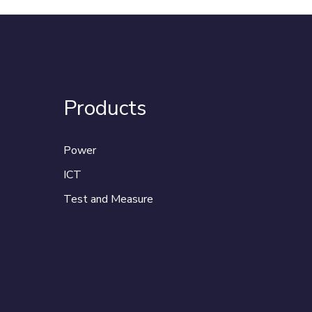
Products
Power
ICT
Test and Measure