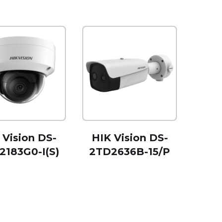
 Vision DS-
HIK Vision DS-
2183G0-I(S)
2TD2636B-15/P