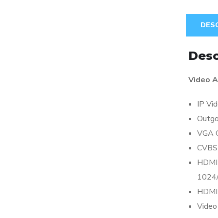
DES
Desc
Video A
IP Vid
Outgo
VGA 
CVBS
HDMI 
1024/
HDMI 
Video