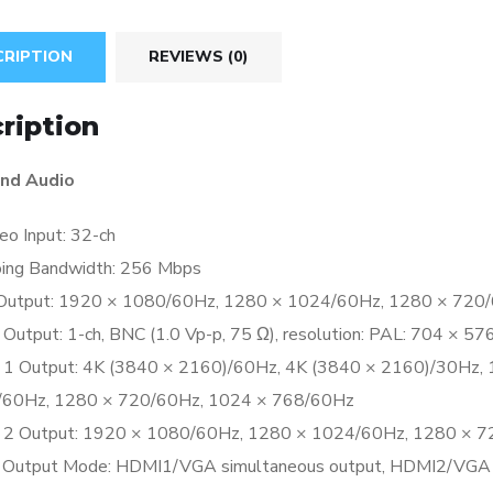
CRIPTION
REVIEWS (0)
ription
nd Audio
eo Input:
32-ch
ing Bandwidth:
256 Mbps
Output:
1920 × 1080/60Hz, 1280 × 1024/60Hz, 1280 × 720
 Output:
1-ch, BNC (1.0 Vp-p, 75 Ω), resolution: PAL: 704 × 5
1 Output:
4K (3840 × 2160)/60Hz, 4K (3840 × 2160)/30Hz,
60Hz, 1280 × 720/60Hz, 1024 × 768/60Hz
2 Output:
1920 × 1080/60Hz, 1280 × 1024/60Hz, 1280 × 7
 Output Mode:
HDMI1/VGA simultaneous output, HDMI2/VGA 