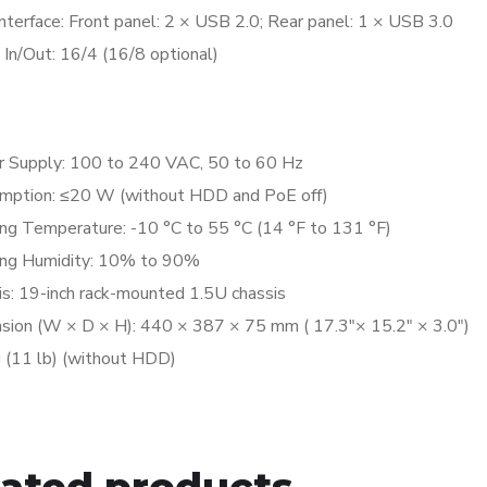
nterface:
Front panel: 2 × USB 2.0; Rear panel: 1 × USB 3.0
 In/Out:
16/4 (16/8 optional)
l
 Supply:
100 to 240 VAC, 50 to 60 Hz
mption:
≤20 W (without HDD and PoE off)
ng Temperature:
-10 °C to 55 °C (14 °F to 131 °F)
ng Humidity:
10% to 90%
is:
19-inch rack-mounted 1.5U chassis
sion (W × D × H):
440 × 387 × 75 mm ( 17.3″× 15.2″ × 3.0″)
g (11 lb) (without HDD)
lated products