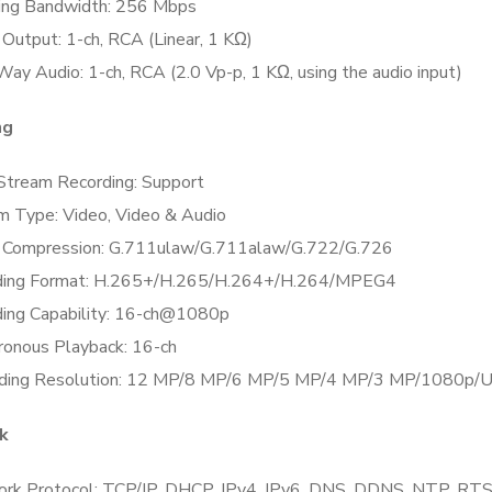
ing Bandwidth:
256 Mbps
 Output:
1-ch, RCA (Linear, 1 KΩ)
Way Audio:
1-ch, RCA (2.0 Vp-p, 1 KΩ, using the audio input)
ng
Stream Recording:
Support
m Type:
Video, Video & Audio
 Compression:
G.711ulaw/G.711alaw/G.722/G.726
ing Format:
H.265+/H.265/H.264+/H.264/MPEG4
ing Capability:
16-ch@1080p
ronous Playback:
16-ch
ding Resolution:
12 MP/8 MP/6 MP/5 MP/4 MP/3 MP/1080p/UX
k
rk Protocol:
TCP/IP, DHCP, IPv4, IPv6, DNS, DDNS, NTP, RT