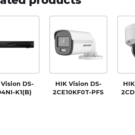
 Vision DS-
HIK Vision DS-
HIK
4NI-K1(B)
2CE10KF0T-PFS
2CD