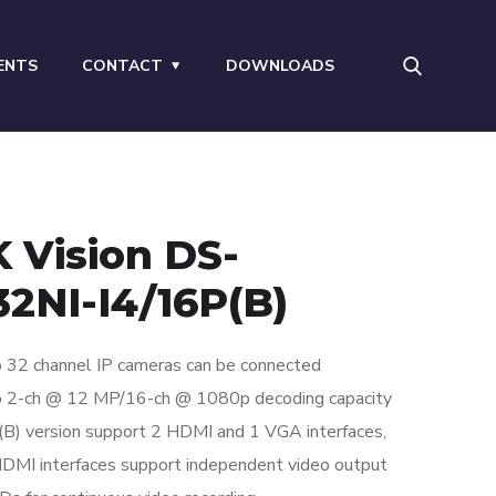
ENTS
CONTACT
DOWNLOADS
K Vision DS-
32NI-I4/16P(B)
 32 channel IP cameras can be connected
o 2-ch @ 12 MP/16-ch @ 1080p decoding capacity
(B) version support 2 HDMI and 1 VGA interfaces,
DMI interfaces support independent video output