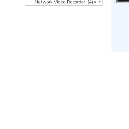
Network Video Recorder (4)
×