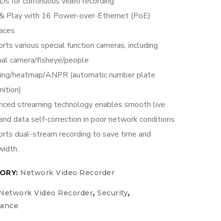
s for continuous video recording
& Play with 16 Power-over-Ethernet (PoE)
faces
rts various special function cameras, including
al camera/fisheye/people
ting/heatmap/ANPR (automatic number plate
nition)
ced streaming technology enables smooth live
and data self-correction in poor network conditions
rts dual-stream recording to save time and
idth.
ORY:
Network Video Recorder
Network Video Recorder
,
Security
,
lance