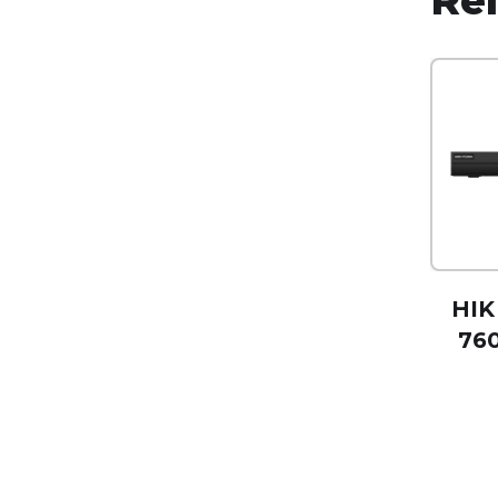
HIK
760