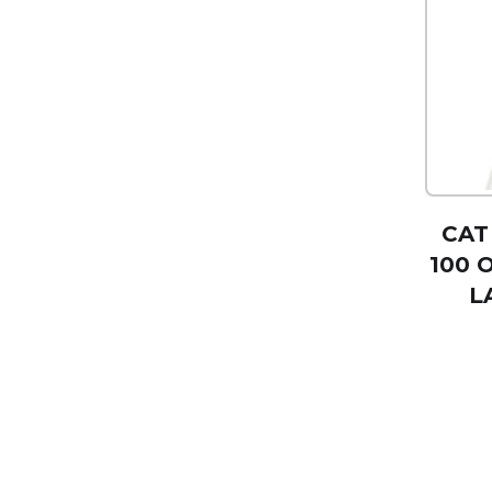
CAT
100 
L