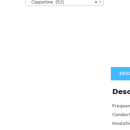
Copperline (52)
×
DES
Desc
Frequen
Conduc
Insulat