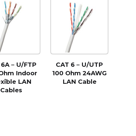
 6A – U/FTP
CAT 6 – U/UTP
 Ohm Indoor
100 Ohm 24AWG
exible LAN
LAN Cable
Cables