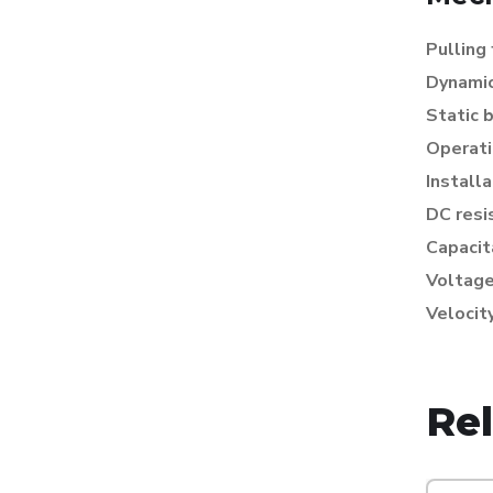
Pulling
Dynamic
Static 
Operati
Install
DC resi
Capacit
Voltage
Velocit
Re