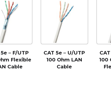
 5e – F/UTP
CAT 5e – U/UTP
CAT
Ohm Flexible
100 Ohm LAN
100
AN Cable
Cable
Fl