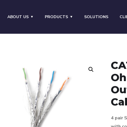
ABOUT US
PRODUCTS
SOLUTIONS
CLI
CA
Oh
Ou
Ca
4 pair
with
co