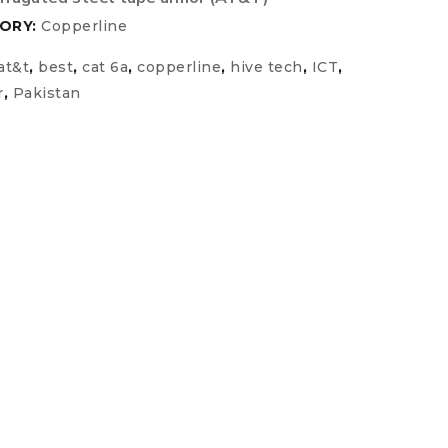
ORY:
Copperline
at&t
,
best
,
cat 6a
,
copperline
,
hive tech
,
ICT
,
r
,
Pakistan