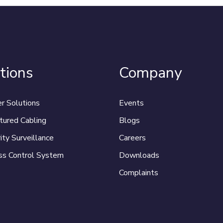
tions
Company
r Solutions
Events
tured Cabling
Blogs
ity Surveillance
Careers
ss Control System
Downloads
Complaints