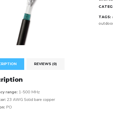
CATEG
TAGS:
outdoo
CRIPTION
REVIEWS (0)
ription
cy range:
1-500 MHz
tor:
23 AWG Solid bare copper
ion:
PO