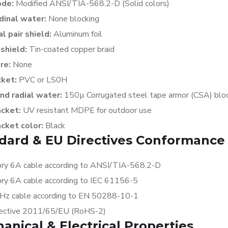
ode:
Modified ANSI/TIA-568.2-D (Solid colors)
dinal water:
None
blocking
al pair shield:
Aluminum foil
 shield:
Tin-coated copper braid
ire:
None
cket:
PVC or LS0H
nd radial water:
150µ Corrugated steel tape armor (CSA)
blo
acket:
UV resistant MDPE for outdoor use
acket color:
Black
dard & EU Directives Conformance
ry 6A cable according to ANSI/TIA-568.2-D
ry 6A cable according to IEC 61156-5
z cable according to EN 50288-10-1
ective 2011/65/EU (RoHS-2)
anical & Electrical Properties