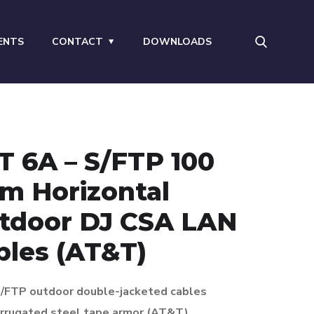
ENTS
CONTACT
DOWNLOADS
T 6A – S/FTP 100
m Horizontal
tdoor DJ CSA LAN
bles (AT&T)
 S/FTP outdoor double-jacketed cables
rrugated steel tape armor (AT&T)