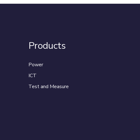
Products
Power
ICT
Test and Measure