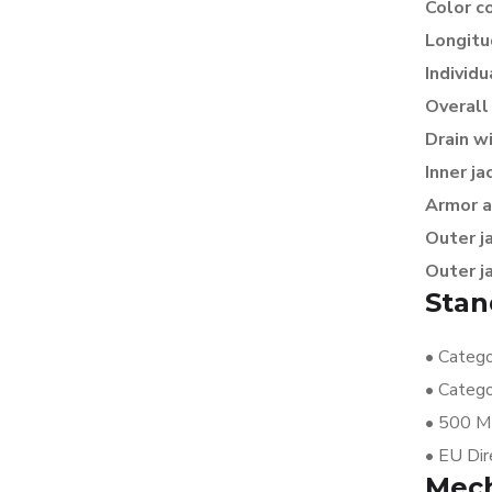
Color c
Longitu
Individu
Overall
Drain w
Inner ja
Armor a
Outer j
Outer j
Stan
•
Catego
•
Catego
•
500 MH
•
EU Dir
Mech