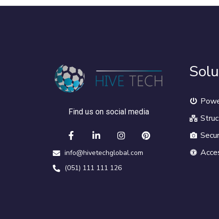
Solu
Powe
Find us on social media
Struc
Secur
Acce
info@hivetechglobal.com
(051) 111 111 126