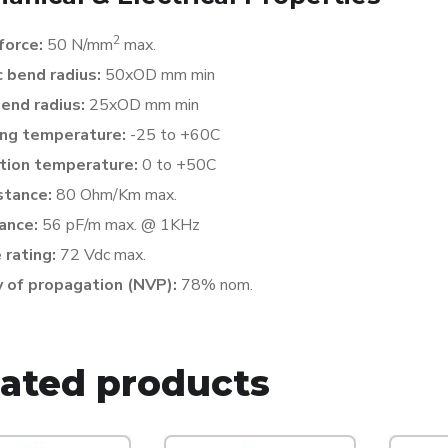
2
 force:
50 N/mm
max.
 bend radius:
50xOD mm min
bend radius:
25xOD mm min
ng temperature:
-25 to +60C
ation temperature:
0 to +50C
stance:
80 Ohm/Km max.
ance:
56 pF/m max. @ 1KHz
 rating:
72 Vdc max.
y of propagation (NVP):
78% nom.
lated products