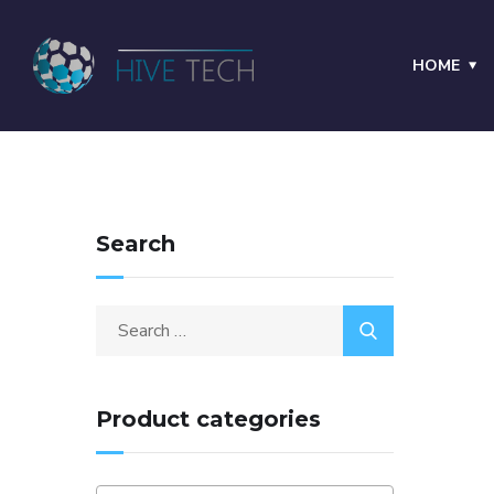
HOME
Search
Product categories