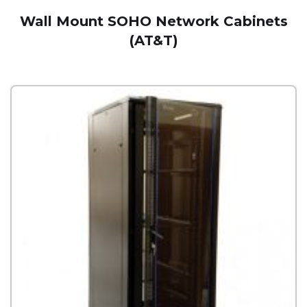
Wall Mount SOHO Network Cabinets
(AT&T)