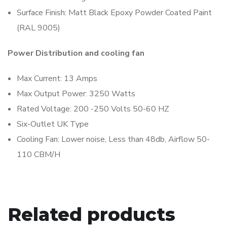
Surface Finish: Matt Black Epoxy Powder Coated Paint
(RAL 9005)
Power Distribution and cooling fan
Max Current: 13 Amps
Max Output Power: 3250 Watts
Rated Voltage: 200 -250 Volts 50-60 HZ
Six-Outlet UK Type
Cooling Fan: Lower noise, Less than 48db, Airflow 50-
110 CBM/H
Related products