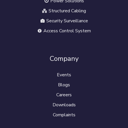
Power Solutions
Structured Cabling
Security Surveillance
Access Control System
Company
Events
Blogs
Careers
Downloads
Complaints