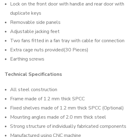
Lock on the front door with handle and rear door with
duplicate keys
Removable side panels
Adjustable jacking feet
Two fans fitted in a fan tray with cable for connection
Extra cage nuts provided(30 Pieces)
Earthing screws
Technical Specifications
All steel construction
Frame made of 1.2 mm thick SPCC
Fixed shelves made of 1.2 mm thick SPCC (Optional)
Mounting angles made of 2.0 mm thick steel
Strong structure of individually fabricated components
Manufactured using CNC machine