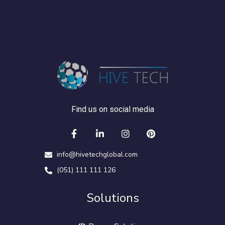
Find us on social media
info@hivetechglobal.com
(051) 111 111 126
Solutions