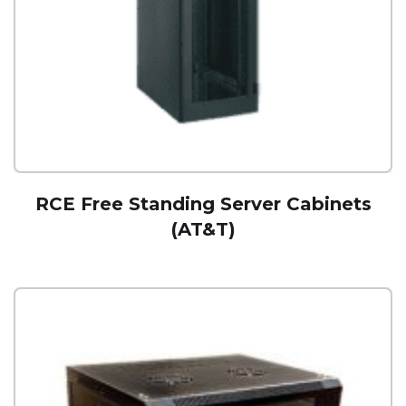
RCE Free Standing Server Cabinets
(AT&T)