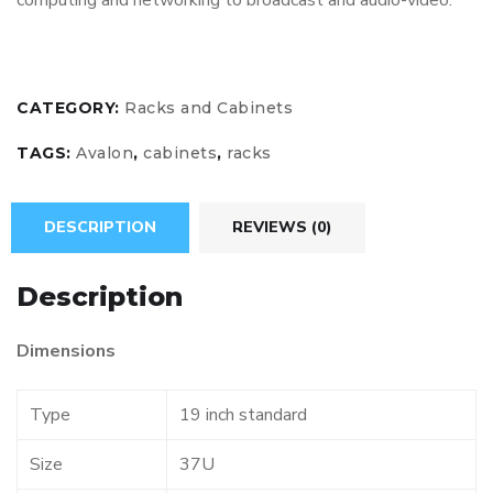
computing and networking to broadcast and audio-video.
CATEGORY:
Racks and Cabinets
TAGS:
Avalon
,
cabinets
,
racks
DESCRIPTION
REVIEWS (0)
Description
Dimensions
Type
19 inch standard
Size
37U