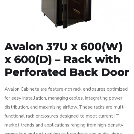
Avalon 37U x 600(W)
x 600(D) – Rack with
Perforated Back Door
Avalon Cabinets are feature-rich rack enclosures optimized
for easy installation, managing cables, integrating power
distribution, and maximizing airflow. These racks are multi-
functional rack enclosures designed to meet current IT
market trends and applications ranging from high-density