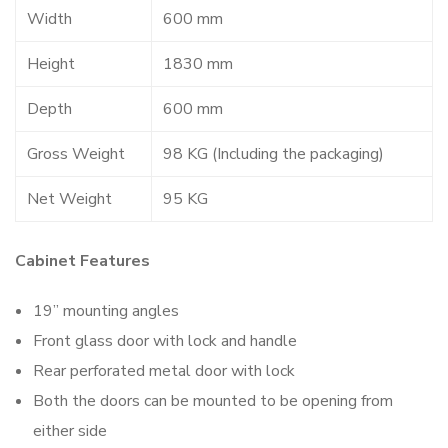
Width
600 mm
Height
1830 mm
Depth
600 mm
Gross Weight
98 KG (Including the packaging)
Net Weight
95 KG
Cabinet Features
19” mounting angles
Front glass door with lock and handle
Rear perforated metal door with lock
Both the doors can be mounted to be opening from
either side