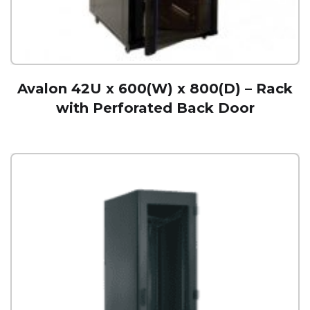
Avalon 42U x 600(W) x 800(D) – Rack
with Perforated Back Door