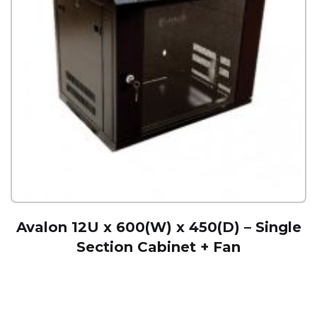
Avalon 12U x 600(W) x 450(D) – Single
Section Cabinet + Fan