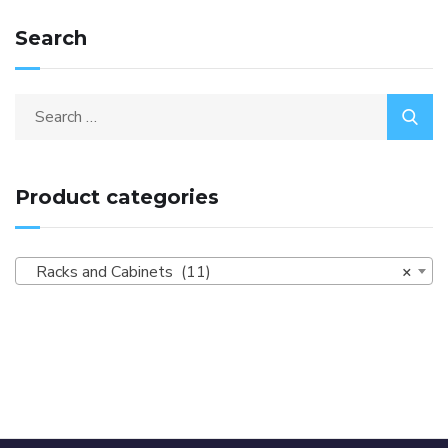
Search
Product categories
Racks and Cabinets (11)
×