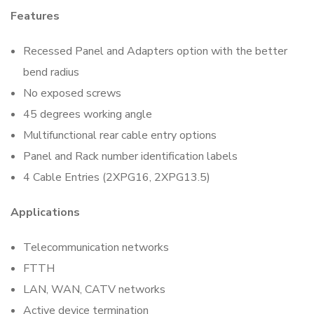
Features
Recessed Panel and Adapters option with the better
bend radius
No exposed screws
45 degrees working angle
Multifunctional rear cable entry options
Panel and Rack number identification labels
4 Cable Entries (2XPG16, 2XPG13.5)
Applications
Telecommunication networks
FTTH
LAN, WAN, CATV networks
Active device termination