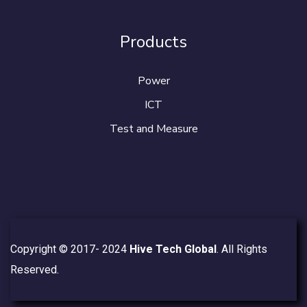
Products
Power
ICT
Test and Measure
Copyright © 2017- 2024
Hive Tech Global
. All Rights
Reserved.