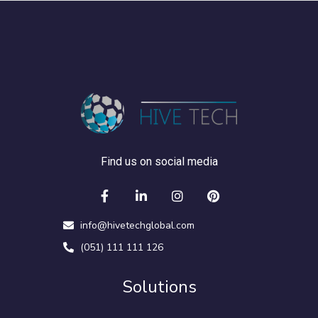
Find us on social media
info@hivetechglobal.com
(051) 111 111 126
Solutions