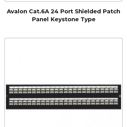
Avalon Cat.6A 24 Port Shielded Patch
Panel Keystone Type