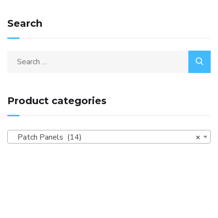
Search
Product categories
Patch Panels (14)
×