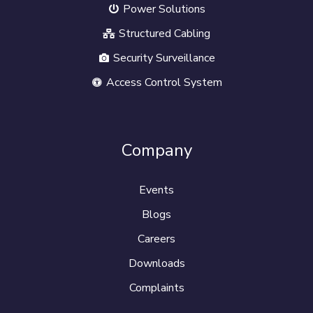
Power Solutions
Structured Cabling
Security Surveillance
Access Control System
Company
Events
Blogs
Careers
Downloads
Complaints