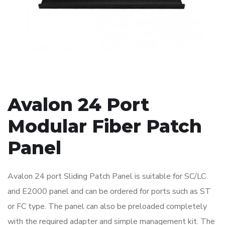
Avalon 24 Port
Modular Fiber Patch
Panel
Avalon 24 port Sliding Patch Panel is suitable for SC/LC
and E2000 panel and can be ordered for ports such as ST
or FC type. The panel can also be preloaded completely
with the required adapter and simple management kit. The