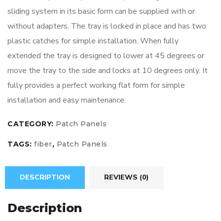
sliding system in its basic form can be supplied with or
without adapters. The tray is locked in place and has two
plastic catches for simple installation. When fully
extended the tray is designed to lower at 45 degrees or
move the tray to the side and locks at 10 degrees only. It
fully provides a perfect working flat form for simple
installation and easy maintenance.
CATEGORY:
Patch Panels
TAGS:
fiber
,
Patch Panels
DESCRIPTION
REVIEWS (0)
Description