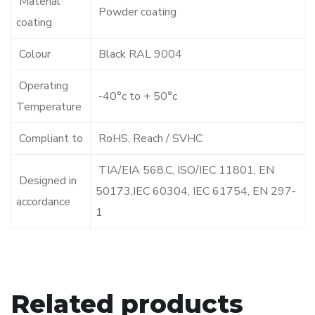
Material
Powder coating
coating
Colour
Black RAL 9004
Operating
-40°c to + 50°c
Temperature
Compliant to
RoHS, Reach / SVHC
TIA/EIA 568.C, ISO/IEC 11801, EN
Designed in
50173,IEC 60304, IEC 61754, EN 297-
accordance
1
Related products