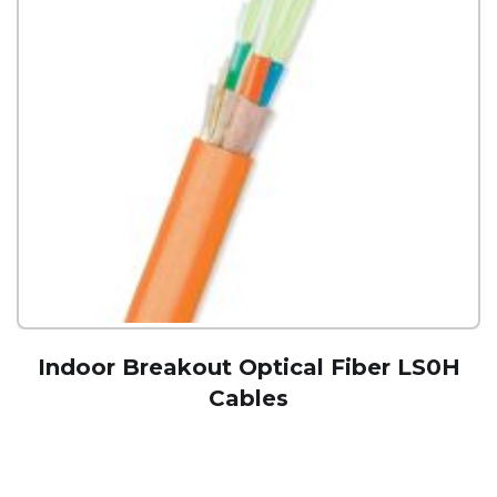
Indoor Breakout Optical Fiber LS0H
Cables