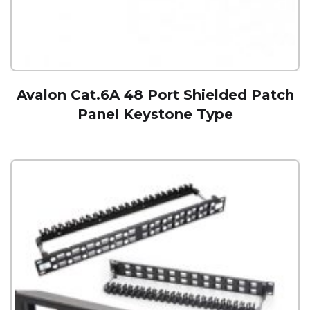
Avalon Cat.6A 48 Port Shielded Patch
Panel Keystone Type