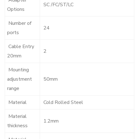
Adapter
SC /FC/ST/LC
Options
Number of
24
ports
Cable Entry
2
20mm
Mounting
adjustment
50mm
range
Material
Cold Rolled Steel
Material
1.2mm
thickness