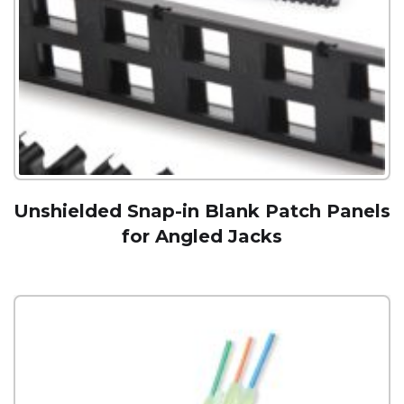
Unshielded Snap-in Blank Patch Panels
for Angled Jacks