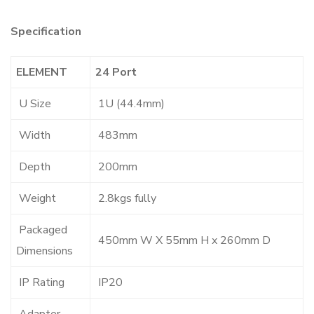
Specification
ELEMENT
24 Port
U Size
1U (44.4mm)
Width
483mm
Depth
200mm
Weight
2.8kgs fully
Packaged
450mm W X 55mm H x 260mm D
Dimensions
IP Rating
IP20