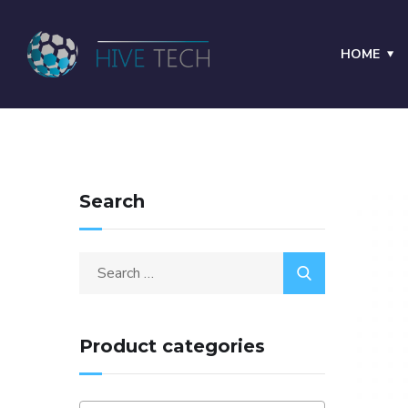
HOME
Search
Product categories