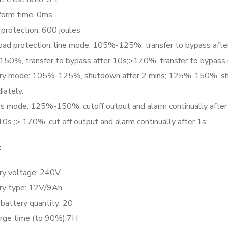
form time: 0ms
 protection: 600 joules
oad protection: line mode: 105%-125%, transfer to bypass afte
 150%, transfer to bypass after 10s;>170%, transfer to bypass
ry mode: 105%-125%, shutdown after 2 mins; 125%-150%, sh
iately.
s mode: 125%-150%, cutoff output and alarm continually after 1
10s ;> 170%, cut off output and alarm continually after 1s;
:
ry voltage: 240V
ry type: 12V/9Ah
battery quantity: 20
rge time (to 90%):7H