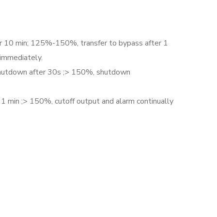
r 10 min; 125%-150%, transfer to bypass after 1
 immediately.
utdown after 30s ;> 150%, shutdown
 min ;> 150%, cutoff output and alarm continually