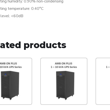
ting humidity: 0.90% non-condensing
ting temperature: 0.40°C
 level: <60dB
lated products