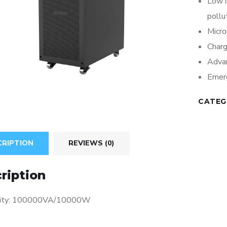
Low 
pollu
Micro
Charg
Adva
Emerg
CATEG
CRIPTION
REVIEWS (0)
ription
city: 100000VA/10000W