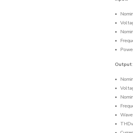
Nomin
Volta
Nomin
Frequ
Power
Output
:
Nomin
Volta
Nomin
Frequ
Wavef
THDv:
Curren