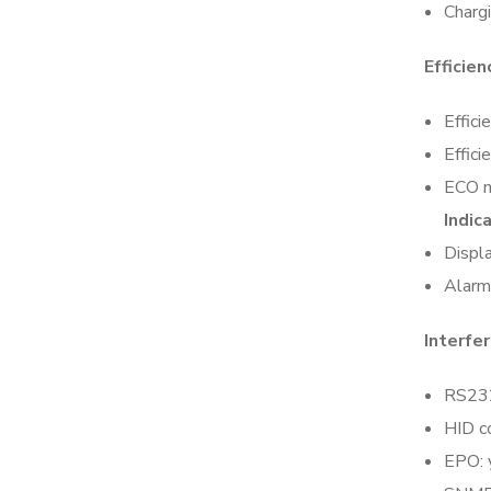
Chargi
Efficien
Effici
Effic
ECO 
Indic
Displ
Alarm:
Interfe
RS232
HID c
EPO: 