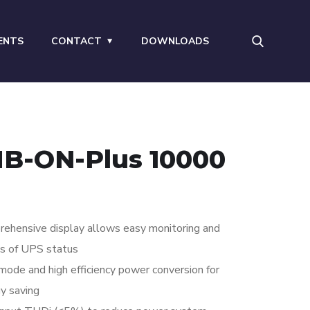
ENTS
CONTACT
DOWNLOADS
B-ON-Plus 10000
ehensive display allows easy monitoring and
s of UPS status
ode and high efficiency power conversion for
y saving