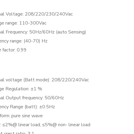
al Voltage: 208/220/230/240Vac
ge range: 110-300Vac
al Frequency: 50Hz/60Hz (auto Sensing)
ency range: (40-70) Hz
 factor: 0.99
al voltage (Batt mode): 208/220/240Vac
ge Regulation: ±1 %
al Output frequency: 50/60Hz
ency Range (batt): ±0.5Hz
orm: pure sine wave
 ≤2%@ linear load, ≤5%@ non- linear load
t crest ratio: 3:1