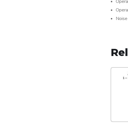
Opera
Opera
Noise
Re