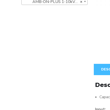
AMB-ON-PLUS 1-10kVA UPS Series (8)
×
DES
Desc
Capa
Input: