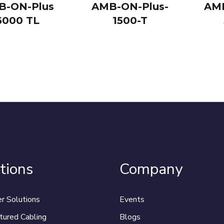
B-ON-Plus
AMB-ON-Plus-
AMB
6000 TL
1500-T
tions
Company
r Solutions
Events
tured Cabling
Blogs