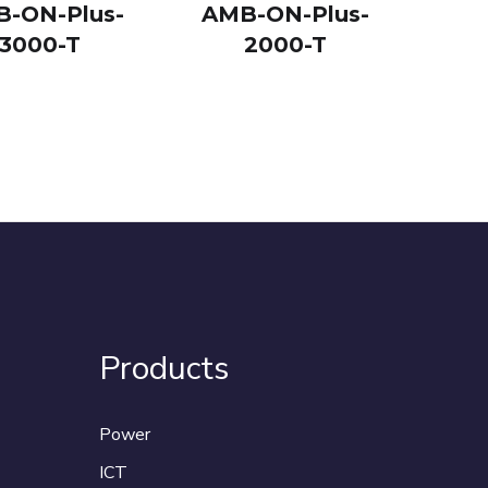
-ON-Plus-
AMB-ON-Plus-
3000-T
2000-T
Products
Power
ICT