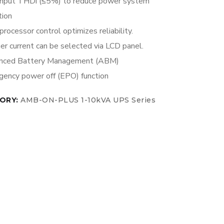
input THDi (≤5%) to reduce power system
tion
processor control optimizes reliability.
er current can be selected via LCD panel.
nced Battery Management (ABM)
ency power off (EPO) function
ORY:
AMB-ON-PLUS 1-10kVA UPS Series