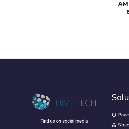
AM
Solu
Powe
Find us on social media
Struc