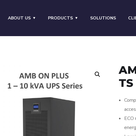
ABOUT US
PRODUCTS
SOLUTIONS
CLI
AM
TS
Compr
acces
ECO m
energ