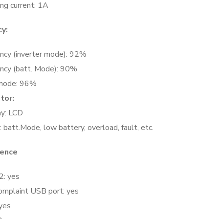
ng current: 1A
cy:
ency (inverter mode): 92%
iency (batt. Mode): 90%
mode: 96%
ator:
ay: LCD
 batt.Mode, low battery, overload, fault, etc.
rence
: yes
omplaint USB port: yes
yes