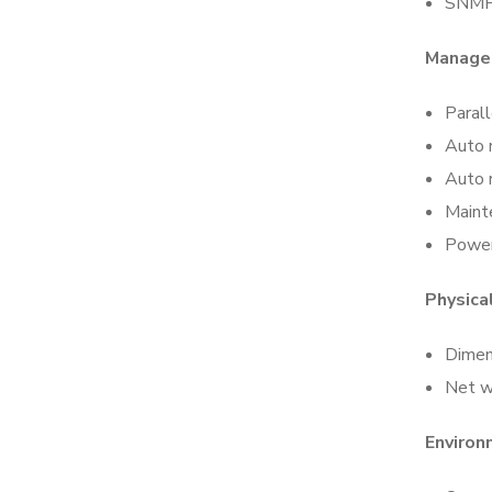
SNMP
Manage
Parall
Auto 
Auto r
Maint
Power
Physical
Dime
Net w
Environ