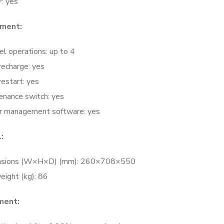
: yes
ment:
el operations: up to 4
recharge: yes
estart: yes
enance switch: yes
 management software: yes
:
nsions (W×H×D) (mm): 260×708×550
eight (kg): 86
ment: