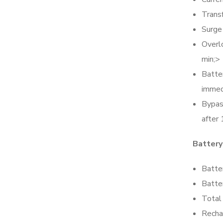
Trans
Surge
Overl
min;>
Batte
immed
Bypas
after 
Battery
Batte
Batte
Total 
Recha