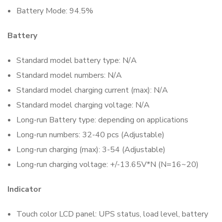
Battery Mode: 94.5%
Battery
Standard model battery type: N/A
Standard model numbers: N/A
Standard model charging current (max): N/A
Standard model charging voltage: N/A
Long-run Battery type: depending on applications
Long-run numbers: 32-40 pcs (Adjustable)
Long-run charging (max): 3-54 (Adjustable)
Long-run charging voltage: +/-13.65V*N (N=16~20)
Indicator
Touch color LCD panel: UPS status, load level, battery