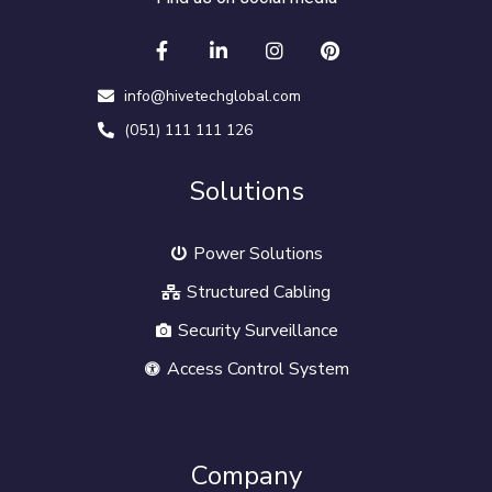
info@hivetechglobal.com
(051) 111 111 126
Solutions
Power Solutions
Structured Cabling
Security Surveillance
Access Control System
Company