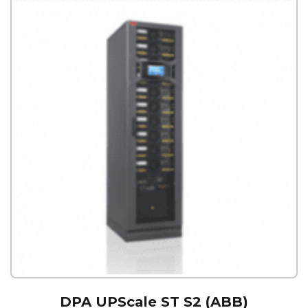
DPA UPScale ST S2 (ABB)