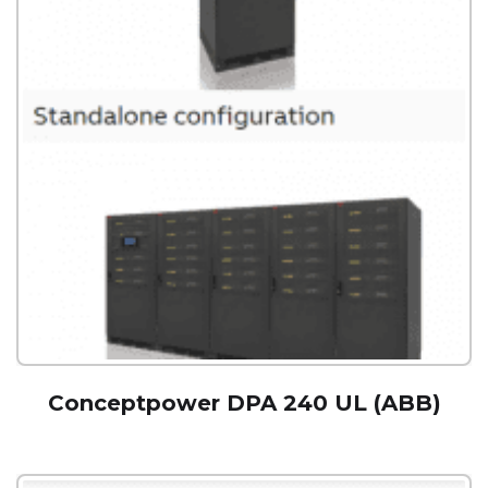
Conceptpower DPA 240 UL (ABB)