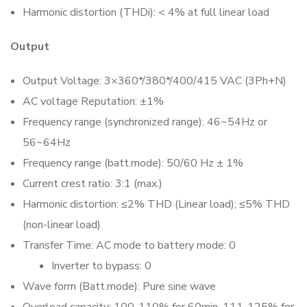
Harmonic distortion (THDi): < 4% at full linear load
Output
Output Voltage: 3×360*/380*/400/415 VAC (3Ph+N)
AC voltage Reputation: ±1%
Frequency range (synchronized range): 46~54Hz or
56~64Hz
Frequency range (batt.mode): 50/60 Hz ± 1%
Current crest ratio: 3:1 (max.)
Harmonic distortion: ≤2% THD (Linear load); ≤5% THD
(non-linear load)
Transfer Time: AC mode to battery mode: 0
Inverter to bypass: 0
Wave form (Batt.mode): Pure sine wave