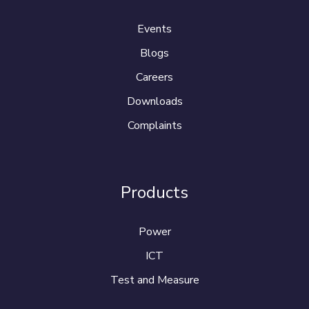
Events
Blogs
Careers
Downloads
Complaints
Products
Power
ICT
Test and Measure