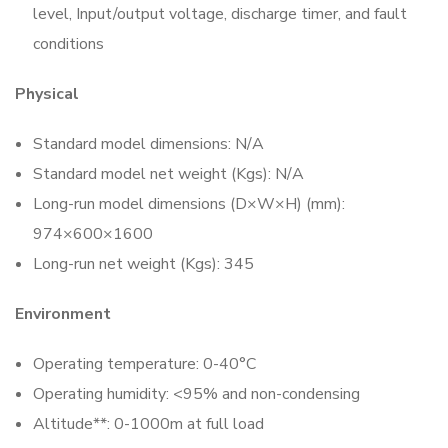
level, Input/output voltage, discharge timer, and fault
conditions
Physical
Standard model dimensions: N/A
Standard model net weight (Kgs): N/A
Long-run model dimensions (D×W×H) (mm):
974×600×1600
Long-run net weight (Kgs): 345
Environment
Operating temperature: 0-40°C
Operating humidity: <95% and non-condensing
Altitude**: 0-1000m at full load