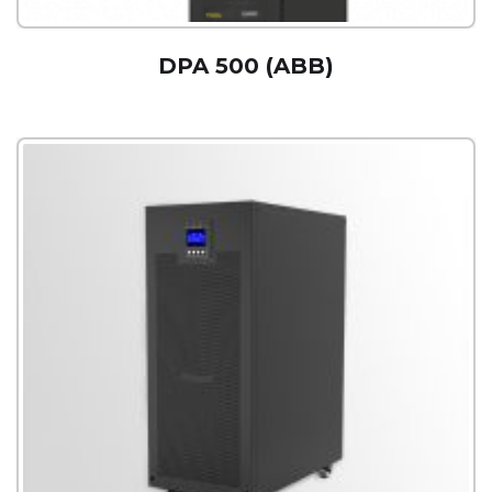
DPA 500 (ABB)