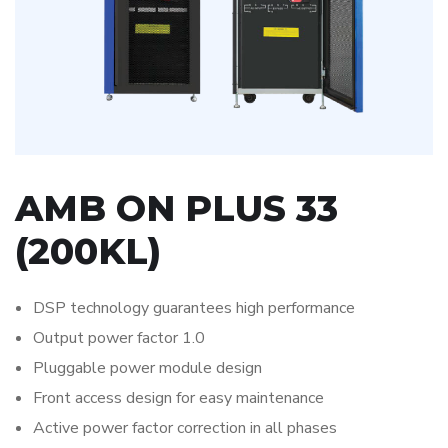
AMB ON PLUS 33
(200KL)
DSP technology guarantees high performance
Output power factor 1.0
Pluggable power module design
Front access design for easy maintenance
Active power factor correction in all phases