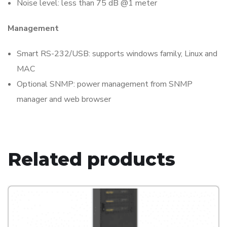
Noise level: less than 75 dB @1 meter
Management
Smart RS-232/USB: supports windows family, Linux and
MAC
Optional SNMP: power management from SNMP
manager and web browser
Related products