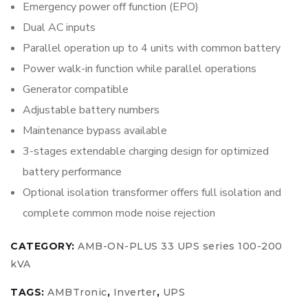
Emergency power off function (EPO)
Dual AC inputs
Parallel operation up to 4 units with common battery
Power walk-in function while parallel operations
Generator compatible
Adjustable battery numbers
Maintenance bypass available
3-stages extendable charging design for optimized
battery performance
Optional isolation transformer offers full isolation and
complete common mode noise rejection
CATEGORY:
AMB-ON-PLUS 33 UPS series 100-200
kVA
TAGS:
AMBTronic
,
Inverter
,
UPS