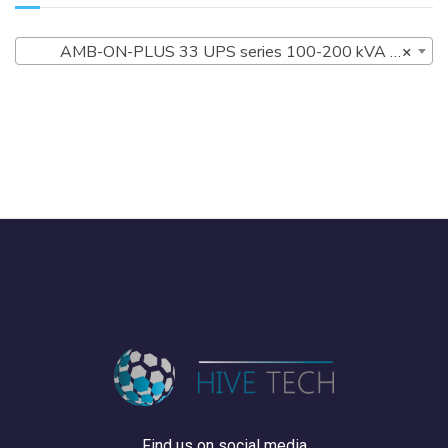
AMB-ON-PLUS 33 UPS series 100-200 kVA (4)
×
Find us on social media