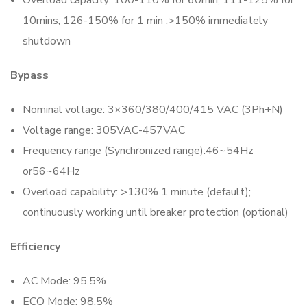
Overload capacity: 100-110% for 60min, 111-125% for
10mins, 126-150% for 1 min ;>150% immediately
shutdown
Bypass
Nominal voltage: 3×360/380/400/415 VAC (3Ph+N)
Voltage range: 305VAC-457VAC
Frequency range (Synchronized range):46~54Hz
or56~64Hz
Overload capability: >130% 1 minute (default);
continuously working until breaker protection (optional)
Efficiency
AC Mode: 95.5%
ECO Mode: 98.5%