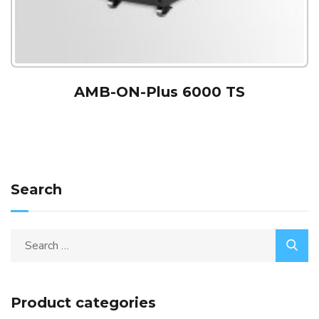
AMB-ON-Plus 6000 TS
Search
Product categories