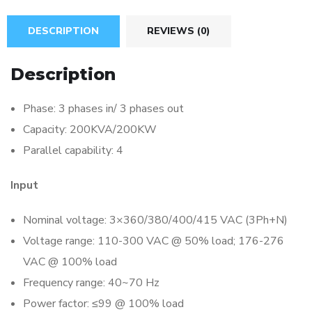
DESCRIPTION
REVIEWS (0)
Description
Phase: 3 phases in/ 3 phases out
Capacity: 200KVA/200KW
Parallel capability: 4
Input
Nominal voltage: 3×360/380/400/415 VAC (3Ph+N)
Voltage range: 110-300 VAC @ 50% load; 176-276
VAC @ 100% load
Frequency range: 40~70 Hz
Power factor: ≤99 @ 100% load