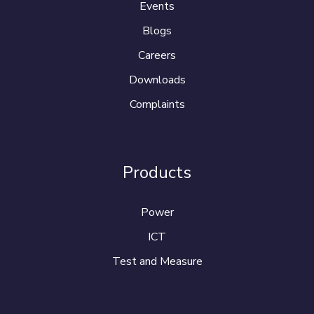
Events
Blogs
Careers
Downloads
Complaints
Products
Power
ICT
Test and Measure