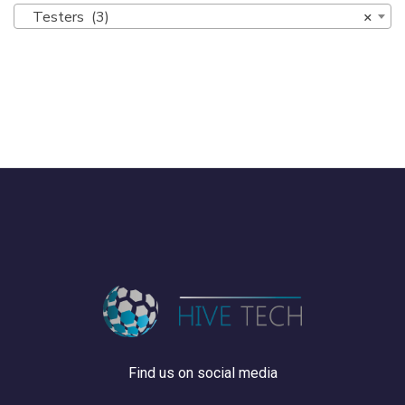
Testers (3)
×
Find us on social media