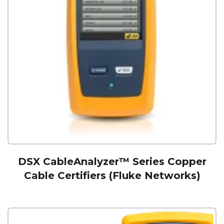
DSX CableAnalyzer™ Series Copper
Cable Certifiers (Fluke Networks)