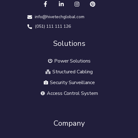
info@hivetechglobal.com
(051) 111 111 126
Solutions
Power Solutions
Structured Cabling
Security Surveillance
Access Control System
Company