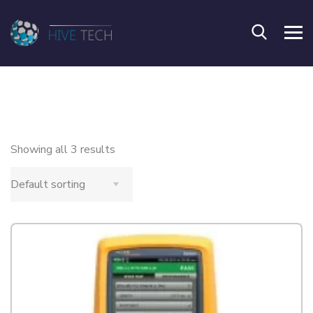
Showing all 3 results