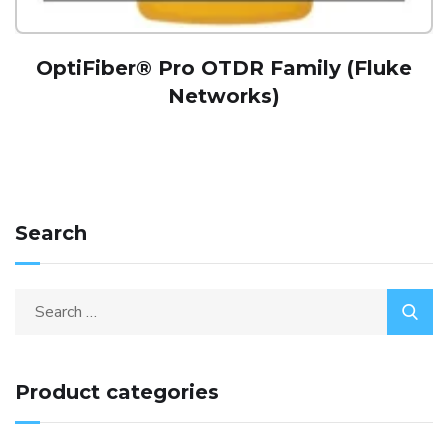
OptiFiber® Pro OTDR Family (Fluke
Networks)
Search
Product categories