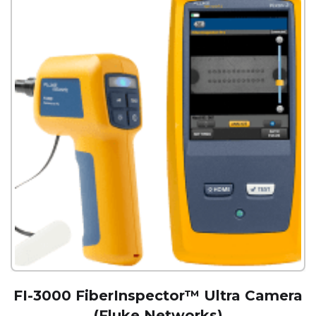
FI-3000 FiberInspector™ Ultra Camera
(Fluke Networks)