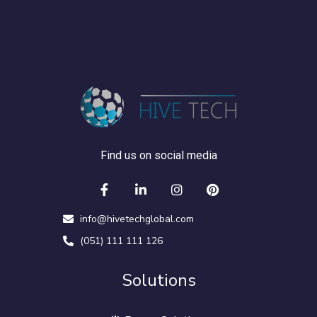
Find us on social media
info@hivetechglobal.com
(051) 111 111 126
Solutions