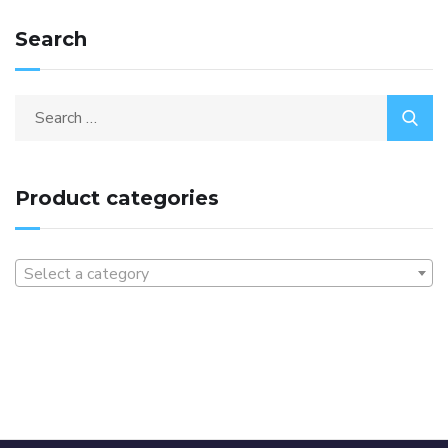
Search
Product categories
Select a category