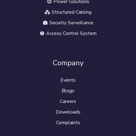
Power Solutions
Structured Cabling
Security Surveillance
Access Control System
Company
Events
Blogs
Careers
Downloads
Complaints