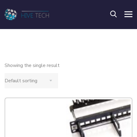
Showing the single result