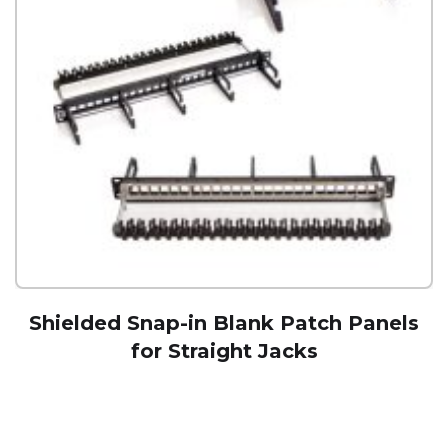
Shielded Snap-in Blank Patch Panels
for Straight Jacks