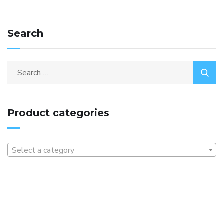
Search
Product categories
Select a category