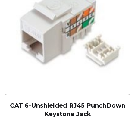
CAT 6-Unshielded RJ45 PunchDown
Keystone Jack