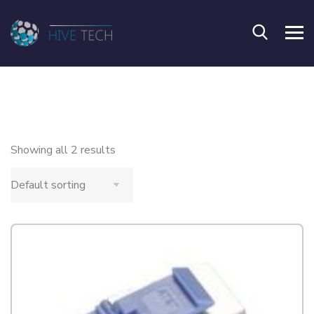
Showing all 2 results