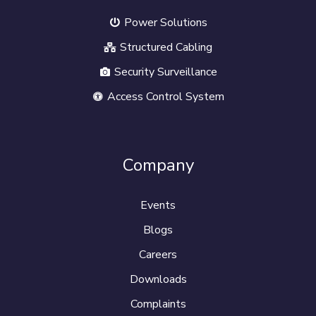
Power Solutions
Structured Cabling
Security Surveillance
Access Control System
Company
Events
Blogs
Careers
Downloads
Complaints