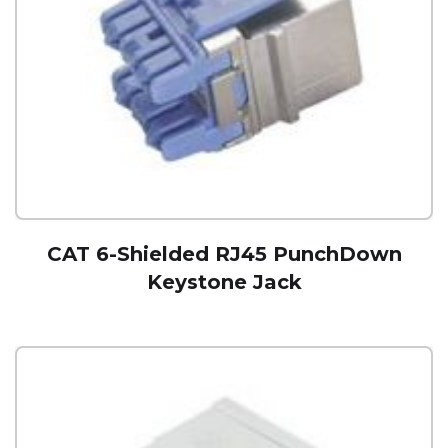
CAT 6-Shielded RJ45 PunchDown
Keystone Jack