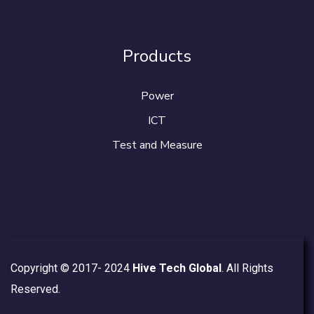
Products
Power
ICT
Test and Measure
Copyright © 2017- 2024
Hive Tech Global
. All Rights
Reserved.