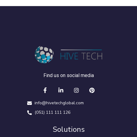
Find us on social media
info@hivetechglobal.com
(051) 111 111 126
Solutions