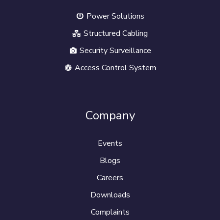
Power Solutions
Structured Cabling
Security Surveillance
Access Control System
Company
Events
Blogs
Careers
Downloads
Complaints