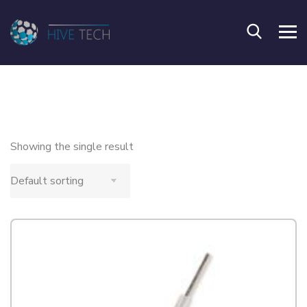
Showing the single result