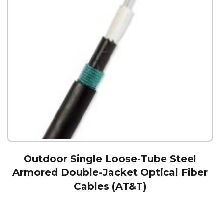
Outdoor Single Loose-Tube Steel
Armored Double-Jacket Optical Fiber
Cables (AT&T)