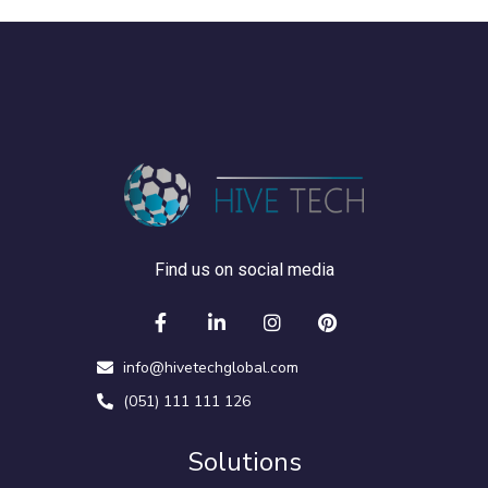
Find us on social media
info@hivetechglobal.com
(051) 111 111 126
Solutions