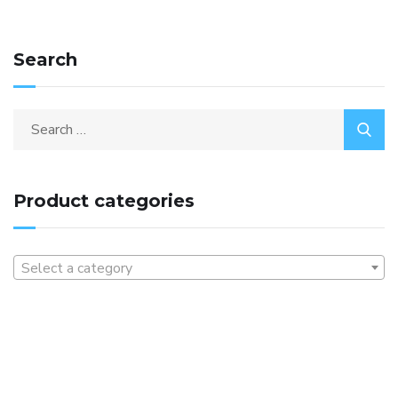
Search
Product categories
Select a category