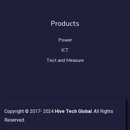
Products
Power
ICT
Test and Measure
Copyright © 2017- 2024
Hive Tech Global
. All Rights
Reserved.