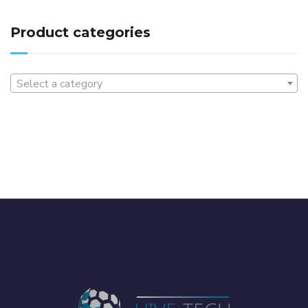
Product categories
Select a category