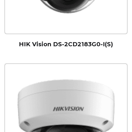
HIK Vision DS-2CD2183G0-I(S)