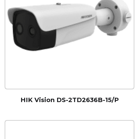
HIK Vision DS-2TD2636B-15/P