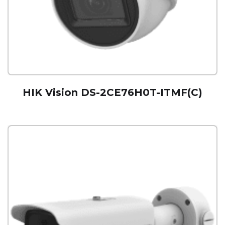
HIK Vision DS-2CE76H0T-ITMF(C)