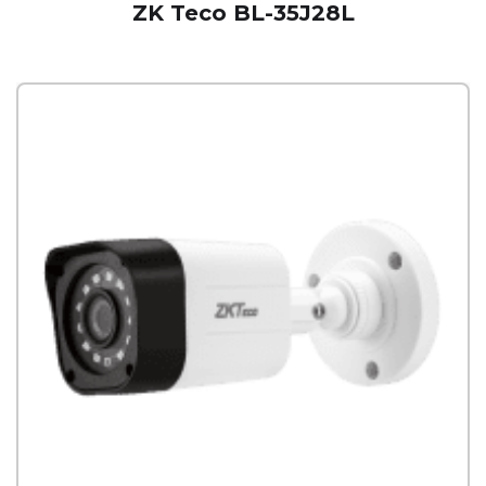
ZK Teco BL-35J28L