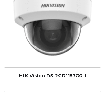
HIK Vision DS-2CD1153G0-I