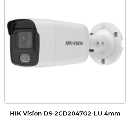
HIK Vision DS-2CD2047G2-LU 4mm