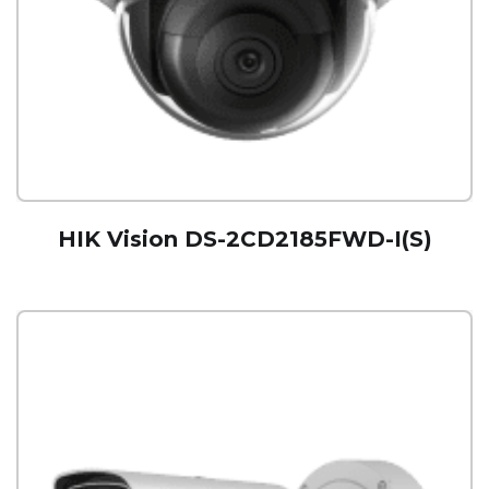
HIK Vision DS-2CD2185FWD-I(S)