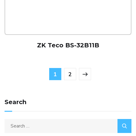
ZK Teco BS-32B11B
1
2
Search