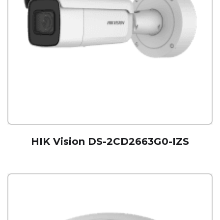
HIK Vision DS-2CD2663G0-IZS