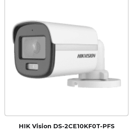
HIK Vision DS-2CE10KF0T-PFS