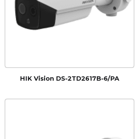
HIK Vision DS-2TD2617B-6/PA