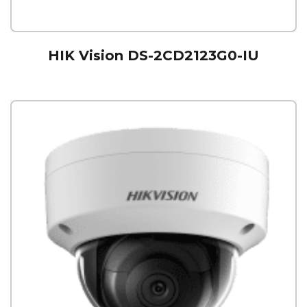
HIK Vision DS-2CD2123G0-IU