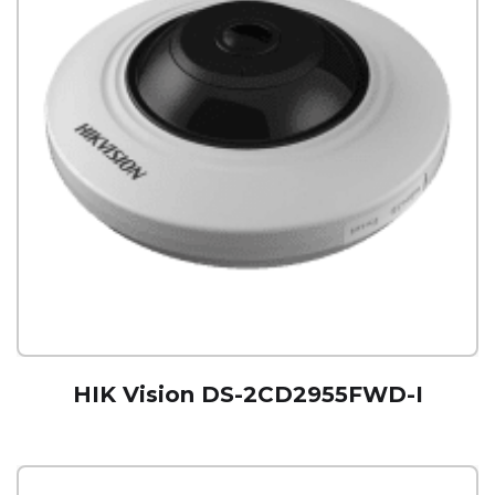
HIK Vision DS-2CD2955FWD-I