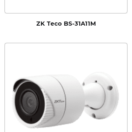
ZK Teco BS-31A11M