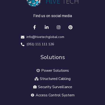
Find us on social media
info@hivetechglobal.com
(051) 111 111 126
Solutions
Power Solutions
Structured Cabling
Security Surveillance
Access Control System