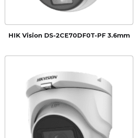
HIK Vision DS-2CE70DF0T-PF 3.6mm