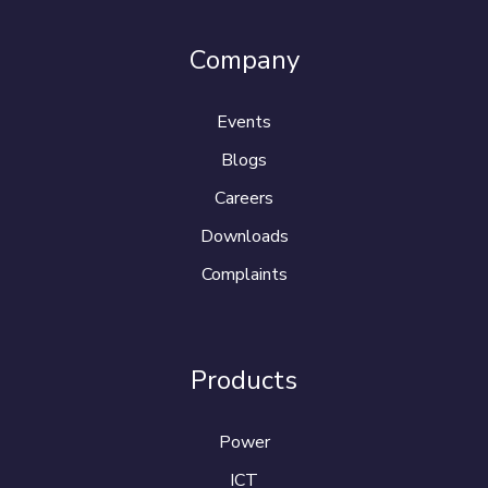
Company
Events
Blogs
Careers
Downloads
Complaints
Products
Power
ICT