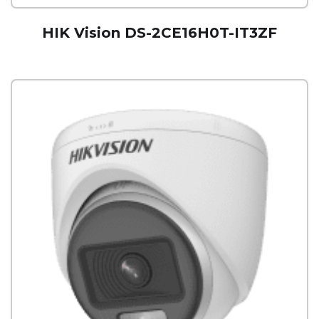
HIK Vision DS-2CE16H0T-IT3ZF