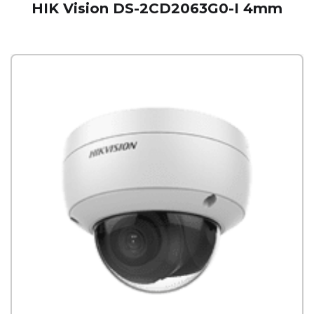
HIK Vision DS-2CD2063G0-I 4mm