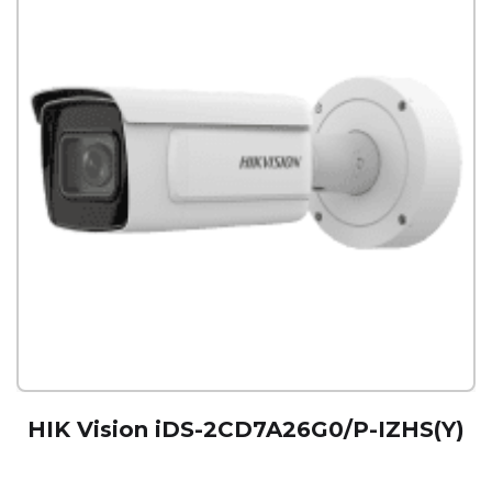
HIK Vision iDS-2CD7A26G0/P-IZHS(Y)