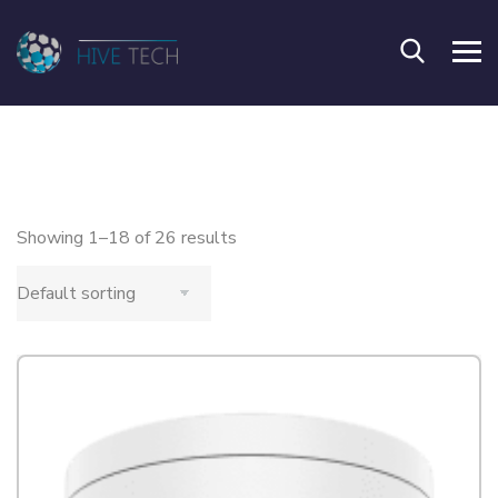
Showing 1–18 of 26 results