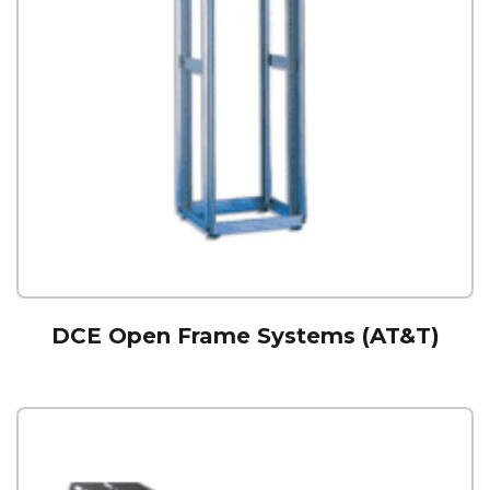
DCE Open Frame Systems (AT&T)