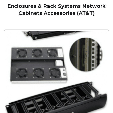
Enclosures & Rack Systems Network
Cabinets Accessories (AT&T)