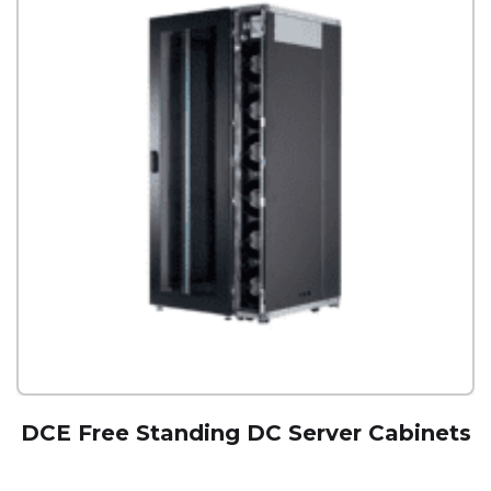
DCE Free Standing DC Server Cabinets