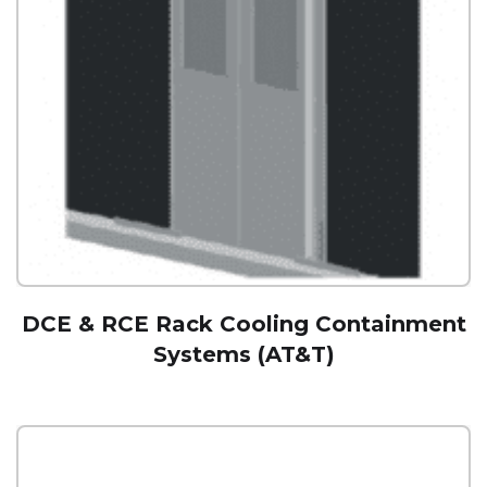
DCE & RCE Rack Cooling Containment
Systems (AT&T)