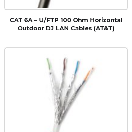
CAT 6A – U/FTP 100 Ohm Horizontal
Outdoor DJ LAN Cables (AT&T)