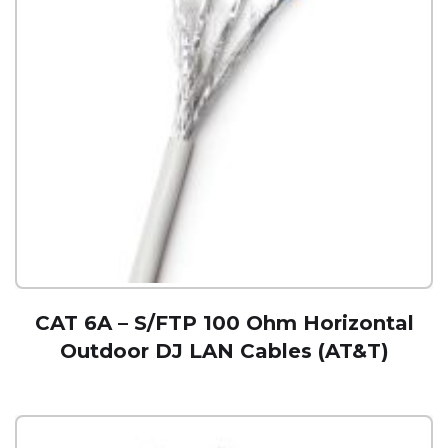
CAT 6A – S/FTP 100 Ohm Horizontal
Outdoor DJ LAN Cables (AT&T)