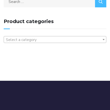
Product categories
Select a category