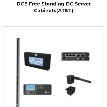
DCE Free Standing DC Server
Cabinets(AT&T)