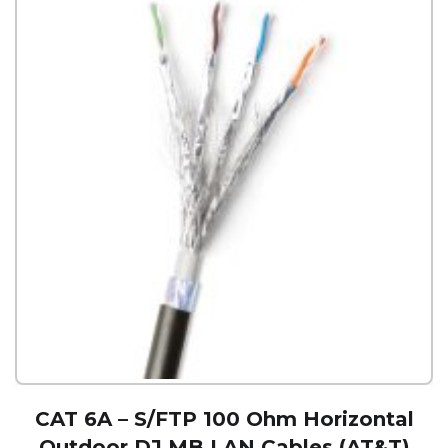
CAT 6A – S/FTP 100 Ohm Horizontal
Outdoor DJ MB LAN Cables (AT&T)