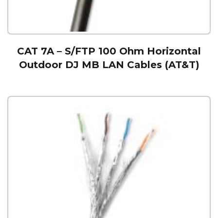
CAT 7A – S/FTP 100 Ohm Horizontal
Outdoor DJ MB LAN Cables (AT&T)