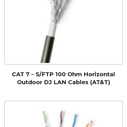
CAT 7 – S/FTP 100 Ohm Horizontal
Outdoor DJ LAN Cables (AT&T)