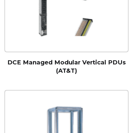
DCE Managed Modular Vertical PDUs
(AT&T)