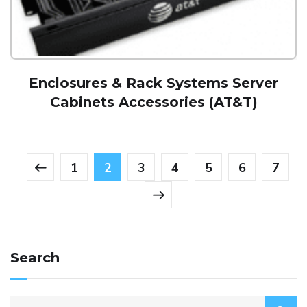
Enclosures & Rack Systems Server
Cabinets Accessories (AT&T)
1
2
3
4
5
6
7
Search