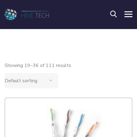
Showing 19–36 of 111 results