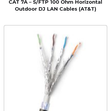
CAT 7A – S/FTP 100 Ohm Horizontal
Outdoor DJ LAN Cables (AT&T)