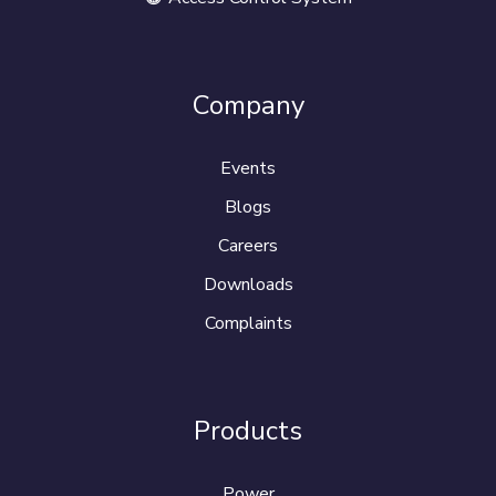
Company
Events
Blogs
Careers
Downloads
Complaints
Products
Power