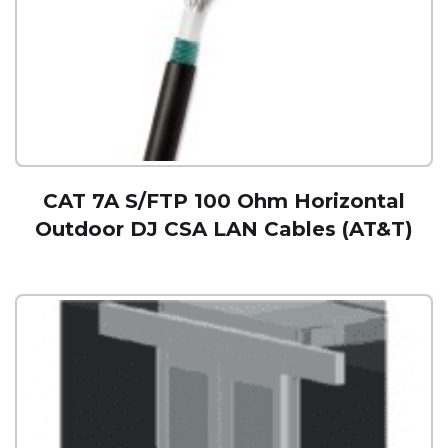
CAT 7A S/FTP 100 Ohm Horizontal
Outdoor DJ CSA LAN Cables (AT&T)