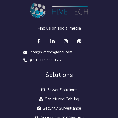
Find us on social media
info@hivetechglobal.com
(051) 111 111 126
Solutions
Power Solutions
Structured Cabling
Security Surveillance
Access Control System