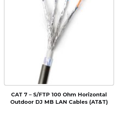
CAT 7 – S/FTP 100 Ohm Horizontal
Outdoor DJ MB LAN Cables (AT&T)