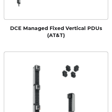
DCE Managed Fixed Vertical PDUs
(AT&T)