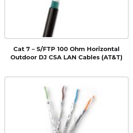
Cat 7 – S/FTP 100 Ohm Horizontal
Outdoor DJ CSA LAN Cables (AT&T)