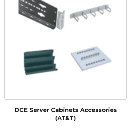
DCE Server Cabinets Accessories
(AT&T)