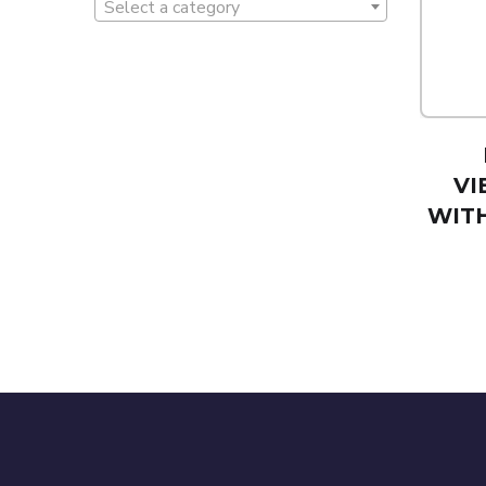
Select a category
VI
WIT