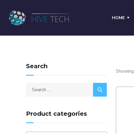
HOME
Search
Showing 
Product categories