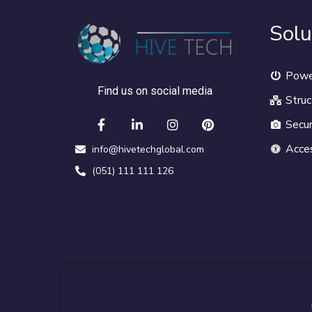
Solu
Powe
Find us on social media
Struc
Secur
Acce
info@hivetechglobal.com
(051) 111 111 126