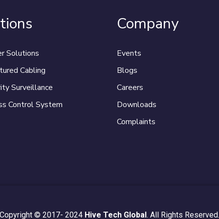
tions
Company
r Solutions
Events
tured Cabling
Blogs
ity Surveillance
Careers
ss Control System
Downloads
Complaints
Copyright © 2017- 2024
Hive Tech Global
. All Rights Reserved