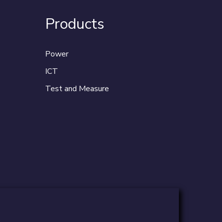
Products
Power
ICT
Test and Measure
.