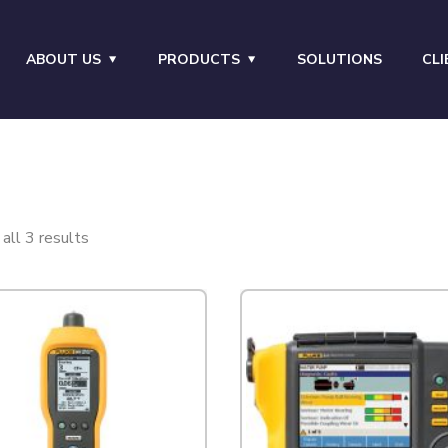
ABOUT US
PRODUCTS
SOLUTIONS
CLI
all 3 results