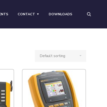
ENTS
CONTACT
DOWNLOADS