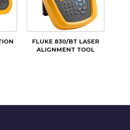
TION
FLUKE 830/BT LASER
ALIGNMENT TOOL