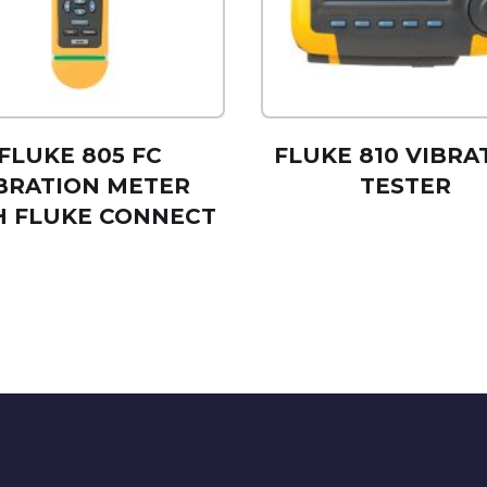
FLUKE 805 FC
FLUKE 810 VIBRA
BRATION METER
TESTER
H FLUKE CONNECT