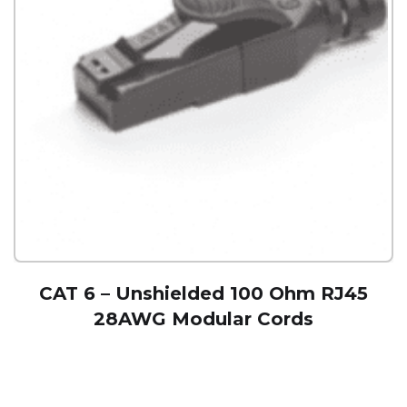
CAT 6 – Unshielded 100 Ohm RJ45
28AWG Modular Cords