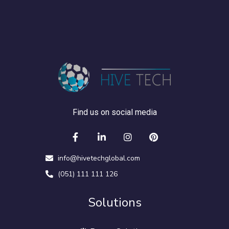
Find us on social media
info@hivetechglobal.com
(051) 111 111 126
Solutions