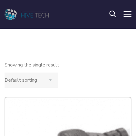
Showing the single result