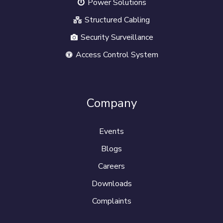
Power Solutions
Structured Cabling
Security Surveillance
Access Control System
Company
Events
Blogs
Careers
Downloads
Complaints