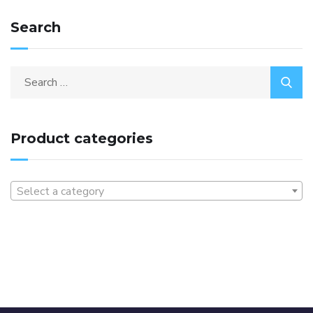
Search
Product categories
Select a category